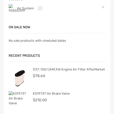
Air System
21
ON SALE NOW
No sale products with sheduled dates
RECENT PRODUCTS
D37-1061 (AM) KW Engine Air Filter AfterMarket
$
78.64
K019737 Air Brake Valve
$
210.00