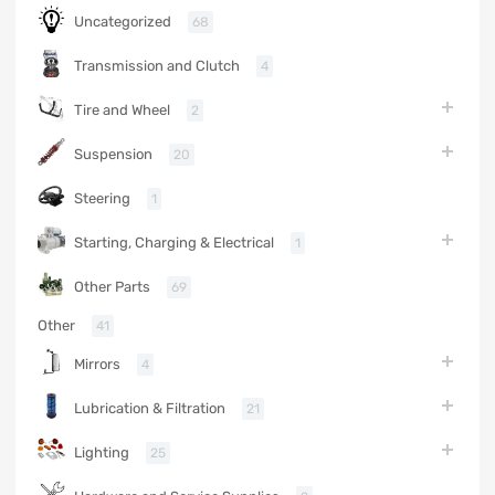
Uncategorized
68
Transmission and Clutch
4
Tire and Wheel
2
Suspension
20
Steering
1
Starting, Charging & Electrical
1
Other Parts
69
Other
41
Mirrors
4
Lubrication & Filtration
21
Lighting
25