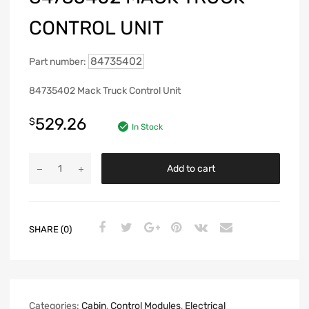
CONTROL UNIT
84735402
Part number:
84735402 Mack Truck Control Unit
529.26
$
In Stock
Add to cart
SHARE (0)
Categories:
Cabin
,
Control Modules
,
Electrical