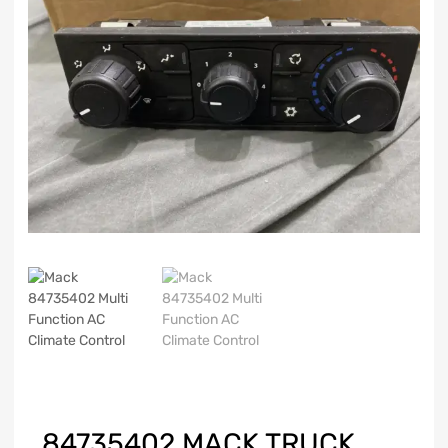
84735402 MACK TRUCK