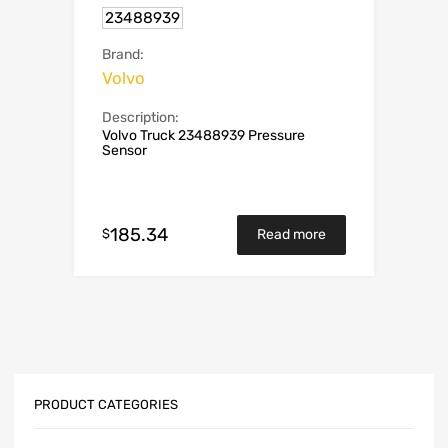
23488939
Brand:
Volvo
Description:
Volvo Truck 23488939 Pressure
Sensor
185.34
$
Read more
PRODUCT CATEGORIES