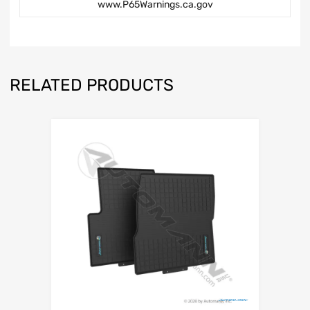
www.P65Warnings.ca.gov
RELATED PRODUCTS