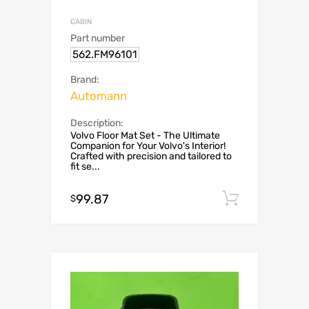
CABIN
Part number
562.FM96101
Brand:
Automann
Description:
Volvo Floor Mat Set - The Ultimate
Companion for Your Volvo's Interior!
Crafted with precision and tailored to
fit se...
99.87
Add to c
$