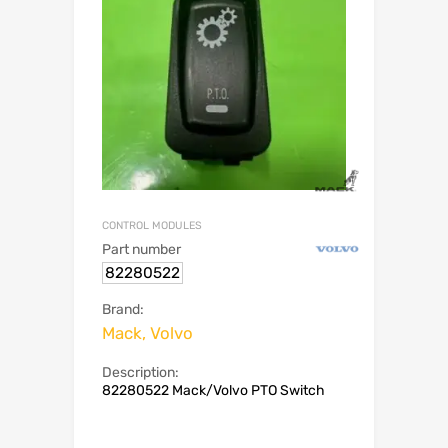
CONTROL MODULES
Part number
82280522
Brand:
Mack, Volvo
Description:
82280522 Mack/Volvo PTO Switch