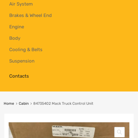
Air System
Brakes & Wheel End
Engine
Body
Cooling & Belts
Suspension
Contacts
Home
Cabin
84735402 Mack Truck Control Unit