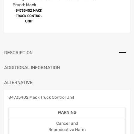
Brand:
Mack
84735402 MACK
TRUCK CONTROL
UNIT
DESCRIPTION
ADDITIONAL INFORMATION
ALTERNATIVE
84735402 Mack Truck Control Unit
WARNING
Cancer and
Reproductive Harm