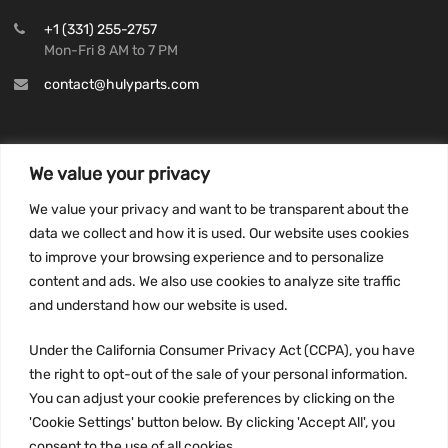
+1 (331) 255-2757
Mon-Fri 8 AM to 7 PM
contact@hulyparts.com
We value your privacy
INFORMATION
We value your privacy and want to be transparent about the
Privacy Policy
data we collect and how it is used. Our website uses cookies
to improve your browsing experience and to personalize
Terms and conditions
content and ads. We also use cookies to analyze site traffic
CCPA
and understand how our website is used.
Under the California Consumer Privacy Act (CCPA), you have
the right to opt-out of the sale of your personal information.
JOIN US:
You can adjust your cookie preferences by clicking on the
'Cookie Settings' button below. By clicking 'Accept All', you
consent to the use of all cookies.