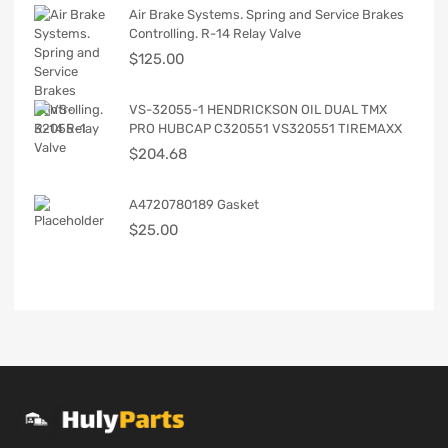
Air Brake Systems. Spring and Service Brakes
Controlling. R-14 Relay Valve
$
125.00
VS-32055-1 HENDRICKSON OIL DUAL TMX
PRO HUBCAP C320551 VS320551 TIREMAXX
$
204.68
A4720780189 Gasket
$
25.00