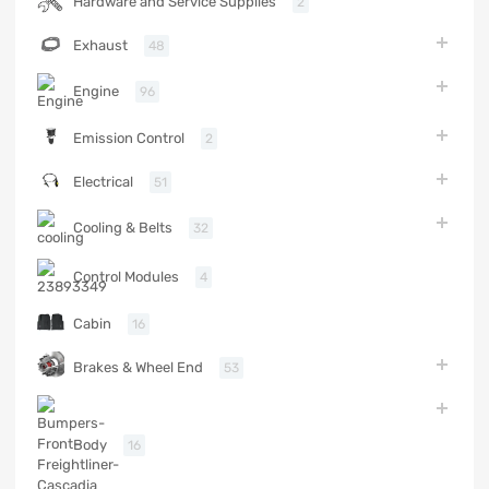
Hardware and Service Supplies
2
Exhaust
48
Engine
96
Emission Control
2
Electrical
51
Cooling & Belts
32
Control Modules
4
Cabin
16
Brakes & Wheel End
53
Body
16