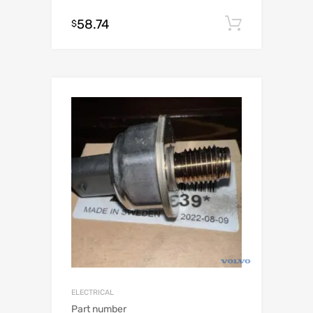
58.74
Add to c
$
ELECTRICAL
Part number