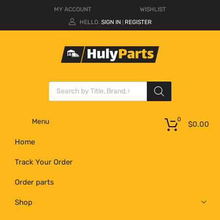
MY ACCOUNT
WISHLIST
HELLO.
SIGN IN
REGISTER
|
0
Menu
$
0.00
Home
Track Your Order
Order parts
Shop