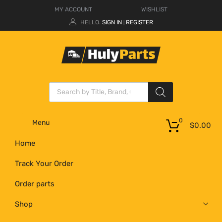
MY ACCOUNT
WISHLIST
HELLO.
SIGN IN
REGISTER
|
0
Menu
$
0.00
Home
Track Your Order
Order parts
Shop