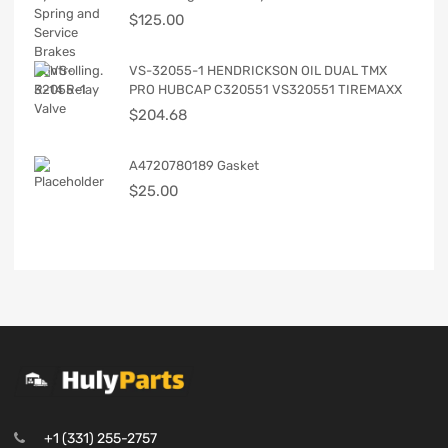
$
125.00
VS-32055-1 HENDRICKSON OIL DUAL TMX
PRO HUBCAP C320551 VS320551 TIREMAXX
$
204.68
A4720780189 Gasket
$
25.00
+1 (331) 255-2757