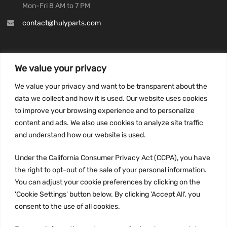
Mon-Fri 8 AM to 7 PM
contact@hulyparts.com
We value your privacy
INFORMATION
We value your privacy and want to be transparent about the
Privacy Policy
data we collect and how it is used. Our website uses cookies
to improve your browsing experience and to personalize
Terms and conditions
content and ads. We also use cookies to analyze site traffic
CCPA
and understand how our website is used.
Under the California Consumer Privacy Act (CCPA), you have
the right to opt-out of the sale of your personal information.
JOIN US:
You can adjust your cookie preferences by clicking on the
'Cookie Settings' button below. By clicking 'Accept All', you
consent to the use of all cookies.