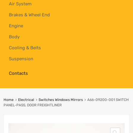
Air System
Brakes & Wheel End
Engine
Body
Cooling & Belts
Suspension
Contacts
Home
Electrical
Switches Windows Mirrors
A66-09200-001 SWITCH
PANEL-PASS, DOOR FREIGHTLINER