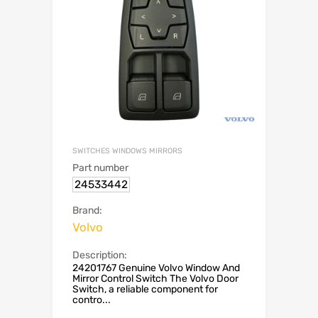
SWITCHES WINDOWS MIRRORS
Part number
24533442
Brand:
Volvo
Description:
24201767 Genuine Volvo Window And
Mirror Control Switch The Volvo Door
Switch, a reliable component for
contro...