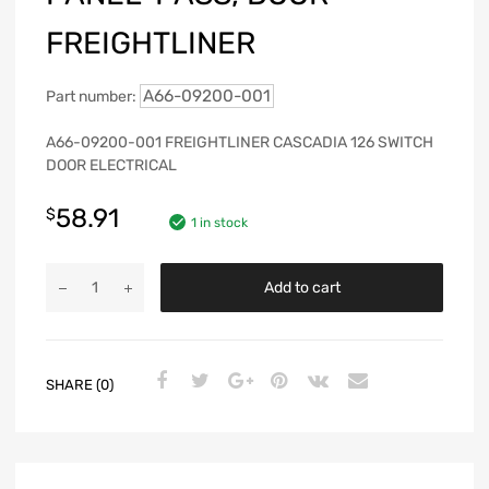
FREIGHTLINER
A66-09200-001
Part number:
A66-09200-001 FREIGHTLINER CASCADIA 126 SWITCH
DOOR ELECTRICAL
58.91
$
1 in stock
Add to cart
SHARE (0)