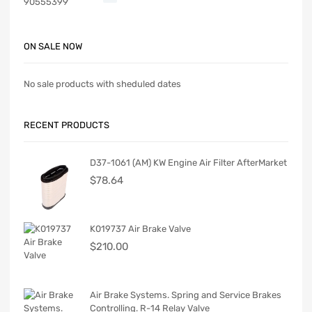
ON SALE NOW
No sale products with sheduled dates
RECENT PRODUCTS
D37-1061 (AM) KW Engine Air Filter AfterMarket
$
78.64
K019737 Air Brake Valve
$
210.00
Air Brake Systems. Spring and Service Brakes
Controlling. R-14 Relay Valve