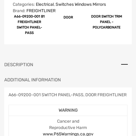
Categories:
Electrical
,
Switches Windows Mirrors
Brand:
FREIGHTLINER
A66-09200-001 B1
DOOR SWITCH TRIM
DOOR
FREIGHTLINER
PANEL -
SWITCH PANEL-
POLYCARBONATE
PASS
DESCRIPTION
ADDITIONAL INFORMATION
A66-09200-001 SWITCH PANEL-PASS, DOOR FREIGHTLINER
WARNING
Cancer and
Reproductive Harm
www.P65Warnings.ca.gov