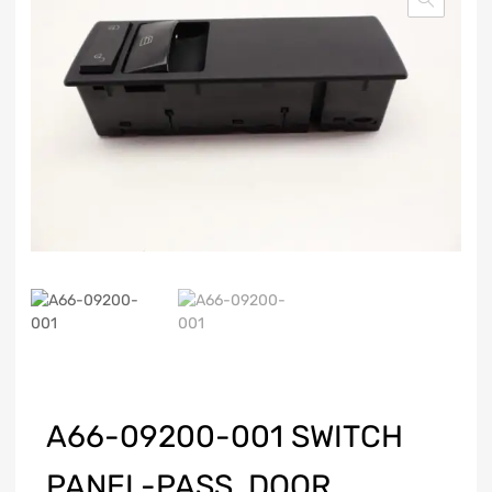
A66-09200-001 SWITCH
PANEL-PASS, DOOR