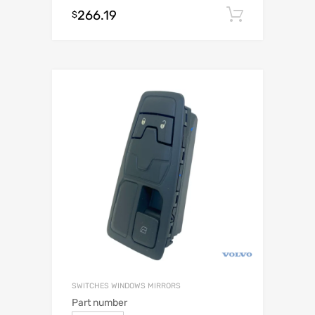
266.19
Add to c
$
SWITCHES WINDOWS MIRRORS
Part number