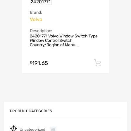
24201771
Brand:
Volvo
Description:
24201771 Volvo Window Switch Type
Window Control Switch
Country/Region of Manu...
191.65
Add to c
$
PRODUCT CATEGORIES
Uncategorized
68