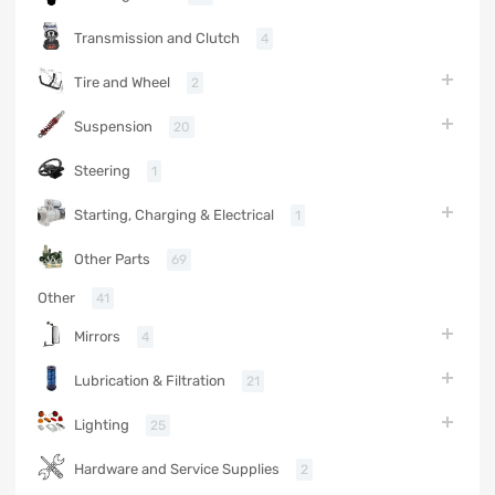
Transmission and Clutch
4
Tire and Wheel
2
Suspension
20
Steering
1
Starting, Charging & Electrical
1
Other Parts
69
Other
41
Mirrors
4
Lubrication & Filtration
21
Lighting
25
Hardware and Service Supplies
2