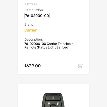
ELECTRICAL
Part number
76-02000-00
Brand:
Carrier
Description:
76-02000-00 Carrier Transicold
Remote Status Light Bar Led
639.00
Add to c
$