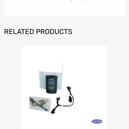
RELATED PRODUCTS