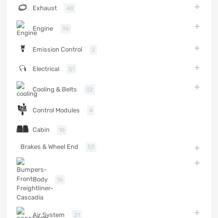
Exhaust
48
Engine
96
Emission Control
2
Electrical
51
Cooling & Belts
32
Control Modules
4
Cabin
16
Brakes & Wheel End
53
Body
16
Air System
21