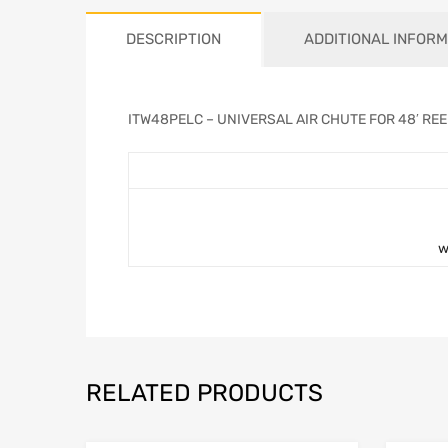
DESCRIPTION
ADDITIONAL INFORM
ITW48PELC – UNIVERSAL AIR CHUTE FOR 48′ RE
w
RELATED PRODUCTS