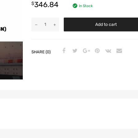
346.84
$
In Stock
Add to cart
SHARE (0)