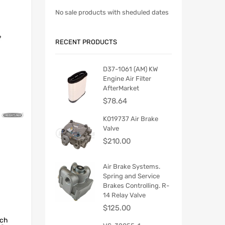
No sale products with sheduled dates
RECENT PRODUCTS
D37-1061 (AM) KW
Engine Air Filter
AfterMarket
$
78.64
K019737 Air Brake
Valve
$
210.00
Air Brake Systems.
Spring and Service
Brakes Controlling. R-
14 Relay Valve
$
125.00
tch