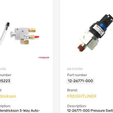
ALVES
AIR SYSTEM
 number
Part number
25223
12-26771-000
d:
Brand:
drickson
FREIGHTLINER
iption:
Description:
Hendrickson 3-Way Auto-
12-26771-000 Pressure Swi