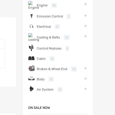
Engine
96
Emission Control
2
Electrical
51
Cooling & Belts
32
Control Modules
4
Cabin
16
Brakes & Wheel End
53
Body
16
Air System
21
ON SALE NOW