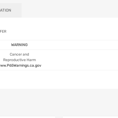
ATION
EFER
WARNING
Cancer and
Reproductive Harm
ww.P65Warnings.ca.gov