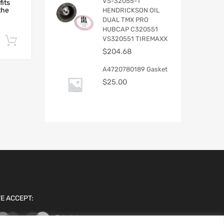
VS-32055-1
fits
the
HENDRICKSON OIL
DUAL TMX PRO
HUBCAP C320551
VS320551 TIREMAXX
Add to cart
$
204.68
A4720780189 Gasket
$
25.00
E ACCEPT: