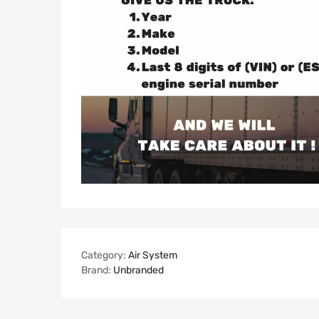
Category:
Air System
Brand:
Unbranded