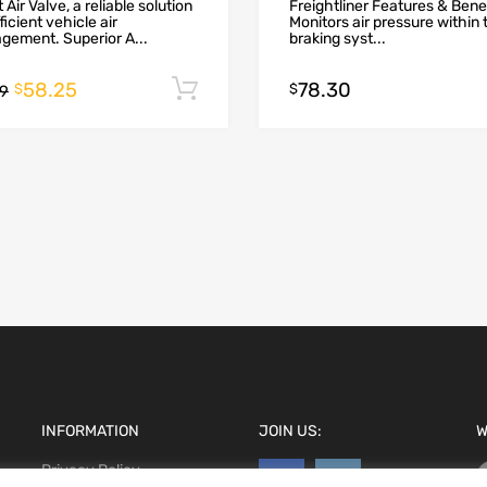
 Air Valve, a reliable solution
Freightliner Features & Bene
fficient vehicle air
Monitors air pressure within 
ement. Superior A...
braking syst...
58.25
78.30
Add to cart
$
$
99
INFORMATION
JOIN US:
W
Privacy Policy