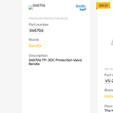
SALE!
PRESSURE PROTECTION VALVE
Part number
065706
Brand:
Bendix
Description:
065706 TP-3DC Protection Valve
Bendix
AIR V
Part
VS-
Bran
Hen
Descr
The 