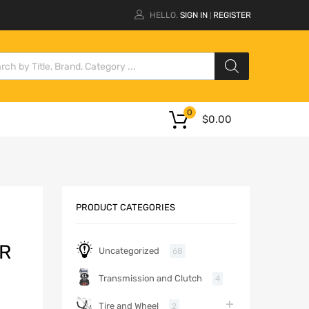
HELLO.
SIGN IN
REGISTER
|
0
$
0.00
PRODUCT CATEGORIES
ER
Uncategorized
68
Transmission and Clutch
4
Tire and Wheel
2