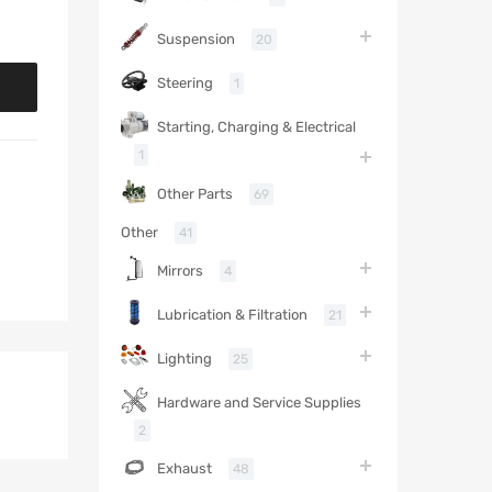
Suspension
20
Steering
1
Starting, Charging & Electrical
1
Other Parts
69
Other
41
Mirrors
4
Lubrication & Filtration
21
Lighting
25
Hardware and Service Supplies
2
Exhaust
48