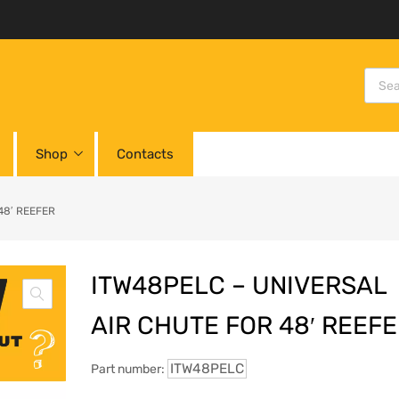
Shop
Contacts
48′ REEFER
ITW48PELC – UNIVERSAL
AIR CHUTE FOR 48′ REEF
ITW48PELC
Part number: