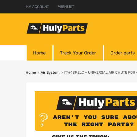
MY ACCOUNT
WISHLIST
Home
Track Your Order
Order parts
Home
Air System
ITW48PELC – UNIVERSAL AIR CHUTE FOR 