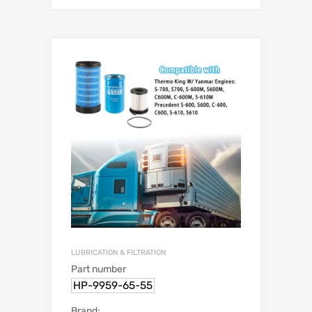
LUBRICATION & FILTRATION
Part number
HP-9959-65-55
Brand: