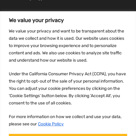
We value your privacy
We value your privacy and want to be transparent about the
INFORMATION
data we collect and how it is used. Our website uses cookies
Privacy Policy
to improve your browsing experience and to personalize
Terms and conditions
content and ads. We also use cookies to analyze site traffic
CCPA
and understand how our website is used.
Under the California Consumer Privacy Act (CCPA), you have
the right to opt-out of the sale of your personal information.
You can adjust your cookie preferences by clicking on the
JOIN US:
'Cookie Settings' button below. By clicking 'Accept All', you
consent to the use of all cookies.
For more information on how we collect and use your data,
please see our
Cookie Policy