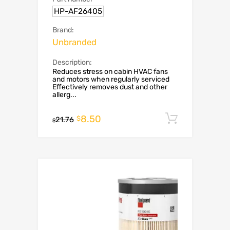
HP-AF26405
Brand:
Unbranded
Description:
Reduces stress on cabin HVAC fans
and motors when regularly serviced
Effectively removes dust and other
allerg...
8.50
Add to c
$
21.76
$