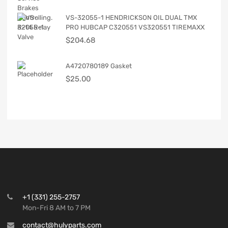
VS-32055-1 HENDRICKSON OIL DUAL TMX
PRO HUBCAP C320551 VS320551 TIREMAXX
$
204.68
A4720780189 Gasket
$
25.00
+1 (331) 255-2757
Mon-Fri 8 AM to 7 PM
contact@hulyparts.com