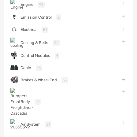
Engine
96
Emission Control
2
Electrical
51
Cooling & Belts
32
Control Modules
4
Cabin
16
Brakes & Wheel End
53
Body
16
Air System
21