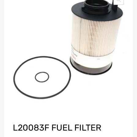
L20083F FUEL FILTER