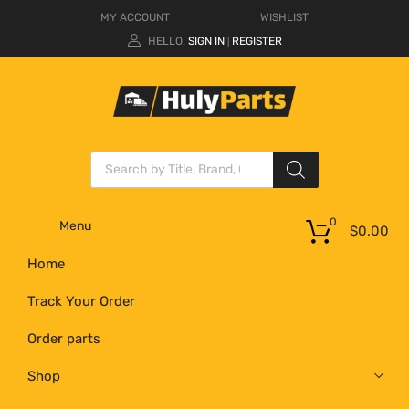
MY ACCOUNT
WISHLIST
HELLO.
SIGN IN
REGISTER
|
0
Menu
$
0.00
Home
Track Your Order
Order parts
Shop