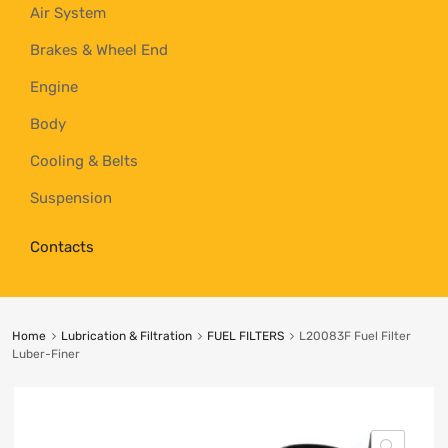
Air System
Brakes & Wheel End
Engine
Body
Cooling & Belts
Suspension
Contacts
Home
Lubrication & Filtration
FUEL FILTERS
L20083F Fuel Filter
Luber-Finer