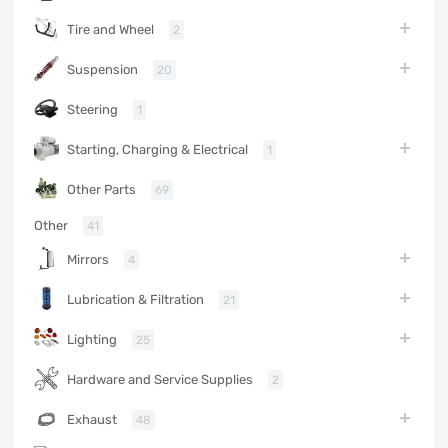
Tire and Wheel
2
Suspension
20
Steering
1
Starting, Charging & Electrical
1
Other Parts
69
Other
41
Mirrors
4
Lubrication & Filtration
21
Lighting
25
Hardware and Service Supplies
2
Exhaust
48