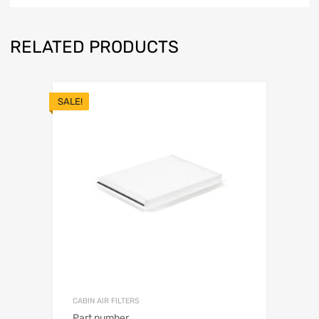
RELATED PRODUCTS
SALE!
CABIN AIR FILTERS
Part number