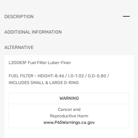
DESCRIPTION
ADDITIONAL INFORMATION
ALTERNATIVE
L20083F Fuel Filter Luber-Finer
FUEL FILTER – HEIGHT-8.46 / I.D-1.02 / O.D-5.80 /
INCLUDES SMALL & LARGE O-RING
WARNING
Cancer and
Reproductive Harm
www.P65Warnings.ca.gov