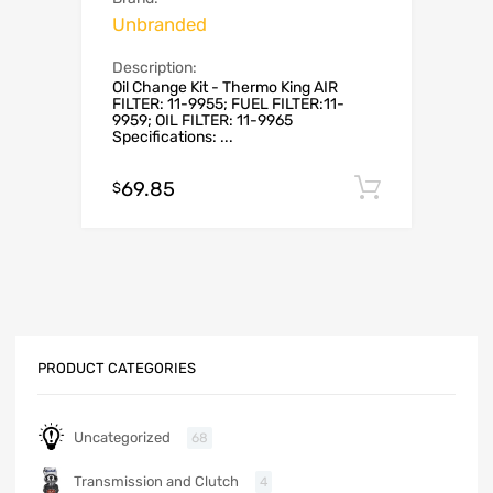
Unbranded
Description:
Oil Change Kit - Thermo King AIR
FILTER: 11-9955; FUEL FILTER:11-
9959; OIL FILTER: 11-9965
Specifications: ...
69.85
Add to c
$
PRODUCT CATEGORIES
Uncategorized
68
Transmission and Clutch
4