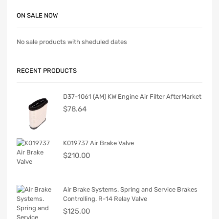
ON SALE NOW
No sale products with sheduled dates
RECENT PRODUCTS
D37-1061 (AM) KW Engine Air Filter AfterMarket
$
78.64
K019737 Air Brake Valve
$
210.00
Air Brake Systems. Spring and Service Brakes
Controlling. R-14 Relay Valve
$
125.00