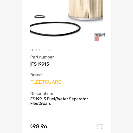
FUEL FILTERS
Part number
FS19915
Brand:
FLEETGUARD
Description:
FS19915 Fuel/Water Separator
FleetGuard
98.96
Add to c
$