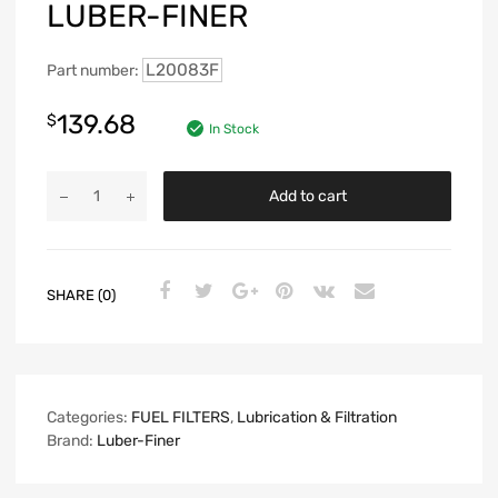
LUBER-FINER
L20083F
Part number:
139.68
$
In Stock
Add to cart
SHARE (0)
Categories:
FUEL FILTERS
,
Lubrication & Filtration
Brand:
Luber-Finer