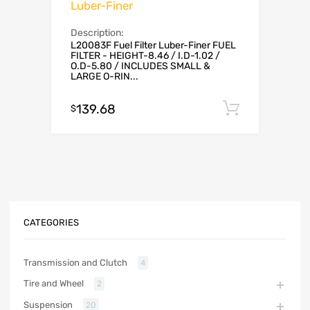
Luber-Finer
Description:
L20083F Fuel Filter Luber-Finer FUEL
FILTER - HEIGHT-8.46 / I.D-1.02 /
O.D-5.80 / INCLUDES SMALL &
LARGE O-RIN...
139.68
Add to c
$
CATEGORIES
Transmission and Clutch
4
Tire and Wheel
2
Suspension
20