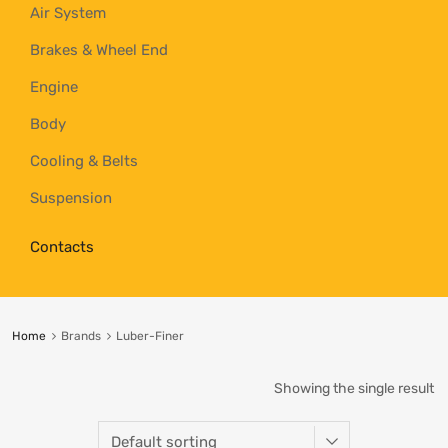
Air System
Brakes & Wheel End
Engine
Body
Cooling & Belts
Suspension
Contacts
Home
Brands
Luber-Finer
Showing the single result