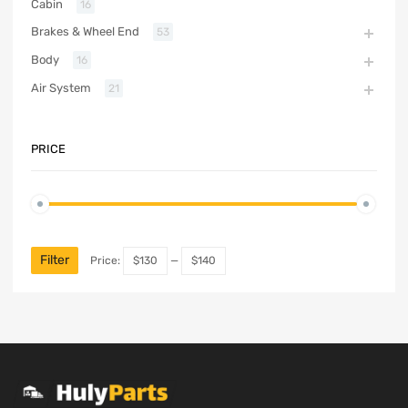
Cabin
16
Brakes & Wheel End
53
Body
16
Air System
21
PRICE
Filter
Price:
$130
—
$140