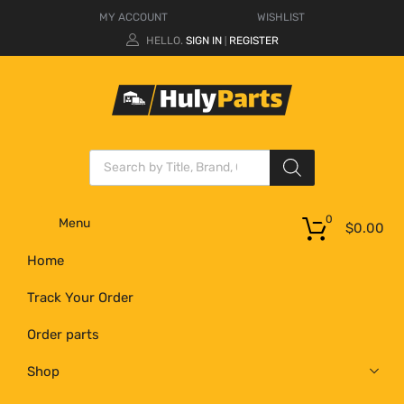
MY ACCOUNT
WISHLIST
HELLO.
SIGN IN
REGISTER
|
0
Menu
$
0.00
Home
Track Your Order
Order parts
Shop