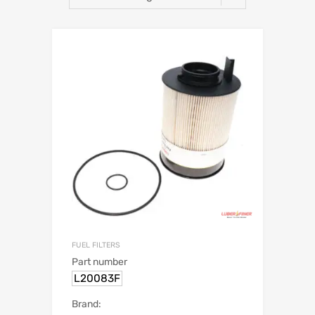
FUEL FILTERS
Part number
L20083F
Brand: