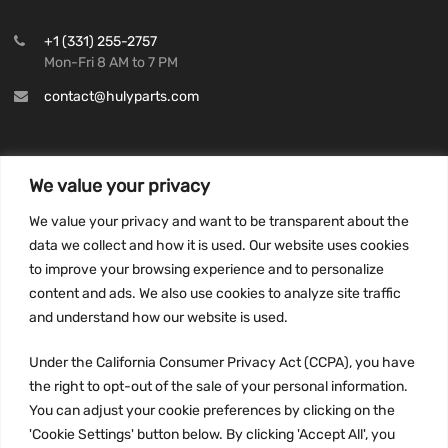
+1 (331) 255-2757
Mon-Fri 8 AM to 7 PM
contact@hulyparts.com
We value your privacy
INFORMATION
We value your privacy and want to be transparent about the
Privacy Policy
data we collect and how it is used. Our website uses cookies
to improve your browsing experience and to personalize
Terms and conditions
content and ads. We also use cookies to analyze site traffic
CCPA
and understand how our website is used.
Under the California Consumer Privacy Act (CCPA), you have
the right to opt-out of the sale of your personal information.
JOIN US:
You can adjust your cookie preferences by clicking on the
'Cookie Settings' button below. By clicking 'Accept All', you