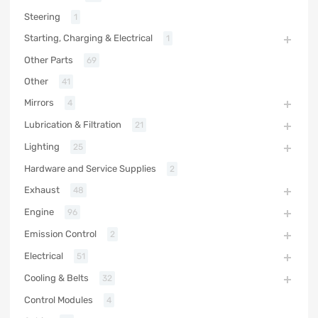
Steering
1
Starting, Charging & Electrical
1
Other Parts
69
Other
41
Mirrors
4
Lubrication & Filtration
21
Lighting
25
Hardware and Service Supplies
2
Exhaust
48
Engine
96
Emission Control
2
Electrical
51
Cooling & Belts
32
Control Modules
4