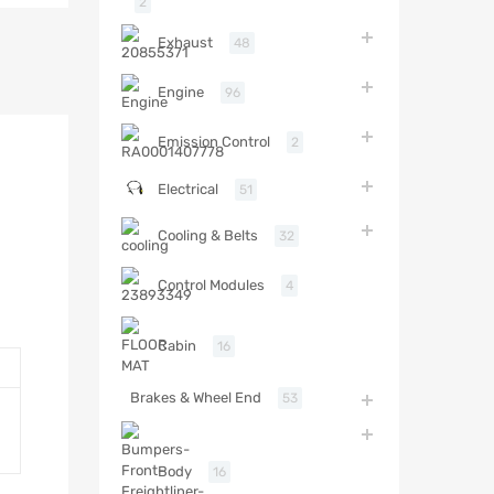
2
Exhaust
48
Engine
96
Emission Control
2
Electrical
51
Cooling & Belts
32
Control Modules
4
Cabin
16
Brakes & Wheel End
53
Body
16