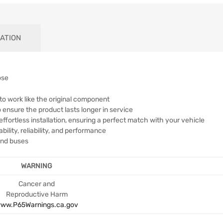
ATION
ose
to work like the original component
 ensure the product lasts longer in service
effortless installation, ensuring a perfect match with your vehicle
lity, reliability, and performance
 and buses
WARNING
Cancer and
Reproductive Harm
ww.P65Warnings.ca.gov