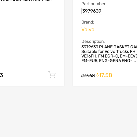
Part number
3979639
Brand:
Volvo
Description:
3979639 PLANE GASKET GA
Suitable for Volvo Trucks F
VE16FH, FM EGR-C, EM-EEV
EM-EU5, ENG-GEN6 ENG-...
93
17.58
Add to cart
$
27.68
$