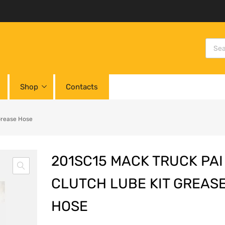
Shop
Contacts
Grease Hose
201SC15 MACK TRUCK PAI
CLUTCH LUBE KIT GREAS
HOSE