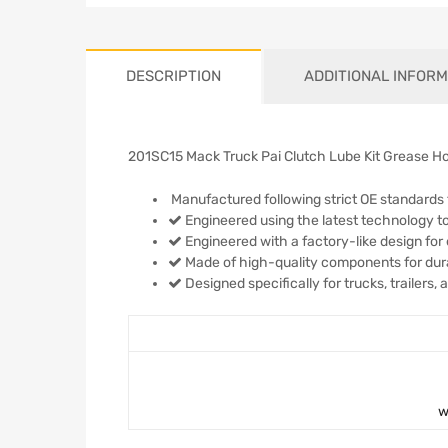
DESCRIPTION
ADDITIONAL INFORM
201SC15 Mack Truck Pai Clutch Lube Kit Grease H
Manufactured following strict OE standards 
Engineered using the latest technology to
Engineered with a factory-like design for 
Made of high-quality components for durabi
Designed specifically for trucks, trailers,
w