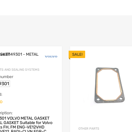
SALE!
TS AND SEALING SYSTEMS
 number
9301
d:
vo
iption:
301 VOLVO METAL GASKET
L GASKET Suitable for Volvo
ks FH, FM ENG-VE12VHD
OTHER PARTS
VE12, RADI-CLVN EGR-C...