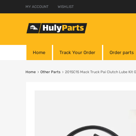
MY ACCOUNT
WISHLIST
Home
Track Your Order
Order parts
Home
Other Parts
201SC15 Mack Truck Pai Clutch Lube Kit 