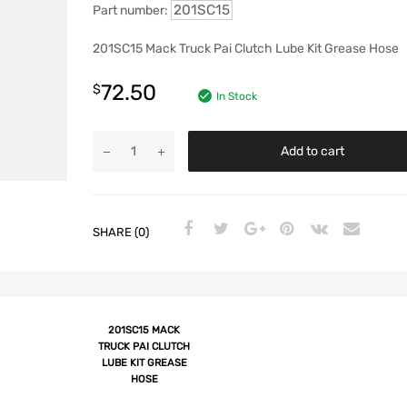
201SC15
Part number:
201SC15 Mack Truck Pai Clutch Lube Kit Grease Hose
72.50
$
In Stock
Add to cart
SHARE (0)
201SC15 MACK
TRUCK PAI CLUTCH
LUBE KIT GREASE
HOSE