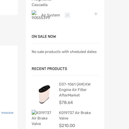
Air System
21
ON SALE NOW
No sale products with sheduled dates
RECENT PRODUCTS
D37-1061 (AM) KW
Engine Air Filter
AfterMarket
$
78.64
K019737 Air Brake
Valve
$
210.00