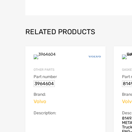
RELATED PRODUCTS
OTHER PARTS
GASKE
Part number
Part
3964604
814
Brand:
Bran
Volvo
Vol
Description:
Descr
8149
META
Truc
ENG-