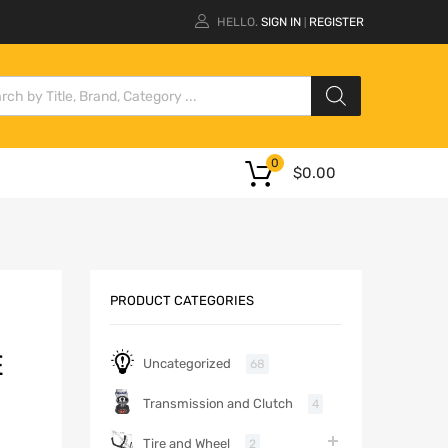
HELLO.
SIGN IN
REGISTER
|
0
$
0.00
PRODUCT CATEGORIES
E
Uncategorized
68
Transmission and Clutch
4
Tire and Wheel
2