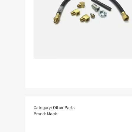
Category:
Other Parts
Brand:
Mack