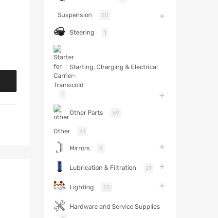
Suspension
20
Steering
1
Starting, Charging & Electrical
1
Other Parts
69
Other
41
Mirrors
4
Lubrication & Filtration
21
Lighting
25
Hardware and Service Supplies