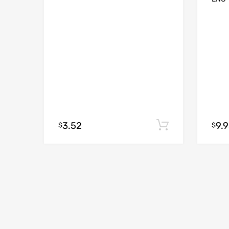
3.52
9.
Add to cart
$
$