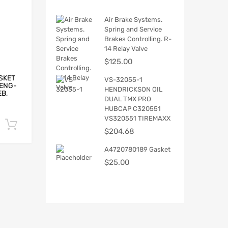
Air Brake Systems.
Spring and Service
Brakes Controlling. R-
14 Relay Valve
$
125.00
SKET
VS-32055-1
H ENG-
HENDRICKSON OIL
EB,
DUAL TMX PRO
HUBCAP C320551
VS320551 TIREMAXX
Add to cart
$
204.68
A4720780189 Gasket
$
25.00