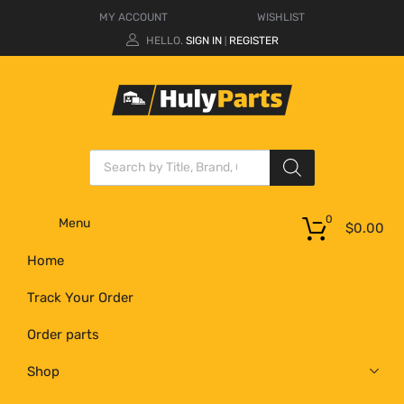
MY ACCOUNT
WISHLIST
HELLO.
SIGN IN
REGISTER
|
0
Menu
$
0.00
Home
Track Your Order
Order parts
Shop