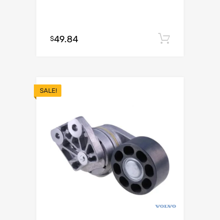
49.84
Add to c
$
SALE!