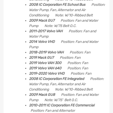
2008 IC Corporation FE School Bus
Position:
Water Pump, Fan, Alternator and Air
Conditioning Note: W/10-Ribbed Belt
2009 Mack GU7
Position: Fan and Water
Pump Note: W/75 Belt O.C.
2011-2017 Volvo VAH
Position: Fan and
Water Pump
2014 Volvo VHD
Position: Fan and Water
Pump
2018-2019 Volvo VAH
Position: Fan
2019 Mack GU7
Position: Fan
2019 Volvo VAH 300
Position: Fan
2019 Volvo VAH 640
Position: Fan
2019-2020 Volvo VHD
Position: Fan
2008 IC Corporation FE Integrated
Position:
Water Pump, Fan, Alternator and Air
Conditioning Note: W/10-Ribbed Belt
2009 Mack GU8
Position: Fan and Water
Pump Note: W/75″ Belt O.C.
2010-2011 IC Corporation FE Commercial
Position: Fan and Alternator