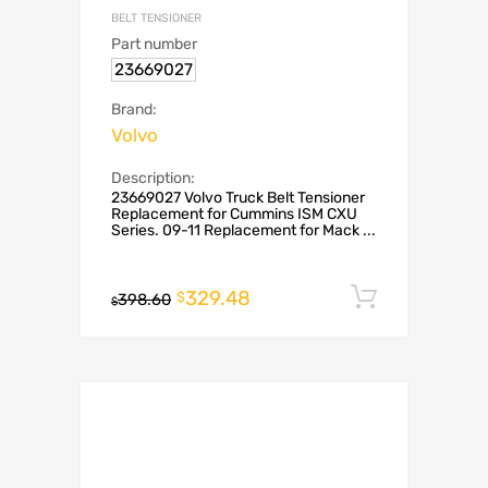
BELT TENSIONER
Part number
23669027
Brand:
Volvo
Description:
23669027 Volvo Truck Belt Tensioner
Replacement for Cummins ISM CXU
Series. 09-11 Replacement for Mack ...
329.48
Add to c
$
398.60
$