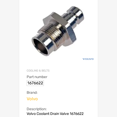
COOLING & BELTS
Part number
1676622
Brand:
Volvo
Description:
Volvo Coolant Drain Valve 1676622