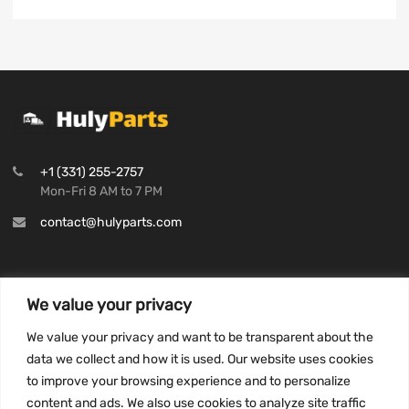
+1 (331) 255-2757
Mon-Fri 8 AM to 7 PM
contact@hulyparts.com
We value your privacy
INFORMATION
We value your privacy and want to be transparent about the
Privacy Policy
data we collect and how it is used. Our website uses cookies
to improve your browsing experience and to personalize
Terms and conditions
content and ads. We also use cookies to analyze site traffic
CCPA