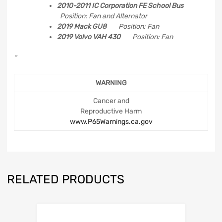
2010-2011 IC Corporation FE School Bus
Position: Fan and Alternator
2019 Mack GU8
Position: Fan
2019 Volvo VAH 430
Position: Fan
“
WARNING
Cancer and
Reproductive Harm
www.P65Warnings.ca.gov
RELATED PRODUCTS