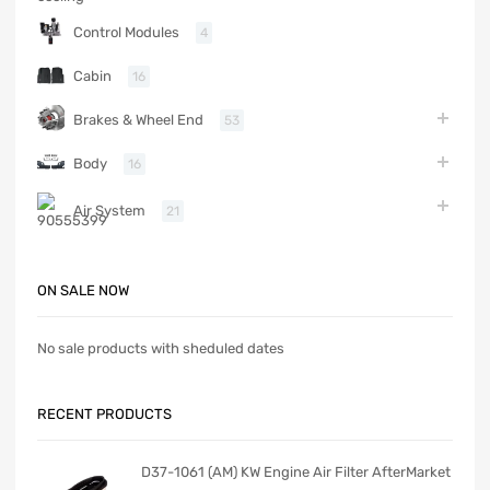
Control Modules
4
Cabin
16
Brakes & Wheel End
53
Body
16
Air System
21
ON SALE NOW
No sale products with sheduled dates
RECENT PRODUCTS
D37-1061 (AM) KW Engine Air Filter AfterMarket