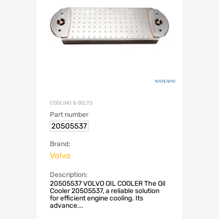
COOLING & BELTS
Part number
20505537
Brand:
Volvo
Description:
20505537 VOLVO OIL COOLER The Oil
Cooler 20505537, a reliable solution
for efficient engine cooling. Its
advance...