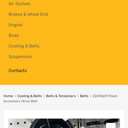
Air System
Brakes & Wheel End
Engine
Body
Cooling & Belts
Suspension
Contacts
Home
Cooling & Belts
Belts & Tensioners
Belts
22696221 Mack
Accessory Drive Belt