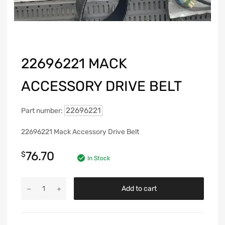
22696221 MACK
ACCESSORY DRIVE BELT
22696221
Part number:
22696221 Mack Accessory Drive Belt
76.70
$
In Stock
Add to cart