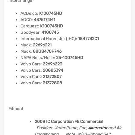
Interchange
ACDelco:
K100745HD
AGCO:
4375174M1
Carquest:
K100745HD
Goodyear:
4100745
International Harvester (IHC):
1847732C1
Mack:
22696221
Mack:
88GB470P746
NAPA Belts/Hose:
25-100745HD
Volvo Cars:
22696223
Volvo Cars:
20885394
Volvo Cars:
21372807
Volvo Cars:
21372808
Fitment
2008 IC Corporation FE Commercial
Position: Water Pump, Fan,
Alternator
and Air
Conditioning Note: W/10-Ribbed Belt