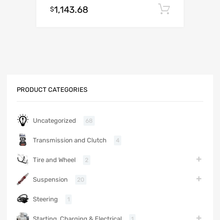
1,143.68
Add to c
$
PRODUCT CATEGORIES
Uncategorized
68
Transmission and Clutch
4
Tire and Wheel
2
Suspension
20
Steering
1
Starting, Charging & Electrical
1