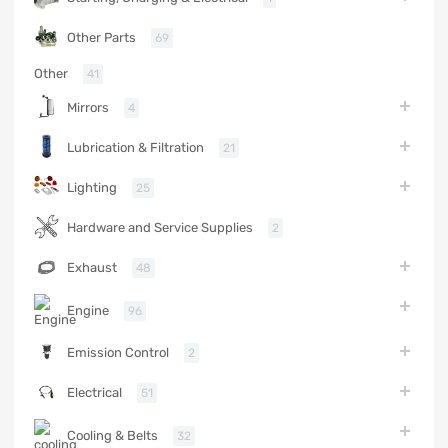
Other Parts
69
Other
41
Mirrors
4
Lubrication & Filtration
21
Lighting
25
Hardware and Service Supplies
2
Exhaust
48
Engine
96
Emission Control
2
Electrical
51
Cooling & Belts
32