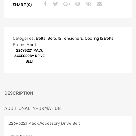
SHARE (0)
Categories:
Belts
,
Belts & Tensioners
,
Cooling & Belts
Brand:
Mack
22696221 MACK
ACCESSORY DRIVE
BELT
DESCRIPTION
ADDITIONAL INFORMATION
22696221 Mack Accessory Drive Belt