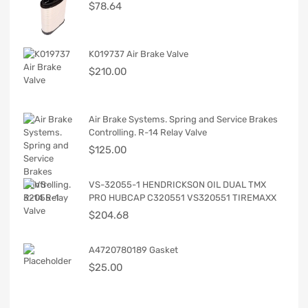
$
78.64
K019737 Air Brake Valve
$
210.00
Air Brake Systems. Spring and Service Brakes
Controlling. R-14 Relay Valve
$
125.00
VS-32055-1 HENDRICKSON OIL DUAL TMX
PRO HUBCAP C320551 VS320551 TIREMAXX
$
204.68
A4720780189 Gasket
$
25.00