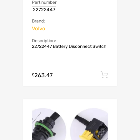
Part number
22722447
Brand:
Volvo
Description:
22722447 Battery Disconnect Switch
263.47
Add to c
$