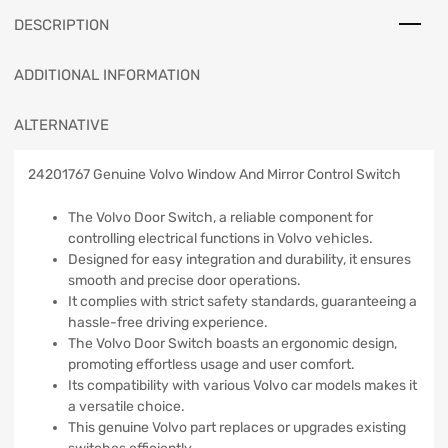
DESCRIPTION
ADDITIONAL INFORMATION
ALTERNATIVE
24201767 Genuine Volvo Window And Mirror Control Switch
The Volvo Door Switch, a reliable component for
controlling electrical functions in Volvo vehicles.
Designed for easy integration and durability, it ensures
smooth and precise door operations.
It complies with strict safety standards, guaranteeing a
hassle-free driving experience.
The Volvo Door Switch boasts an ergonomic design,
promoting effortless usage and user comfort.
Its compatibility with various Volvo car models makes it
a versatile choice.
This genuine Volvo part replaces or upgrades existing