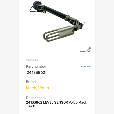
SENSORS
Part number
24133862
Brand:
Mack, Volvo
Description:
24133862 LEVEL SENSOR Volvo Mack
Truck