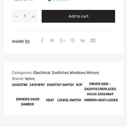
Add to cart
SHARE (0)
Categories:
Electrical
,
Switches Windows Mirrors
Brand:
Volvo
DRIVER SIDE -
22423785
24121819/
24201767 SWITCH
DCP
24201767/REPLACES
VOLVO 23024869
DRIVER'S DOOR
HEAT
LOCKS)-SWITCH
MIRROR+HEAT+LOCKS
(MIRROR