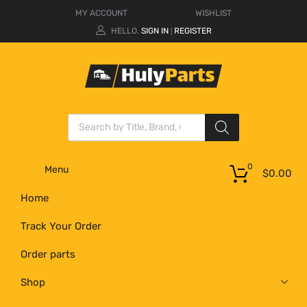
MY ACCOUNT
WISHLIST
HELLO.
SIGN IN
REGISTER
|
0
Menu
$
0.00
Home
Track Your Order
Order parts
Shop