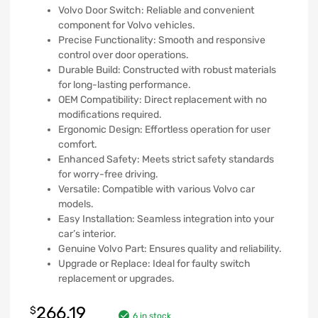
Volvo Door Switch: Reliable and convenient
component for Volvo vehicles.
Precise Functionality: Smooth and responsive
control over door operations.
Durable Build: Constructed with robust materials
for long-lasting performance.
OEM Compatibility: Direct replacement with no
modifications required.
Ergonomic Design: Effortless operation for user
comfort.
Enhanced Safety: Meets strict safety standards
for worry-free driving.
Versatile: Compatible with various Volvo car
models.
Easy Installation: Seamless integration into your
car’s interior.
Genuine Volvo Part: Ensures quality and reliability.
Upgrade or Replace: Ideal for faulty switch
replacement or upgrades.
266.19
$
6 in stock