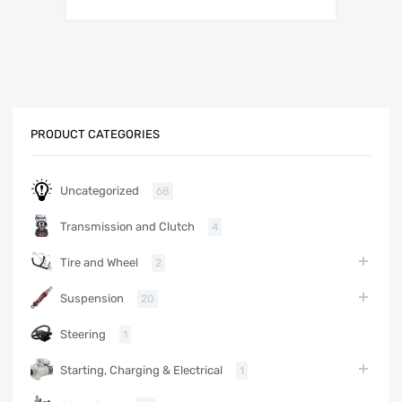
PRODUCT CATEGORIES
Uncategorized
68
Transmission and Clutch
4
Tire and Wheel
2
Suspension
20
Steering
1
Starting, Charging & Electrical
1