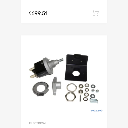
699.51
Add to c
$
ELECTRICAL