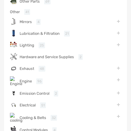
Other Parts
69
Other
41
Mirrors
4
Lubrication & Filtration
21
Lighting
25
Hardware and Service Supplies
2
Exhaust
48
Engine
96
Emission Control
2
Electrical
51
Cooling & Belts
32
Control Modules
4