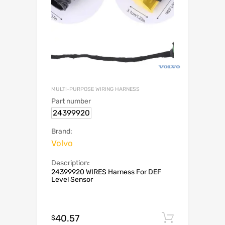
MULTI-PURPOSE WIRING HARNESS
Part number
24399920
Brand:
Volvo
Description:
24399920 WIRES Harness For DEF
Level Sensor
40.57
Add to c
$