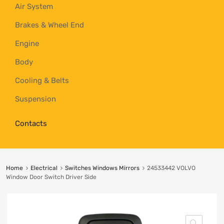
Air System
Brakes & Wheel End
Engine
Body
Cooling & Belts
Suspension
Contacts
Home
Electrical
Switches Windows Mirrors
24533442 VOLVO
Window Door Switch Driver Side