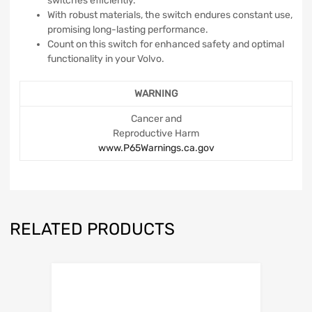
switches efficiently.
With robust materials, the switch endures constant use,
promising long-lasting performance.
Count on this switch for enhanced safety and optimal
functionality in your Volvo.
WARNING
Cancer and
Reproductive Harm
www.P65Warnings.ca.gov
RELATED PRODUCTS