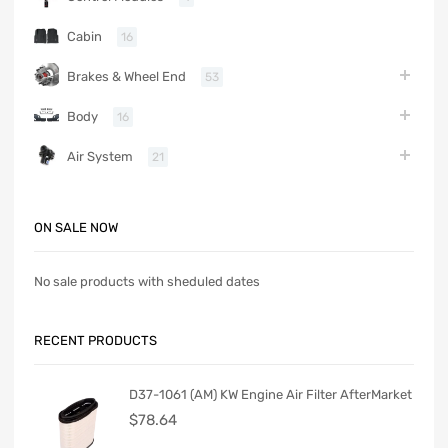
Cabin
16
Brakes & Wheel End
53
Body
16
Air System
21
ON SALE NOW
No sale products with sheduled dates
RECENT PRODUCTS
D37-1061 (AM) KW Engine Air Filter AfterMarket
$
78.64