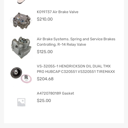
K019737 Air Brake Valve
$
210.00
Air Brake Systems. Spring and Service Brakes
Controlling. R-14 Relay Valve
$
125.00
VS-32055-1 HENDRICKSON OIL DUAL TMX
PRO HUBCAP C320551 VS320551 TIREMAXX
$
204.68
A4720780189 Gasket
$
25.00