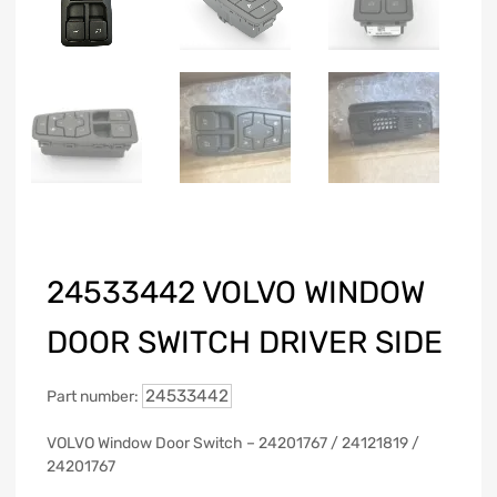
24533442 VOLVO WINDOW
DOOR SWITCH DRIVER SIDE
24533442
Part number:
VOLVO Window Door Switch – 24201767 / 24121819 /
24201767