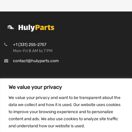
+1 (331) 255-2757
Mon-Fri 8 AM to 7 PM
contact@hulyparts.com
We value your privacy
INFORMATION
We value your privacy and want to be transparent about the
Privacy Policy
data we collect and how it is used. Our website uses cookies
to improve your browsing experience and to personalize
Terms and conditions
content and ads. We also use cookies to analyze site traffic
CCPA
and understand how our website is used.