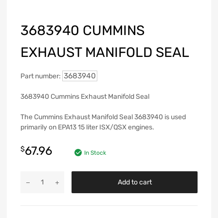
3683940 CUMMINS
EXHAUST MANIFOLD SEAL
3683940
Part number:
3683940 Cummins Exhaust Manifold Seal
The Cummins Exhaust Manifold Seal 3683940 is used
primarily on EPA13 15 liter ISX/QSX engines.
67.96
$
In Stock
Add to cart