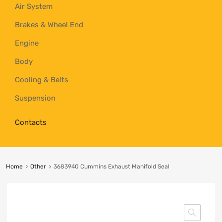
Air System
Brakes & Wheel End
Engine
Body
Cooling & Belts
Suspension
Contacts
Home
Other
3683940 Cummins Exhaust Manifold Seal