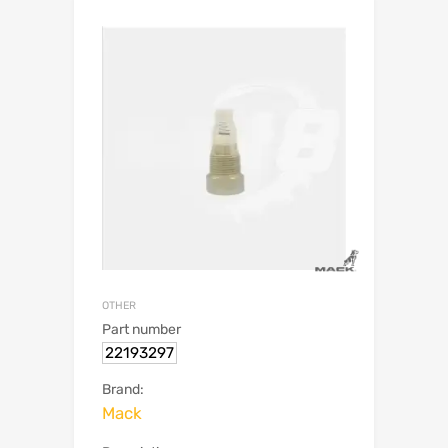
OTHER
Part number
22193297
Brand:
Mack