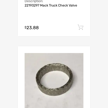
Description:
22193297 Mack Truck Check Valve
23.88
Add to c
$