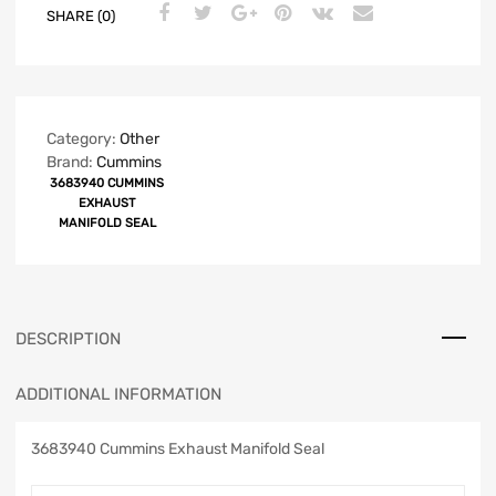
SHARE (0)
Category:
Other
Brand:
Cummins
3683940 CUMMINS
EXHAUST
MANIFOLD SEAL
DESCRIPTION
ADDITIONAL INFORMATION
3683940 Cummins Exhaust Manifold Seal