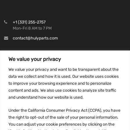
+1 (331) 255-2757
Mon-Fri 8 AM to 7 PM
contact@hulyparts.com
We value your privacy
We value your privacy and want to be transparent about the
INFORMATION
data we collect and how it is used. Our website uses cookies
Privacy Policy
to improve your browsing experience and to personalize
Terms and conditions
content and ads. We also use cookies to analyze site traffic
CCPA
and understand how our website is used.
Under the California Consumer Privacy Act (CCPA), you have
the right to opt-out of the sale of your personal information.
You can adjust your cookie preferences by clicking on the
JOIN US: