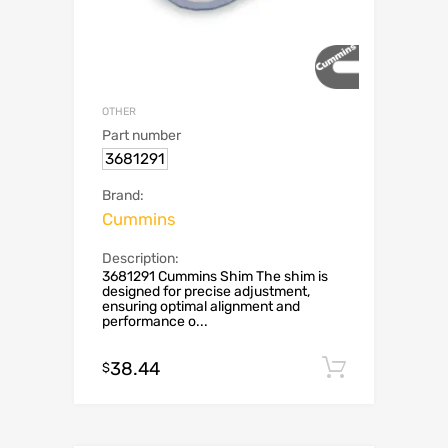
OTHER
Part number
3681291
Brand:
Cummins
Description:
3681291 Cummins Shim The shim is
designed for precise adjustment,
ensuring optimal alignment and
performance o...
38.44
Add to c
$