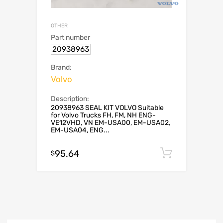
OTHER
Part number
20938963
Brand:
Volvo
Description:
20938963 SEAL KIT VOLVO Suitable
for Volvo Trucks FH, FM, NH ENG-
VE12VHD, VN EM-USA00, EM-USA02,
EM-USA04, ENG...
95.64
Add to c
$