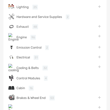
Lighting
25
Hardware and Service Supplies
2
Exhaust
48
Engine
96
Emission Control
2
Electrical
51
Cooling & Belts
32
Control Modules
4
Cabin
16
Brakes & Wheel End
53