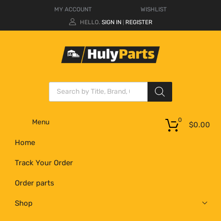
MY ACCOUNT
WISHLIST
HELLO.
SIGN IN
REGISTER
|
0
Menu
$
0.00
Home
Track Your Order
Order parts
Shop