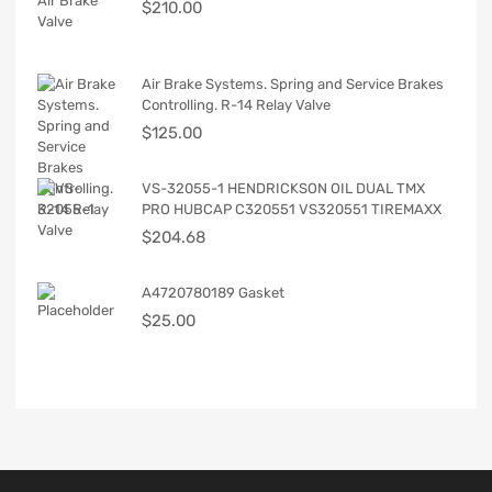
$
210.00
Air Brake Systems. Spring and Service Brakes
Controlling. R-14 Relay Valve
$
125.00
VS-32055-1 HENDRICKSON OIL DUAL TMX
PRO HUBCAP C320551 VS320551 TIREMAXX
$
204.68
A4720780189 Gasket
$
25.00