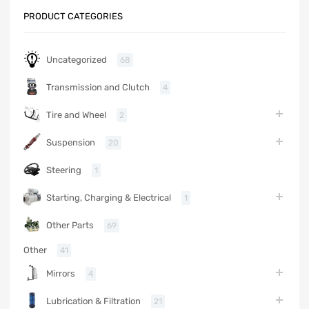
PRODUCT CATEGORIES
Uncategorized
68
Transmission and Clutch
4
Tire and Wheel
2
Suspension
20
Steering
1
Starting, Charging & Electrical
1
Other Parts
69
Other
41
Mirrors
4
Lubrication & Filtration
21