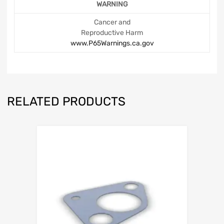
WARNING
Cancer and
Reproductive Harm
www.P65Warnings.ca.gov
RELATED PRODUCTS