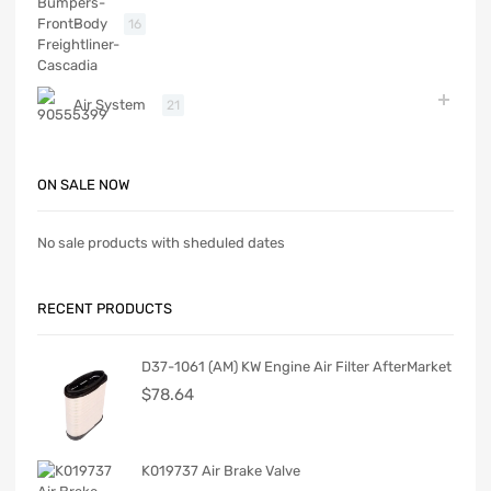
Body
16
Air System
21
ON SALE NOW
No sale products with sheduled dates
RECENT PRODUCTS
D37-1061 (AM) KW Engine Air Filter AfterMarket
$
78.64
K019737 Air Brake Valve