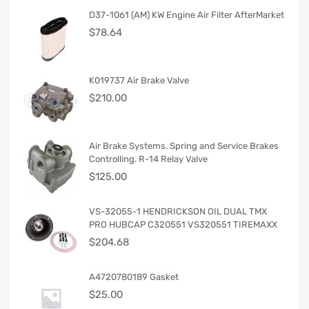
D37-1061 (AM) KW Engine Air Filter AfterMarket
$
78.64
K019737 Air Brake Valve
$
210.00
Air Brake Systems. Spring and Service Brakes
Controlling. R-14 Relay Valve
$
125.00
VS-32055-1 HENDRICKSON OIL DUAL TMX
PRO HUBCAP C320551 VS320551 TIREMAXX
$
204.68
A4720780189 Gasket
$
25.00