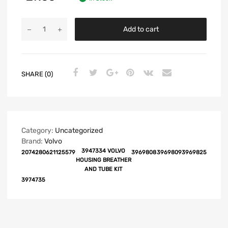
Add to cart
SHARE (0)
Category:
Uncategorized
Brand:
Volvo
3947334 VOLVO
20742806
21125579
3969808
3969809
3969825
HOUSING BREATHER
AND TUBE KIT
3974735