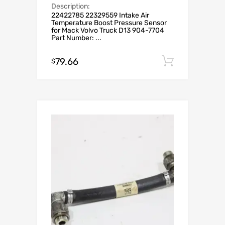
Description:
22422785 22329559 Intake Air
Temperature Boost Pressure Sensor
for Mack Volvo Truck D13 904-7704
Part Number: ...
79.66
Add to c
$