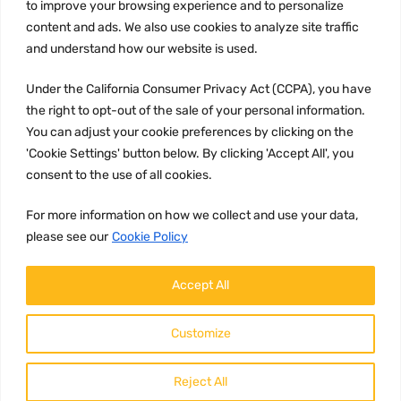
to improve your browsing experience and to personalize
Terms and conditions
content and ads. We also use cookies to analyze site traffic
CCPA
and understand how our website is used.
Under the California Consumer Privacy Act (CCPA), you have
the right to opt-out of the sale of your personal information.
JOIN US:
You can adjust your cookie preferences by clicking on the
'Cookie Settings' button below. By clicking 'Accept All', you
consent to the use of all cookies.
For more information on how we collect and use your data,
please see our
Cookie Policy
WE ACCEPT:
Accept All
Customize
Reject All
Copyright ©
2026
HulyParts LLC All Rights Reserved