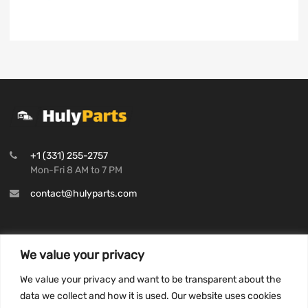
+1 (331) 255-2757
Mon-Fri 8 AM to 7 PM
contact@hulyparts.com
We value your privacy
INFORMATION
We value your privacy and want to be transparent about the
Privacy Policy
data we collect and how it is used. Our website uses cookies