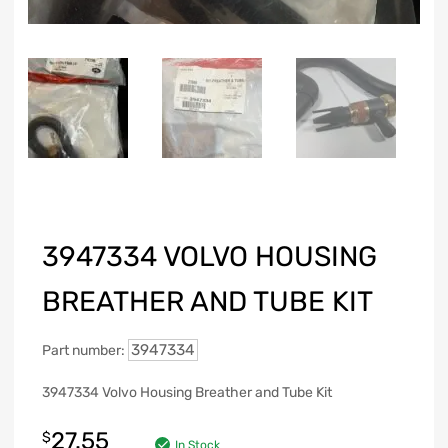
3947334 VOLVO HOUSING
BREATHER AND TUBE KIT
3947334
Part number:
3947334 Volvo Housing Breather and Tube Kit
27.55
$
In Stock