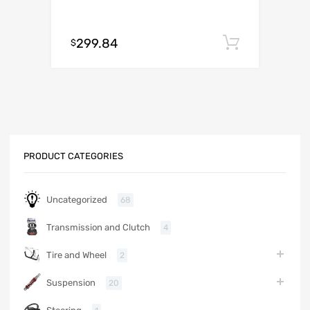
299.84
Add to c
$
PRODUCT CATEGORIES
Uncategorized
68
Transmission and Clutch
4
Tire and Wheel
2
Suspension
20