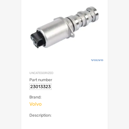
UNCATEGORIZED
Part number
23013323
Brand:
Volvo
Description: