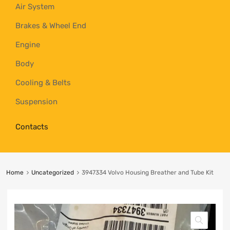
Air System
Brakes & Wheel End
Engine
Body
Cooling & Belts
Suspension
Contacts
Home
Uncategorized
3947334 Volvo Housing Breather and Tube Kit