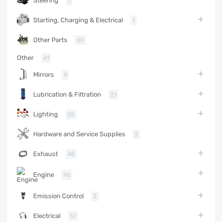
Steering
1
Starting, Charging & Electrical
1
Other Parts
69
Other
41
Mirrors
4
Lubrication & Filtration
21
Lighting
25
Hardware and Service Supplies
2
Exhaust
48
Engine
96
Emission Control
2
Electrical
51