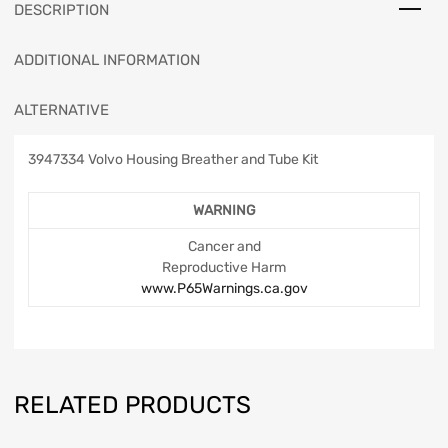
DESCRIPTION
ADDITIONAL INFORMATION
ALTERNATIVE
3947334 Volvo Housing Breather and Tube Kit
WARNING
Cancer and
Reproductive Harm
www.P65Warnings.ca.gov
RELATED PRODUCTS