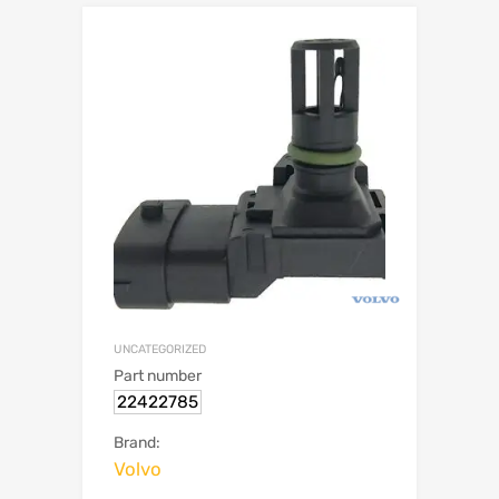
UNCATEGORIZED
Part number
22422785
Brand:
Volvo