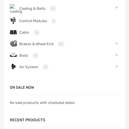
Cooling & Belts
32
Control Modules
4
Cabin
16
Brakes & Wheel End
53
Body
16
Air System
21
ON SALE NOW
No sale products with sheduled dates
RECENT PRODUCTS