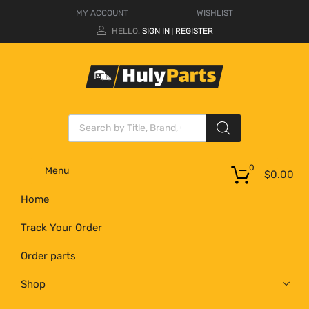
MY ACCOUNT
WISHLIST
HELLO.
SIGN IN
REGISTER
|
0
Menu
$
0.00
Home
Track Your Order
Order parts
Shop