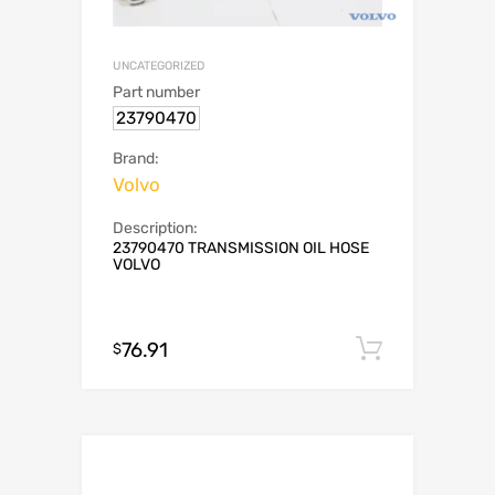
UNCATEGORIZED
Part number
23790470
Brand:
Volvo
Description:
23790470 TRANSMISSION OIL HOSE
VOLVO
76.91
Add to c
$