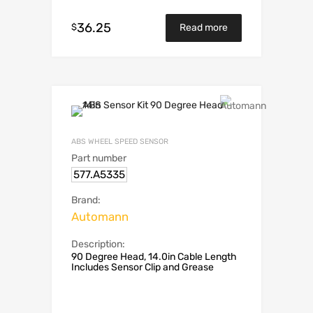
36.25
$
Read more
ABS WHEEL SPEED SENSOR
Part number
577.A5335
Brand:
Automann
Description:
90 Degree Head, 14.0in Cable Length
Includes Sensor Clip and Grease