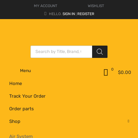
MY ACCOUNT
WISHLIST
HELLO.
SIGN IN
REGISTER
|
0
Menu
$
0.00
Home
Track Your Order
Order parts
Shop
Air System