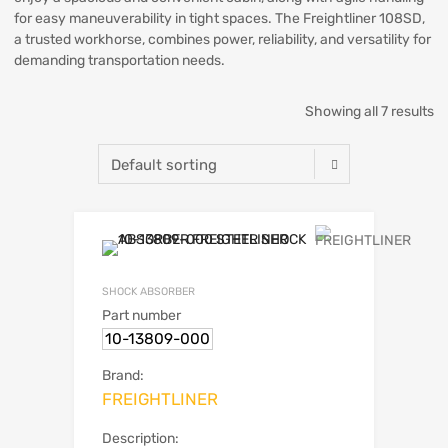
for easy maneuverability in tight spaces. The Freightliner 108SD,
a trusted workhorse, combines power, reliability, and versatility for
demanding transportation needs.
Showing all 7 results
SHOCK ABSORBER
Part number
10-13809-000
Brand:
FREIGHTLINER
Description: