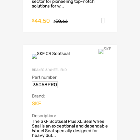
sector for pioneering top-notch
solutions for w...
44.50
Add to car
$
50.66
$
BRAKES & WHEEL END
Part number
35058PRO
Brand:
SKF
Description:
The SKF Scotseal Plus XL Seal Wheel
Seal is an exceptional and dependable
Wheel Seal specially designed for
heavy dut...