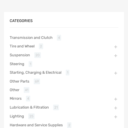
CATEGORIES
Transmission and Clutch
4
Tire and Wheel
2
Suspension
20
Steering
1
Starting, Charging & Electrical
1
Other Parts
69
Other
41
Mirrors
4
Lubrication & Filtration
21
Lighting
25
Hardware and Service Supplies
2