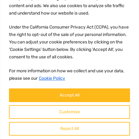
content and ads. We also use cookies to analyze site traffic
CCPA
and understand how our website is used.
Under the California Consumer Privacy Act (CCPA), you have
the right to opt-out of the sale of your personal information.
JOIN US:
You can adjust your cookie preferences by clicking on the
'Cookie Settings' button below. By clicking 'Accept All', you
consent to the use of all cookies.
For more information on how we collect and use your data,
please see our
Cookie Policy
WE ACCEPT:
Accept All
Customize
Reject All
Copyright ©
2026
HulyParts LLC All Rights Reserved