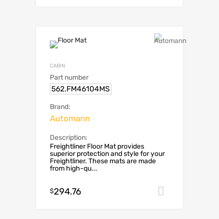
CABIN
Part number
562.FM46104MS
Brand:
Automann
Description:
Freightliner Floor Mat provides
superior protection and style for your
Freightliner. These mats are made
from high-qu...
294.76
Add to car
$