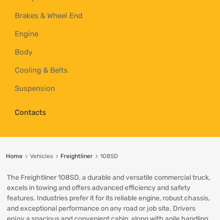
Brakes & Wheel End
Engine
Body
Cooling & Belts
Suspension
Contacts
Home
Vehicles
Freightliner
108SD
The Freightliner 108SD, a durable and versatile commercial truck,
excels in towing and offers advanced efficiency and safety
features. Industries prefer it for its reliable engine, robust chassis,
and exceptional performance on any road or job site. Drivers
enjoy a spacious and convenient cabin, along with agile handling