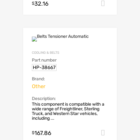
32.16
Add to car
$
COOLING & BELTS
Part number
HP-38667
Brand:
Other
Description:
This component is compatible with a
wide range of Freightliner, Sterling
Truck, and Western Star vehicles,
including ...
167.86
Add to car
$