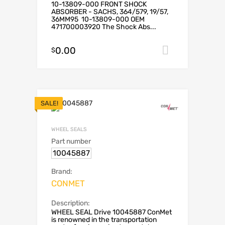
10-13809-000 FRONT SHOCK
ABSORBER - SACHS, 364/579, 19/57,
36MM95 10-13809-000 OEM
471700003920 The Shock Abs...
0.00
Add to car
$
SALE!
WHEEL SEALS
Part number
10045887
Brand:
CONMET
Description:
WHEEL SEAL Drive 10045887 ConMet
is renowned in the transportation