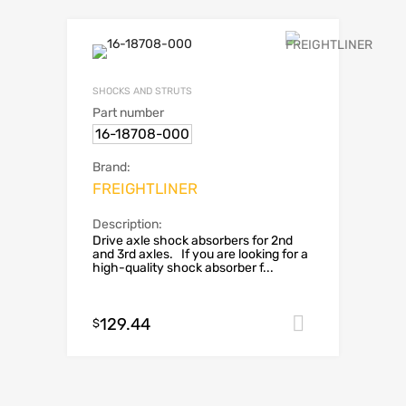
SHOCKS AND STRUTS
Part number
16-18708-000
Brand:
FREIGHTLINER
Description:
Drive axle shock absorbers for 2nd
and 3rd axles. If you are looking for a
high-quality shock absorber f...
129.44
Add to car
$