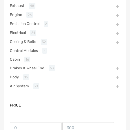
Exhaust
48
Engine
96
Emission Control
2
Electrical
51
Cooling & Belts
32
Control Modules
4
Cabin
16
Brakes & Wheel End
53
Body
16
Air System
21
PRICE