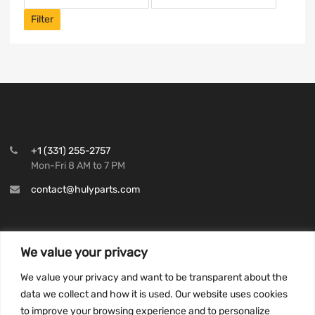
Filter
+1 (331) 255-2757
Mon-Fri 8 AM to 7 PM
contact@hulyparts.com
We value your privacy
INFORMATION
We value your privacy and want to be transparent about the
Privacy Policy
data we collect and how it is used. Our website uses cookies
to improve your browsing experience and to personalize
Terms and conditions