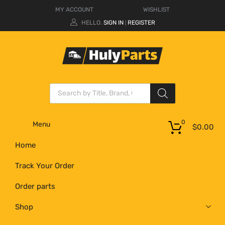
MY ACCOUNT
WISHLIST
HELLO.
SIGN IN
REGISTER
|
0
Menu
$
0.00
Home
Track Your Order
Order parts
Shop