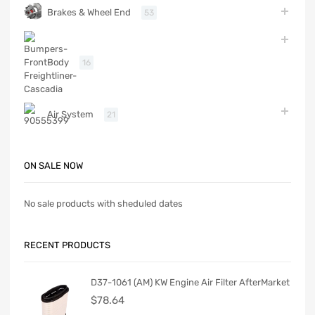
Brakes & Wheel End
53
Body
16
Air System
21
ON SALE NOW
No sale products with sheduled dates
RECENT PRODUCTS
D37-1061 (AM) KW Engine Air Filter AfterMarket
$
78.64