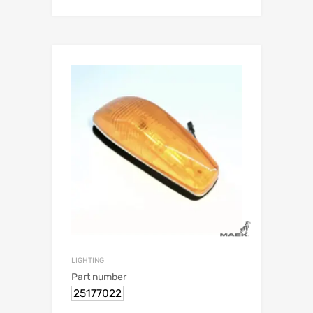
LIGHTING
Part number
25177022