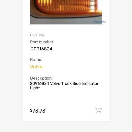
LIGHTING
Part number
20916824
Brand:
Volvo
Description:
20916824 Volvo Truck Side Indicator
Light
73.73
Add to c
$