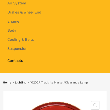
Air System
Brakes & Wheel End
Engine
Body
Cooling & Belts
Suspension
Contacts
Home
Lighting
10202R Trucklite Marker/Clearance Lamp