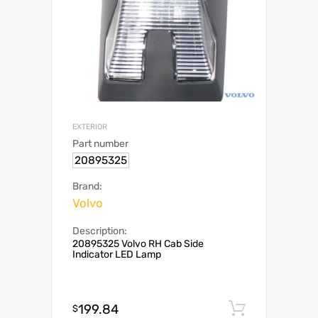
EXTERIOR
Part number
20895325
Brand:
Volvo
Description:
20895325 Volvo RH Cab Side
Indicator LED Lamp
199.84
Add to c
$