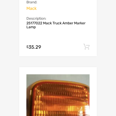
Brand:
Mack
Description:
25177022 Mack Truck Amber Marker
Lamp
35.29
Add to c
$