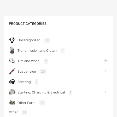
PRODUCT CATEGORIES
Uncategorized
68
Transmission and Clutch
4
Tire and Wheel
2
Suspension
20
Steering
1
Starting, Charging & Electrical
1
Other Parts
69
Other
41