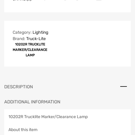
Category:
Lighting
Brand:
Truck-Lite
10202R TRUCKLITE
MARKER/CLEARANCE
LAMP
DESCRIPTION
ADDITIONAL INFORMATION
10202R Trucklite Marker/Clearance Lamp
About this item