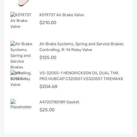
K019737 Air Brake Valve
$
210.00
Air Brake Systems. Spring and Service Brakes
Controlling. R-14 Relay Valve
$
125.00
VS-32055-1 HENDRICKSON OIL DUAL TMX
PRO HUBCAP C320551 VS320551 TIREMAXX
$
204.68
A4720780189 Gasket
$
25.00