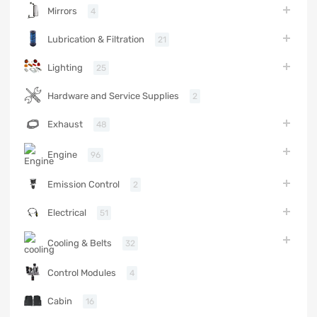
Mirrors
4
Lubrication & Filtration
21
Lighting
25
Hardware and Service Supplies
2
Exhaust
48
Engine
96
Emission Control
2
Electrical
51
Cooling & Belts
32
Control Modules
4
Cabin
16