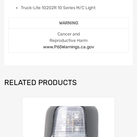
Truck-Lite 10202R 10 Series M/C Light
WARNING
Cancer and
Reproductive Harm
www.P65Warnings.ca.gov
RELATED PRODUCTS