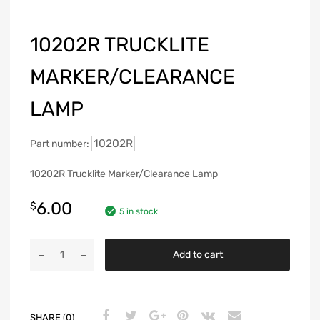
10202R TRUCKLITE
MARKER/CLEARANCE
LAMP
10202R
Part number:
10202R Trucklite Marker/Clearance Lamp
6.00
$
5 in stock
Add to cart
SHARE (0)