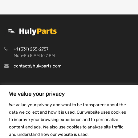
+1 (331) 255-2757
Mon-Fri 8 AM to 7 PM
contact@hulyparts.com
We value your privacy
INFORMATION
We value your privacy and want to be transparent about the
Privacy Policy
data we collect and how it is used. Our website uses cookies
to improve your browsing experience and to personalize
Terms and conditions
content and ads. We also use cookies to analyze site traffic
CCPA
and understand how our website is used.