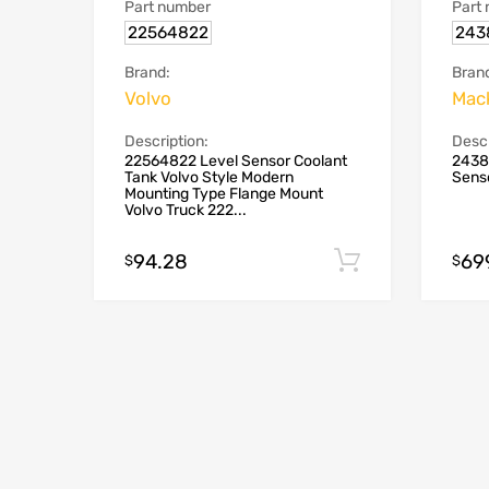
Part number
Part
22564822
243
Brand:
Bran
Volvo
Mack
Description:
Descr
22564822 Level Sensor Coolant
2438
Tank Volvo Style Modern
Sens
Mounting Type Flange Mount
Volvo Truck 222...
94.28
69
Add to cart
$
$