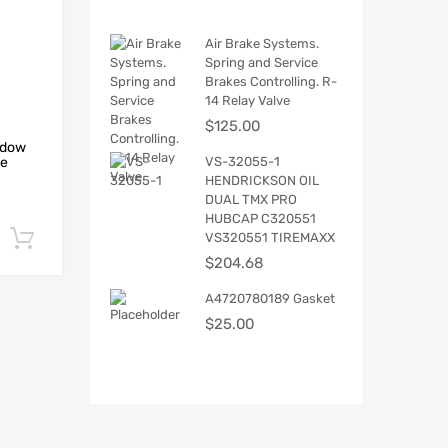
Air Brake Systems.
Spring and Service
Brakes Controlling. R-
14 Relay Valve
$
125.00
ndow
VS-32055-1
he
HENDRICKSON OIL
DUAL TMX PRO
HUBCAP C320551
VS320551 TIREMAXX
Add to cart
$
204.68
A4720780189 Gasket
$
25.00