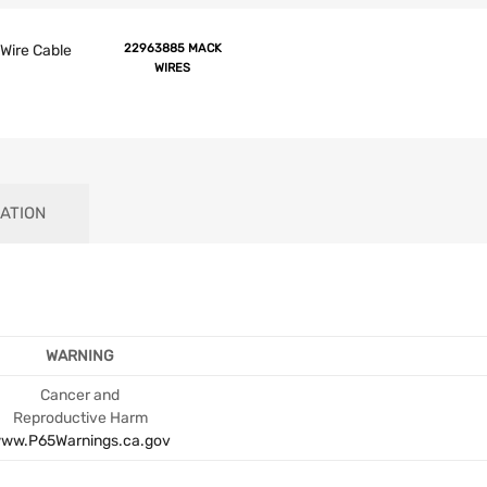
Wire Cable
22963885 MACK
WIRES
ATION
WARNING
Cancer and
Reproductive Harm
ww.P65Warnings.ca.gov