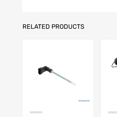
RELATED PRODUCTS
SENSORS
SENS