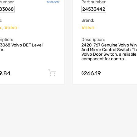
 number
Part number
83068
24533442
d:
Brand:
, Volvo
Volvo
iption:
Description:
3068 Volvo DEF Level
24201767 Genuine Volvo Wi
or
And Mirror Control Switch T
Volvo Door Switch, a reliable
component for contro...
9.84
266.19
Add to cart
$