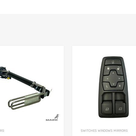
ORS
SWITCHES WINDOWS MIRRORS