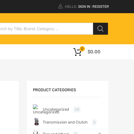
HELLO.
SIGN IN
REGISTER
|
0
$
0.00
PRODUCT CATEGORIES
Uncategorized
68
Transmission and Clutch
4