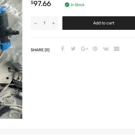
97.66
$
In Stock
Add to cart
SHARE (0)