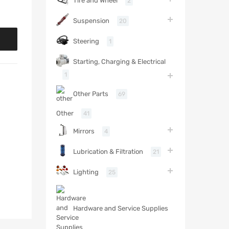
Tire and Wheel
2
Suspension
20
Steering
1
Starting, Charging & Electrical
1
Other Parts
69
Other
41
Mirrors
4
Lubrication & Filtration
21
Lighting
25
Hardware and Service Supplies