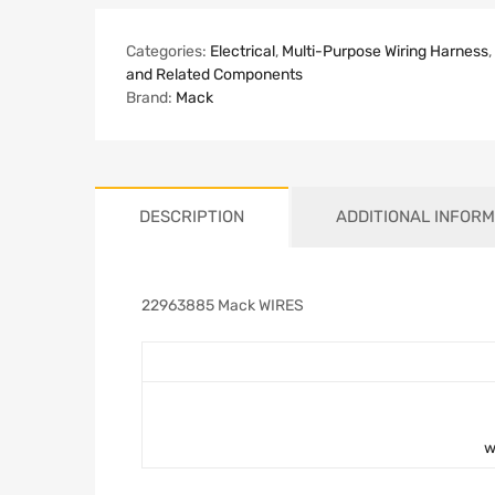
Categories:
Electrical
,
Multi-Purpose Wiring Harness
,
and Related Components
Brand:
Mack
DESCRIPTION
ADDITIONAL INFORM
22963885 Mack WIRES
w