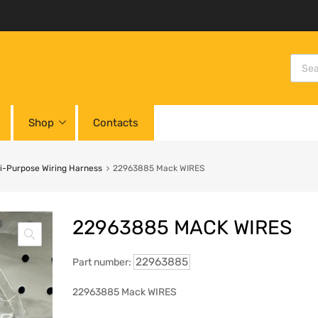
Shop
Contacts
i-Purpose Wiring Harness
22963885 Mack WIRES
22963885 MACK WIRES
22963885
Part number:
22963885 Mack WIRES