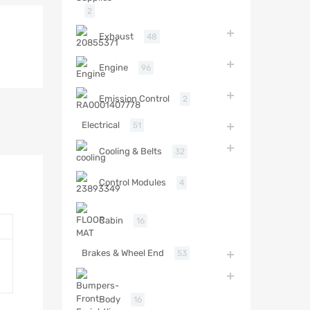
2
Exhaust
48
Engine
96
Emission Control
2
Electrical
51
Cooling & Belts
32
Control Modules
4
Cabin
16
Brakes & Wheel End
53
Body
16