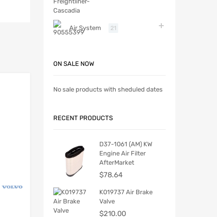
Air System
21
ON SALE NOW
No sale products with sheduled dates
RECENT PRODUCTS
D37-1061 (AM) KW
Engine Air Filter
AfterMarket
$
78.64
K019737 Air Brake
Valve
$
210.00