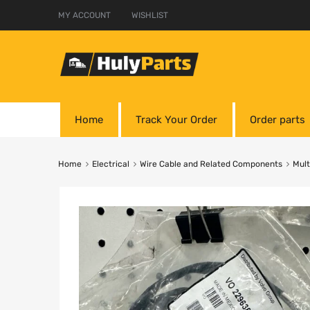
MY ACCOUNT
WISHLIST
Home
Track Your Order
Order parts
Home
Electrical
Wire Cable and Related Components
Mult