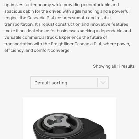
optimizes fuel economy while providing a comfortable and
spacious cabin for the driver. With agile handling and a powerful
engine, the Cascadia P-4 ensures smooth and reliable
transportation. It’s robust construction and innovative features
make it an ideal choice for businesses seeking a dependable and
versatile commercial truck. Experience the future of
transportation with the Freightliner Cascadia P-4, where power,
efficiency, and comfort converge.
Showing all 11 results