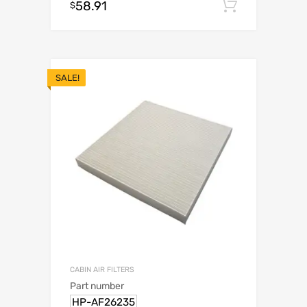
58.91
Add to c
$
SALE!
CABIN AIR FILTERS
Part number
HP-AF26235