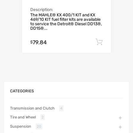
Description:
The MAHLE® KX 400/1 KIT and KX
469/10 KIT fuel filter kits are available
to service the Detroit® Diesel DD13®,
DD15®...
79.84
Add to c
$
CATEGORIES
Transmission and Clutch
4
Tire and Wheel
2
Suspension
20