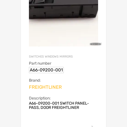
SWITCHES WINDOWS MIRRORS
Part number
A66-09200-001
Brand:
FREIGHTLINER
Description:
A66-09200-001 SWITCH PANEL-
PASS, DOOR FREIGHTLINER