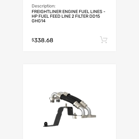
Description:
FREIGHTLINER ENGINE FUEL LINES -
HP FUEL FEED LINE 2 FILTER DD15
GHG14
338.68
Add to c
$