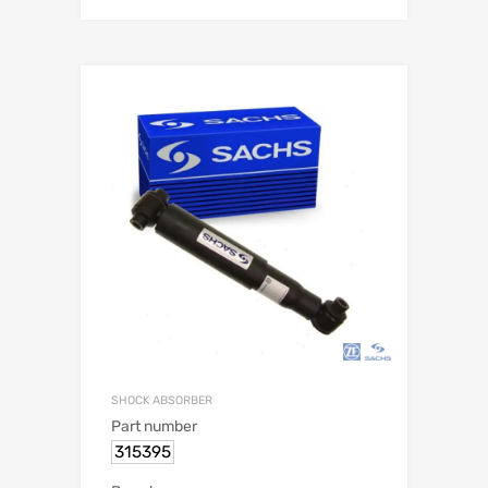
SHOCK ABSORBER
Part number
315395