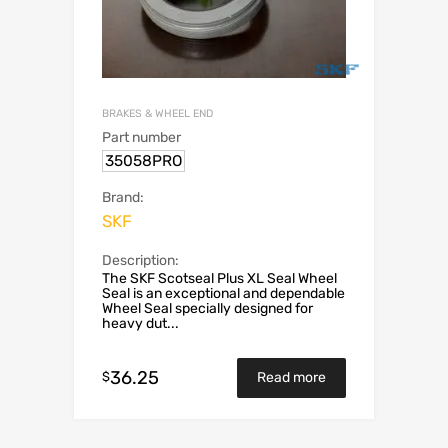
BRAKES & WHEEL END
Part number
35058PRO
Brand:
SKF
Description:
The SKF Scotseal Plus XL Seal Wheel
Seal is an exceptional and dependable
Wheel Seal specially designed for
heavy dut...
36.25
$
Read more