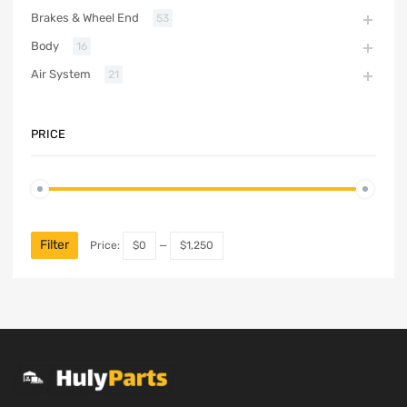
Brakes & Wheel End
53
Body
16
Air System
21
PRICE
Filter
Price:
$0
—
$1,250