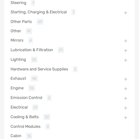
Steering
1
Starting, Charging & Electrical
1
Other Parts
69
Other
41
Mirrors
4
Lubrication & Filtration
21
Lighting
25
Hardware and Service Supplies
2
Exhaust
48
Engine
96
Emission Control
2
Electrical
51
Cooling & Belts
32
Control Modules
4
Cabin
16