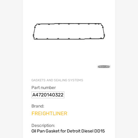
GASKETS AND SEALING SYSTEMS
Part number
A4720140322
Brand:
FREIGHTLINER
Description:
Oil Pan Gasket for Detroit Diesel DD15