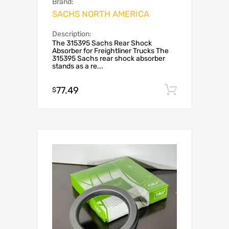
Brand:
SACHS NORTH AMERICA
Description:
The 315395 Sachs Rear Shock
Absorber for Freightliner Trucks The
315395 Sachs rear shock absorber
stands as a re...
77.49
Add to c
$