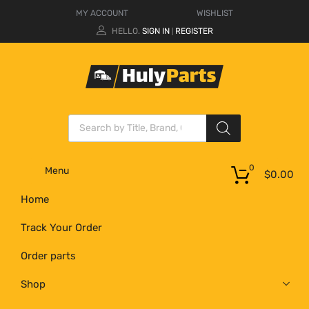
MY ACCOUNT
WISHLIST
HELLO.
SIGN IN
REGISTER
|
0
Menu
$
0.00
Home
Track Your Order
Order parts
Shop