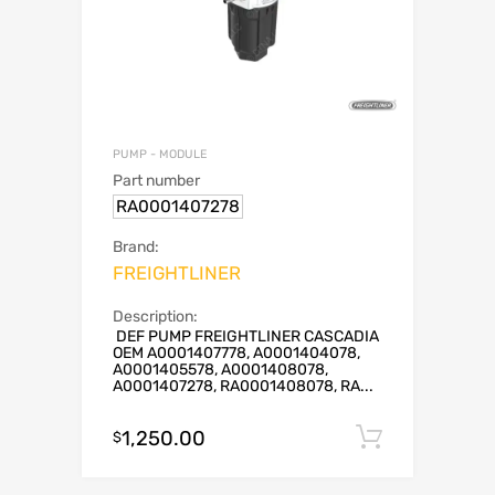
PUMP - MODULE
Part number
RA0001407278
Brand:
FREIGHTLINER
Description:
DEF PUMP FREIGHTLINER CASCADIA
OEM A0001407778, A0001404078,
A0001405578, A0001408078,
A0001407278, RA0001408078, RA...
1,250.00
Add to c
$