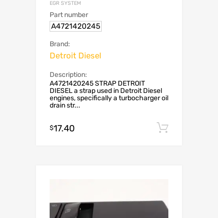
EGR SYSTEM
Part number
A4721420245
Brand:
Detroit Diesel
Description:
A4721420245 STRAP DETROIT
DIESEL a strap used in Detroit Diesel
engines, specifically a turbocharger oil
drain str...
17.40
Add to c
$