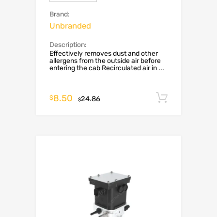
Brand:
Unbranded
Description:
Effectively removes dust and other
allergens from the outside air before
entering the cab Recirculated air in ...
8.50
Add to c
$
24.86
$