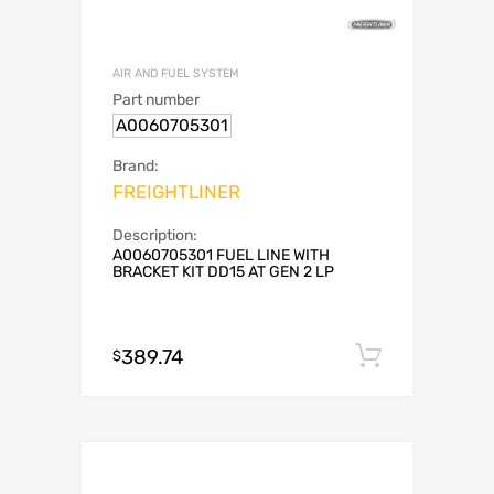
AIR AND FUEL SYSTEM
Part number
A0060705301
Brand:
FREIGHTLINER
Description:
A0060705301 FUEL LINE WITH
BRACKET KIT DD15 AT GEN 2 LP
389.74
Add to c
$