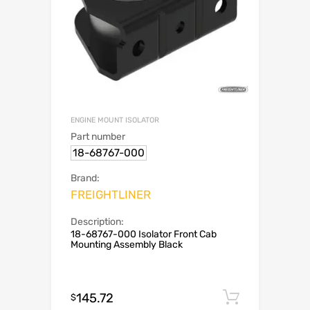
ENGINE MOUNT ISOLATOR
Part number
18-68767-000
Brand:
FREIGHTLINER
Description:
18-68767-000 Isolator Front Cab
Mounting Assembly Black
145.72
Add to c
$