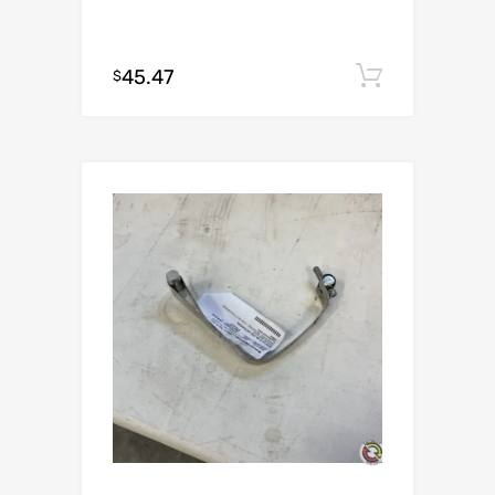
45.47
Add to c
$