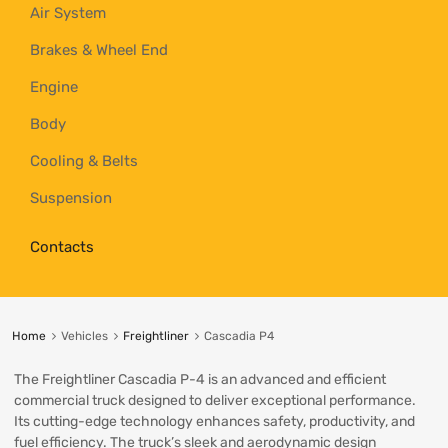
Air System
Brakes & Wheel End
Engine
Body
Cooling & Belts
Suspension
Contacts
Home
Vehicles
Freightliner
Cascadia P4
The Freightliner Cascadia P-4 is an advanced and efficient
commercial truck designed to deliver exceptional performance.
Its cutting-edge technology enhances safety, productivity, and
fuel efficiency. The truck’s sleek and aerodynamic design