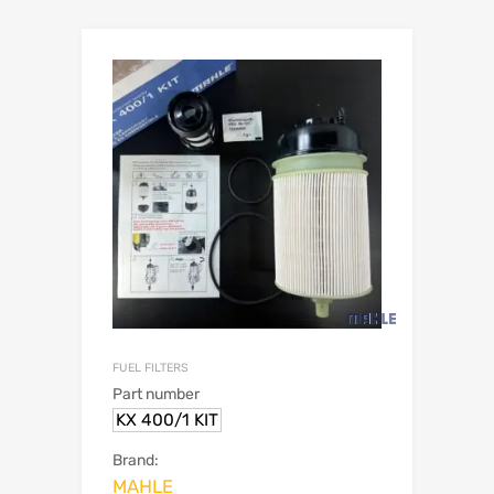
FUEL FILTERS
Part number
KX 400/1 KIT
Brand:
MAHLE