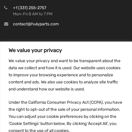
+1 (331) 255-2757
Mon-Fri 8 AM to 7 PM
contact@hulyparts.com
We value your privacy
INFORMATION
We value your privacy and want to be transparent about the
Privacy Policy
data we collect and how it is used. Our website uses cookies
to improve your browsing experience and to personalize
Terms and conditions
content and ads. We also use cookies to analyze site traffic
CCPA
and understand how our website is used.
Under the California Consumer Privacy Act (CCPA), you have
the right to opt-out of the sale of your personal information.
JOIN US:
You can adjust your cookie preferences by clicking on the
'Cookie Settings' button below. By clicking 'Accept All', you
consent to the use of all cookies.