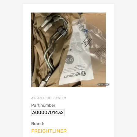
AIR AND FUEL SYSTEM
Part number
A0000701432
Brand:
FREIGHTLINER