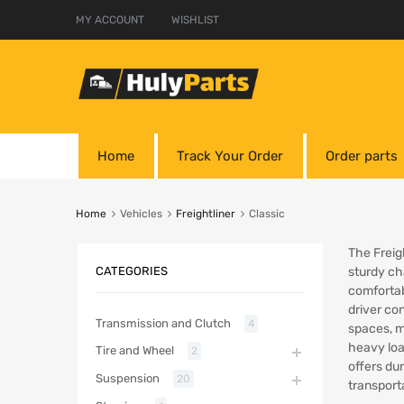
MY ACCOUNT
WISHLIST
Home
Track Your Order
Order parts
Home
Vehicles
Freightliner
Classic
The Freigh
CATEGORIES
sturdy cha
comfortab
driver co
Transmission and Clutch
4
spaces, ma
heavy loa
Tire and Wheel
2
offers dur
Suspension
20
transport