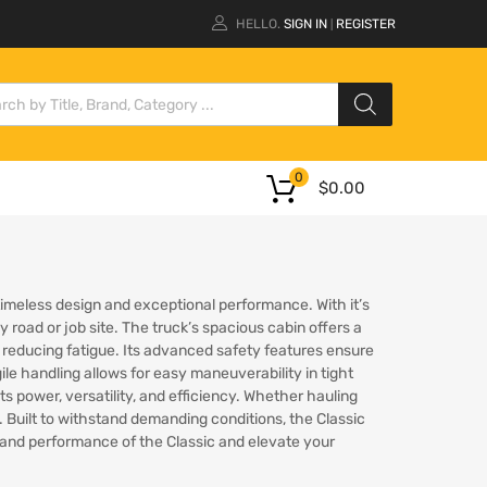
HELLO.
SIGN IN
REGISTER
|
0
$
0.00
s timeless design and exceptional performance. With it’s
 road or job site. The truck’s spacious cabin offers a
reducing fatigue. Its advanced safety features ensure
ile handling allows for easy maneuverability in tight
its power, versatility, and efficiency. Whether hauling
. Built to withstand demanding conditions, the Classic
cy and performance of the Classic and elevate your