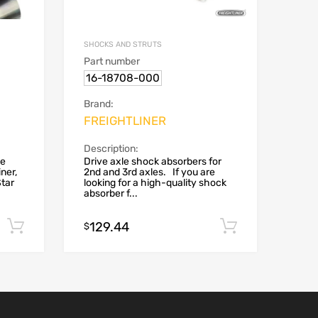
SHOCKS AND STRUTS
Part number
16-18708-000
Brand:
FREIGHTLINER
Description:
le
Drive axle shock absorbers for
ner,
2nd and 3rd axles. If you are
Star
looking for a high-quality shock
absorber f...
129.44
Add to cart
Add to car
$