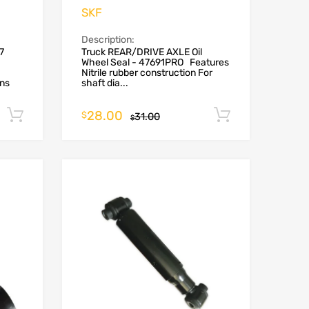
SKF
Description:
7
Truck REAR/DRIVE AXLE Oil
Wheel Seal - 47691PRO Features
Nitrile rubber construction For
ons
shaft dia...
28.00
Add to cart
Add to car
$
31.00
$