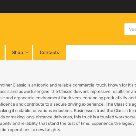
Shop
Contacts
tliner Classic is an iconic and reliable commercial truck, known for it’
ssis and powerful engine, the Classic delivers impressive results on any
le and ergonomic environment for drivers, enhancing productivity and 
nfidence and contribute to a secure driving experience. The Classic’s ag
king it suitable for various industries. Businesses trust the Classic for 
ds or making long-distance deliveries, this truck is a trusted workhorse
ability and reliability that stand the test of time. Experience the lega
ation operations to new heights.