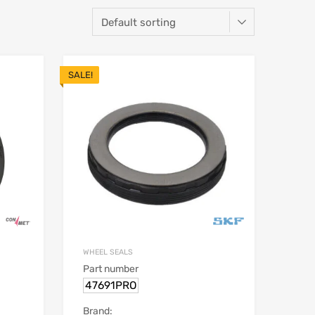
SALE!
WHEEL SEALS
Part number
47691PRO
Brand: