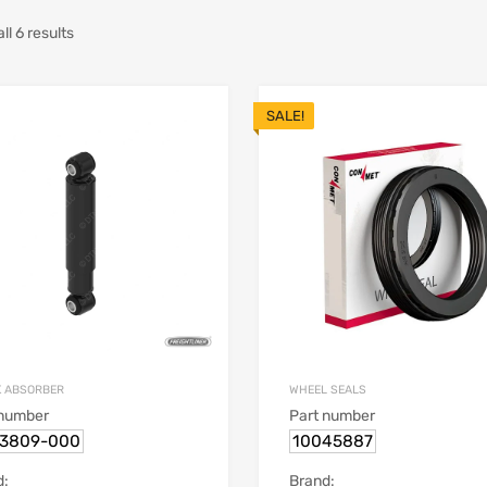
l 6 results
SALE!
 ABSORBER
WHEEL SEALS
 number
Part number
13809-000
10045887
d:
Brand: