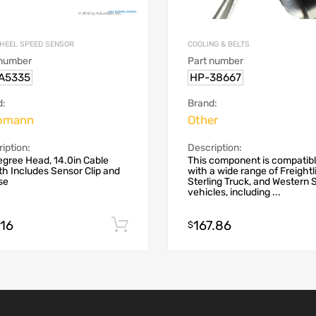
HEEL SPEED SENSOR
COOLING & BELTS
 number
Part number
.A5335
HP-38667
d:
Brand:
omann
Other
iption:
Description:
gree Head, 14.0in Cable
This component is compatib
h Includes Sensor Clip and
with a wide range of Freightli
se
Sterling Truck, and Western 
vehicles, including ...
.16
167.86
Add to cart
$