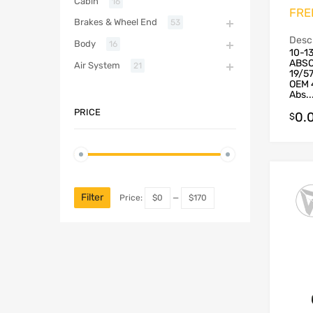
Cabin
16
FRE
Brakes & Wheel End
53
Descr
Body
16
10-1
ABSO
Air System
21
19/5
OEM 
Abs..
PRICE
0.
$
Filter
Price:
$0
—
$170