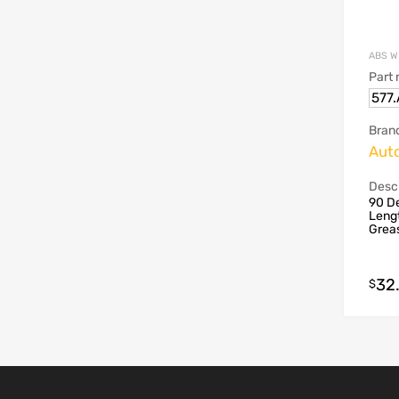
ABS W
Part
577
Bran
Aut
Descr
90 De
Lengt
Grea
32
$