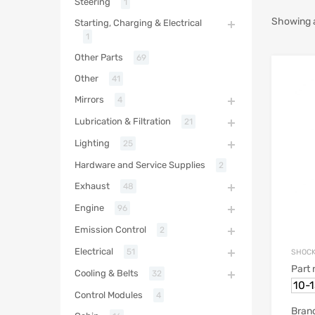
Steering
1
Showing al
Starting, Charging & Electrical
1
Other Parts
69
Other
41
Mirrors
4
Lubrication & Filtration
21
Lighting
25
Hardware and Service Supplies
2
Exhaust
48
Engine
96
Emission Control
2
Electrical
51
SHOCK
Part
Cooling & Belts
32
10-
Control Modules
4
Bran