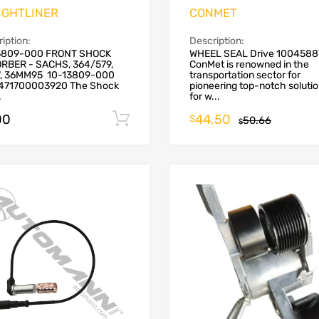
IGHTLINER
CONMET
iption:
Description:
3809-000 FRONT SHOCK
WHEEL SEAL Drive 1004588
RBER - SACHS, 364/579,
ConMet is renowned in the
7, 36MM95 10-13809-000
transportation sector for
471700003920 The Shock
pioneering top-notch soluti
.
for w...
00
44.50
Add to cart
$
50.66
$