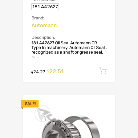
181.A42627
Brand:
Automann
Description:
181.A42627 Oil Seal Automann CR
Type In machinery, Automann Oil Seal ,
recognized as a shaft or grease seal,
is ...
22.51
Add to c
$
24.27
$
SALE!