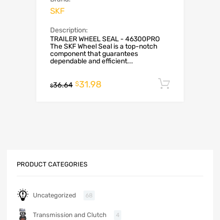
SKF
Description:
TRAILER WHEEL SEAL - 46300PRO
The SKF Wheel Seal is a top-notch
component that guarantees
dependable and efficient...
31.98
Add to c
$
36.64
$
PRODUCT CATEGORIES
Uncategorized
68
Transmission and Clutch
4