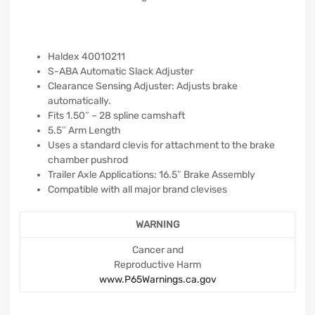
Haldex 40010211
S-ABA Automatic Slack Adjuster
Clearance Sensing Adjuster: Adjusts brake
automatically.
Fits 1.50″ – 28 spline camshaft
5.5″ Arm Length
Uses a standard clevis for attachment to the brake
chamber pushrod
Trailer Axle Applications: 16.5″ Brake Assembly
Compatible with all major brand clevises
WARNING
Cancer and
Reproductive Harm
www.P65Warnings.ca.gov