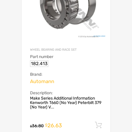
WHEEL BEARING AND RACE SET
Part number
182.413
Brand:
Automann
Description:
Make Series Additional Information
Kenworth T660 (No Year) Peterbilt 379
(No Year) V...
26.63
Add to c
$
36.80
$