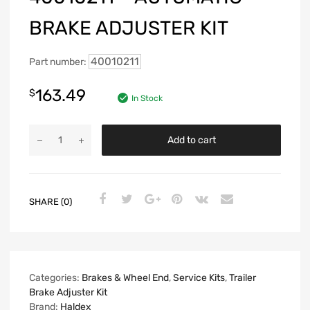
BRAKE ADJUSTER KIT
40010211
Part number:
163.49
$
In Stock
Add to cart
SHARE (0)
Categories:
Brakes & Wheel End
,
Service Kits
,
Trailer
Brake Adjuster Kit
Brand:
Haldex