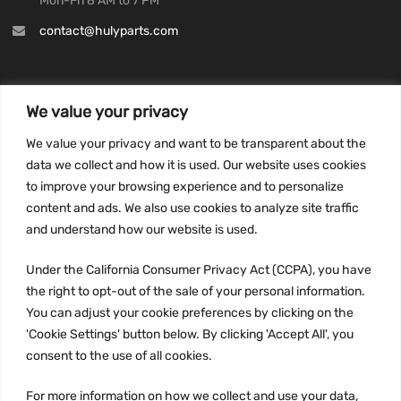
Mon-Fri 8 AM to 7 PM
contact@hulyparts.com
We value your privacy
INFORMATION
We value your privacy and want to be transparent about the
Privacy Policy
data we collect and how it is used. Our website uses cookies
to improve your browsing experience and to personalize
Terms and conditions
content and ads. We also use cookies to analyze site traffic
CCPA
and understand how our website is used.
Under the California Consumer Privacy Act (CCPA), you have
the right to opt-out of the sale of your personal information.
JOIN US:
You can adjust your cookie preferences by clicking on the
'Cookie Settings' button below. By clicking 'Accept All', you
consent to the use of all cookies.
For more information on how we collect and use your data,