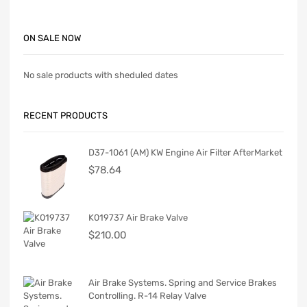
ON SALE NOW
No sale products with sheduled dates
RECENT PRODUCTS
D37-1061 (AM) KW Engine Air Filter AfterMarket
$
78.64
K019737 Air Brake Valve
$
210.00
Air Brake Systems. Spring and Service Brakes
Controlling. R-14 Relay Valve