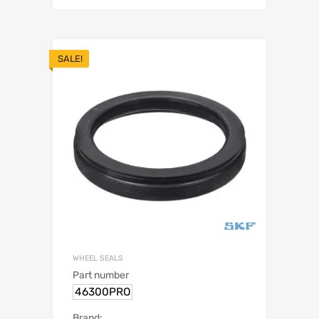
SALE!
WHEEL SEALS
Part number
46300PRO
Brand: