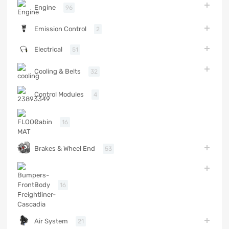
Engine
96
Emission Control
2
Electrical
51
Cooling & Belts
32
Control Modules
4
Cabin
16
Brakes & Wheel End
53
Body
16
Air System
21