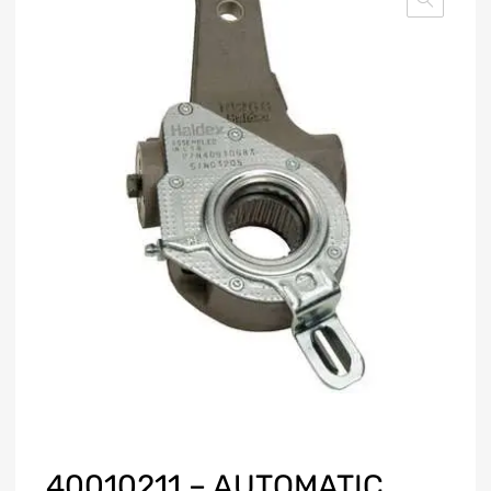
40010211 – AUTOMATIC