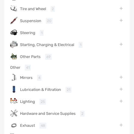
Tire and Wheel
2
Suspension
20
Steering
1
Starting, Charging & Electrical
1
Other Parts
69
Other
41
Mirrors
4
Lubrication & Filtration
21
Lighting
25
Hardware and Service Supplies
2
Exhaust
48