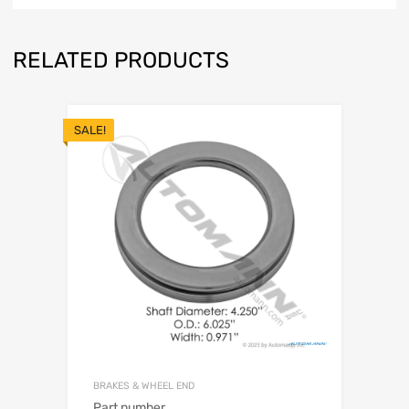
RELATED PRODUCTS
SALE!
BRAKES & WHEEL END
Part number