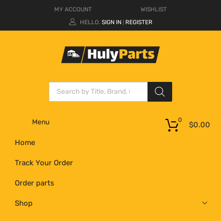
MY ACCOUNT
WISHLIST
HELLO.
SIGN IN
REGISTER
|
0
Menu
$
0.00
Home
Track Your Order
Order parts
Shop