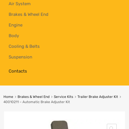
Air System
Brakes & Wheel End
Engine
Body
Cooling & Belts
Suspension
Contacts
Home
Brakes & Wheel End
Service Kits
Trailer Brake Adjuster Kit
40010211 – Automatic Brake Adjuster Kit