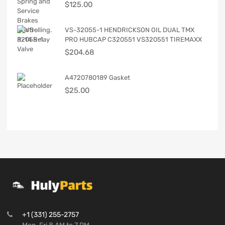
$
125.00
VS-32055-1 HENDRICKSON OIL DUAL TMX
PRO HUBCAP C320551 VS320551 TIREMAXX
$
204.68
A4720780189 Gasket
$
25.00
+1 (331) 255-2757