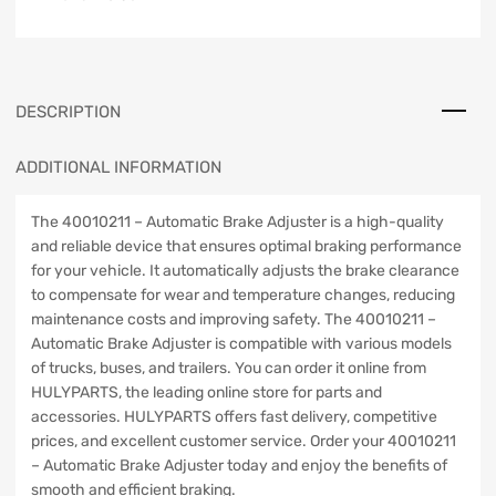
DESCRIPTION
ADDITIONAL INFORMATION
The 40010211 – Automatic Brake Adjuster is a high-quality
and reliable device that ensures optimal braking performance
for your vehicle. It automatically adjusts the brake clearance
to compensate for wear and temperature changes, reducing
maintenance costs and improving safety. The 40010211 –
Automatic Brake Adjuster is compatible with various models
of trucks, buses, and trailers. You can order it online from
HULYPARTS, the leading online store for parts and
accessories. HULYPARTS offers fast delivery, competitive
prices, and excellent customer service. Order your 40010211
– Automatic Brake Adjuster today and enjoy the benefits of
smooth and efficient braking.