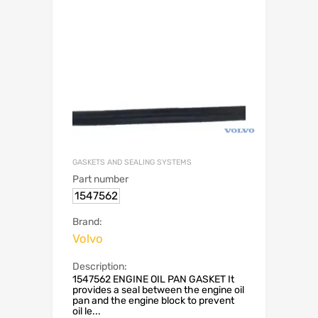
GASKETS AND SEALING SYSTEMS
Part number
1547562
Brand:
Volvo
Description:
1547562 ENGINE OIL PAN GASKET It
provides a seal between the engine oil
pan and the engine block to prevent
oil le...