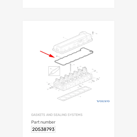
GASKETS AND SEALING SYSTEMS
Part number
20538793