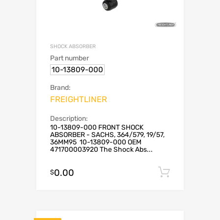
SHOCK ABSORBER
Part number
10-13809-000
Brand:
FREIGHTLINER
Description:
10-13809-000 FRONT SHOCK
ABSORBER - SACHS, 364/579, 19/57,
36MM95 10-13809-000 OEM
471700003920 The Shock Abs...
0.00
Add to c
$