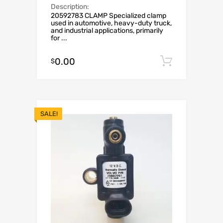
Description:
20592783 CLAMP Specialized clamp
used in automotive, heavy-duty truck,
and industrial applications, primarily
for ...
0.00
Add to c
$
SALE!