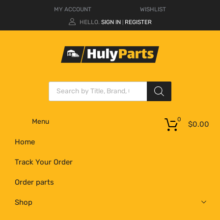
MY ACCOUNT
WISHLIST
HELLO.
SIGN IN
REGISTER
|
0
Menu
$
0.00
Home
Track Your Order
Order parts
Shop