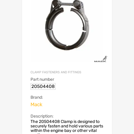
CLAMP FASTENERS AND FITTINGS
Part number
20504408
Brand:
Mack
Description:
The 20504408 Clamp is designed to
securely fasten and hold various parts
within the engine bay or other vital