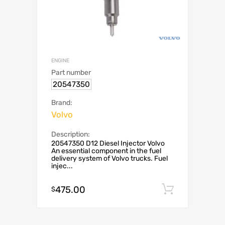
ENGINE
Part number
20547350
Brand:
Volvo
Description:
20547350 D12 Diesel Injector Volvo
An essential component in the fuel
delivery system of Volvo trucks. Fuel
injec...
475.00
Add to c
$