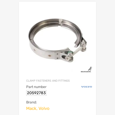
CLAMP FASTENERS AND FITTINGS
Part number
20592783
Brand:
Mack, Volvo