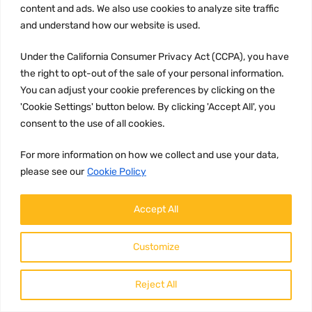
content and ads. We also use cookies to analyze site traffic
and understand how our website is used.
Under the California Consumer Privacy Act (CCPA), you have
the right to opt-out of the sale of your personal information.
You can adjust your cookie preferences by clicking on the
'Cookie Settings' button below. By clicking 'Accept All', you
consent to the use of all cookies.
UNCATEGORIZED
Part number
For more information on how we collect and use your data,
20938964
please see our
Cookie Policy
Brand:
Accept All
Volvo
Description:
Customize
Reject All