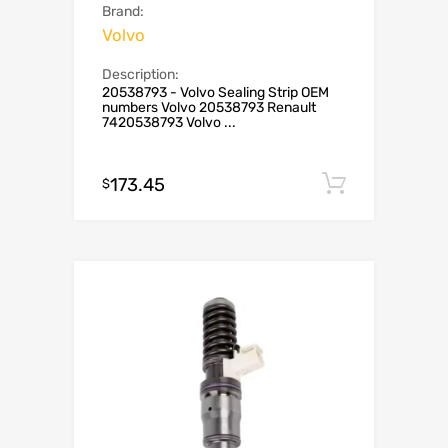
Brand:
Volvo
Description:
20538793 - Volvo Sealing Strip OEM
numbers Volvo 20538793 Renault
7420538793 Volvo ...
173.45
Add to c
$