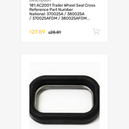
Description:
181.AC2001 Trailer Wheel Seal Cross
Reference Part Number
National: 370025A / 380025A
/ 370025AFDM / 380025AFDM...
27.89
Add to c
$
28.81
$