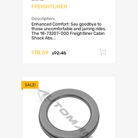
FREIGHTLINER
Description:
Enhanced Comfort: Say goodbye to
those uncomfortable and jarring rides.
The 18-73207-000 Freightliner Cabin
Shock Abs...
78.59
Add to c
$
92.45
$
SALE!