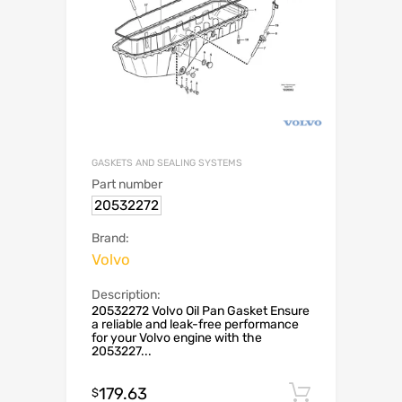
GASKETS AND SEALING SYSTEMS
Part number
20532272
Brand:
Volvo
Description:
20532272 Volvo Oil Pan Gasket Ensure
a reliable and leak-free performance
for your Volvo engine with the
2053227...
179.63
Add to c
$