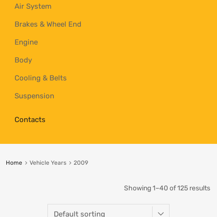
Air System
Brakes & Wheel End
Engine
Body
Cooling & Belts
Suspension
Contacts
Home
Vehicle Years
2009
Showing 1–40 of 125 results