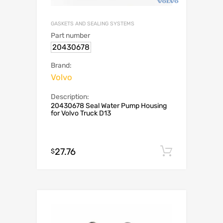
GASKETS AND SEALING SYSTEMS
Part number
20430678
Brand:
Volvo
Description:
20430678 Seal Water Pump Housing
for Volvo Truck D13
27.76
Add to c
$