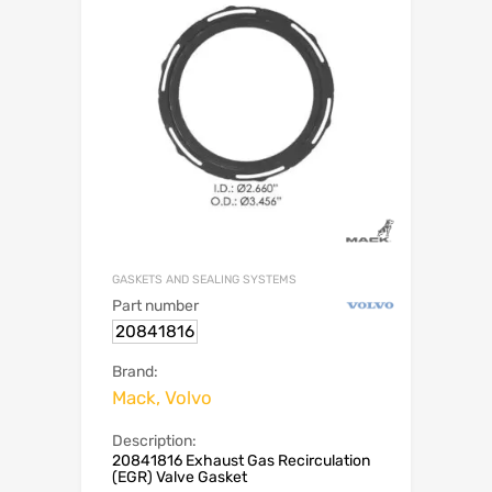
GASKETS AND SEALING SYSTEMS
Part number
20841816
Brand:
Mack, Volvo
Description:
20841816 Exhaust Gas Recirculation
(EGR) Valve Gasket