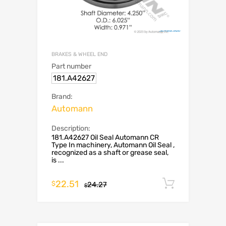
BRAKES & WHEEL END
Part number
181.A42627
Brand:
Automann
Description:
181.A42627 Oil Seal Automann CR
Type In machinery, Automann Oil Seal ,
recognized as a shaft or grease seal,
is ...
22.51
Add to c
$
24.27
$