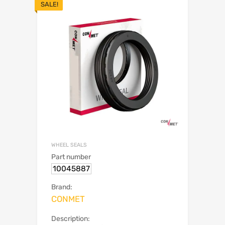
SALE!
WHEEL SEALS
Part number
10045887
Brand:
CONMET
Description: