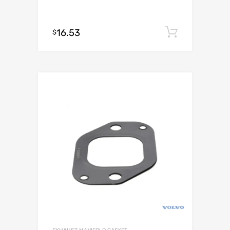
16.53
Add to c
$