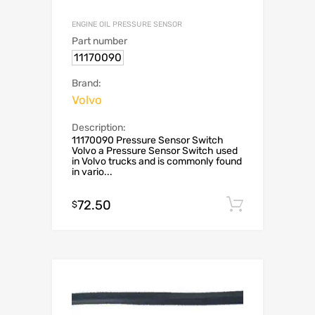
ENGINE OIL PRESSURE SENSOR
Part number
11170090
Brand:
Volvo
Description:
11170090 Pressure Sensor Switch
Volvo a Pressure Sensor Switch used
in Volvo trucks and is commonly found
in vario...
72.50
Add to c
$