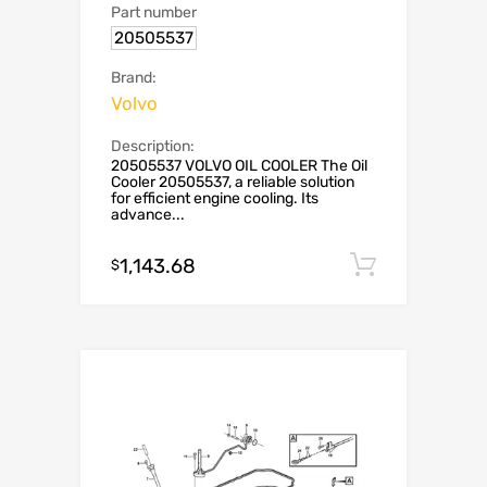
Part number
20505537
Brand:
Volvo
Description:
20505537 VOLVO OIL COOLER The Oil
Cooler 20505537, a reliable solution
for efficient engine cooling. Its
advance...
1,143.68
Add to c
$