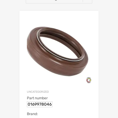
UNCATEGORIZED
Part number
0169978046
Brand: