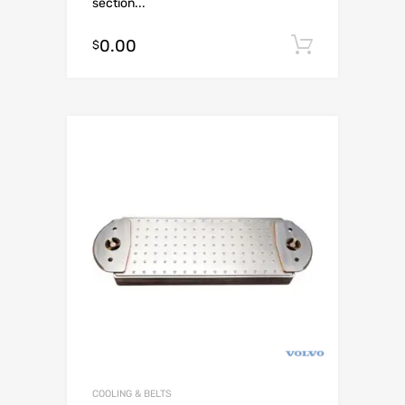
section...
0.00
Add to c
$
COOLING & BELTS