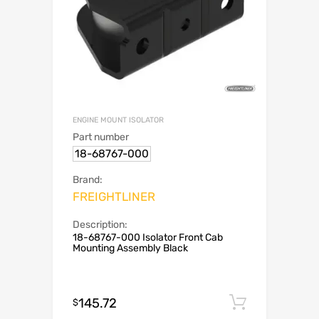
ENGINE MOUNT ISOLATOR
Part number
18-68767-000
Brand:
FREIGHTLINER
Description:
18-68767-000 Isolator Front Cab
Mounting Assembly Black
145.72
Add to c
$