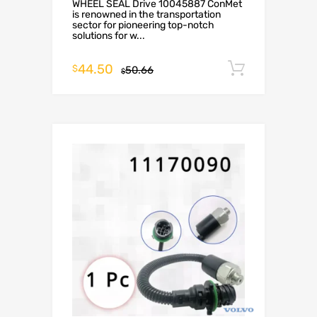
WHEEL SEAL Drive 10045887 ConMet
is renowned in the transportation
sector for pioneering top-notch
solutions for w...
44.50
Add to c
$
50.66
$