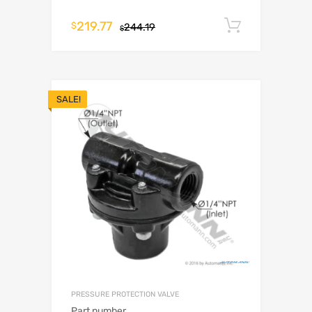
219.77
Add to c
$
244.19
$
SALE!
PRESSURE PROTECTION VALVE
Part number