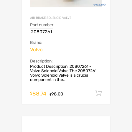
AIR BRAKE SOLENOID VALVE
Part number
20807261
Brand:
Volvo
Description:
Product Description: 20807261 -
Volvo Solenoid Valve The 20807261
Volvo Solenoid Valve is a crucial
component in the...
88.74
Add to c
$
98.00
$