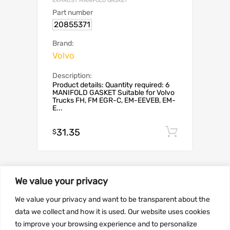
EXHAUST MANIFOLD GASKET
Part number
20855371
Brand:
Volvo
Description:
Product details: Quantity required: 6
MANIFOLD GASKET Suitable for Volvo
Trucks FH, FM EGR-C, EM-EEVEB, EM-
E...
31.35
Add to c
$
We value your privacy
SALE!
We value your privacy and want to be transparent about the
data we collect and how it is used. Our website uses cookies
to improve your browsing experience and to personalize