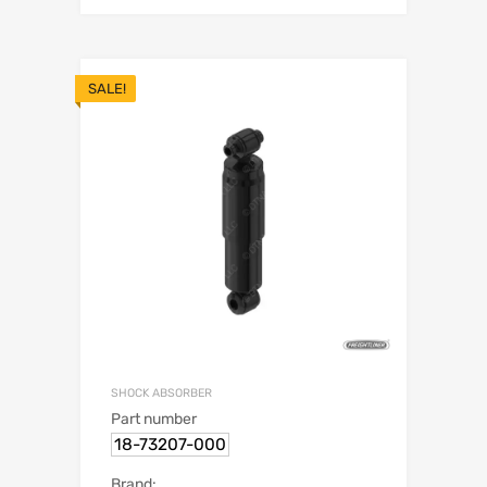
SALE!
SHOCK ABSORBER
Part number
18-73207-000
Brand: