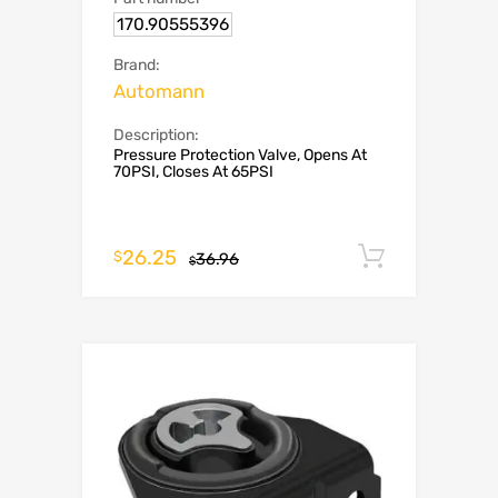
170.90555396
Brand:
Automann
Description:
Pressure Protection Valve, Opens At
70PSI, Closes At 65PSI
26.25
Add to c
$
36.96
$