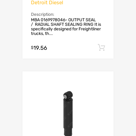
Detroit Diesel
Description:
MBA 0169978046- OUTPUT SEAL
/ RADIAL SHAFT SEALING RING It is
specifically designed for Freightliner
trucks, th...
19.56
Add to c
$