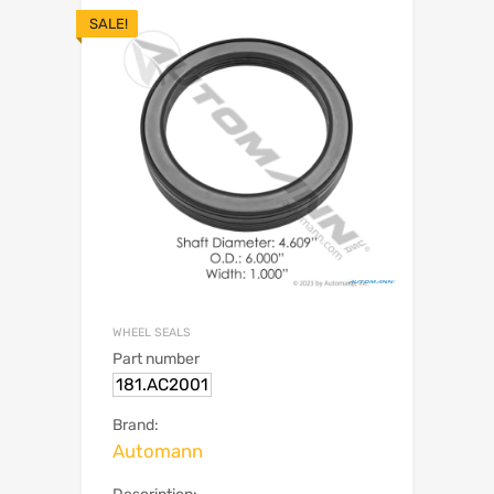
SALE!
WHEEL SEALS
Part number
181.AC2001
Brand:
Automann