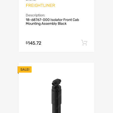
FREIGHTLINER
Description:
18-68767-000 Isolator Front Cab
Mounting Assembly Black
145.72
Add to c
$
SALE!