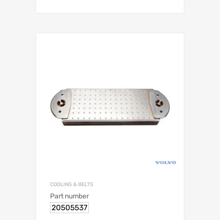
COOLING & BELTS
Part number
20505537