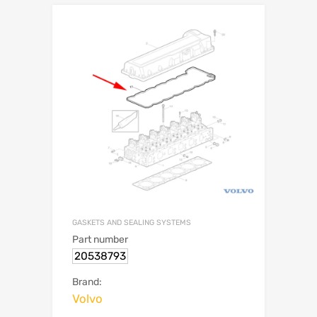
GASKETS AND SEALING SYSTEMS
Part number
20538793
Brand:
Volvo