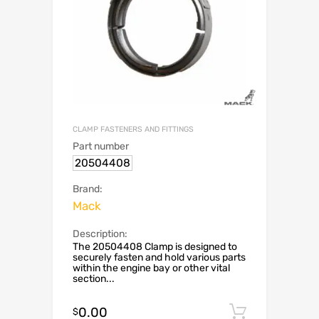
CLAMP FASTENERS AND FITTINGS
Part number
20504408
Brand:
Mack
Description:
The 20504408 Clamp is designed to
securely fasten and hold various parts
within the engine bay or other vital
section...
0.00
Add to c
$