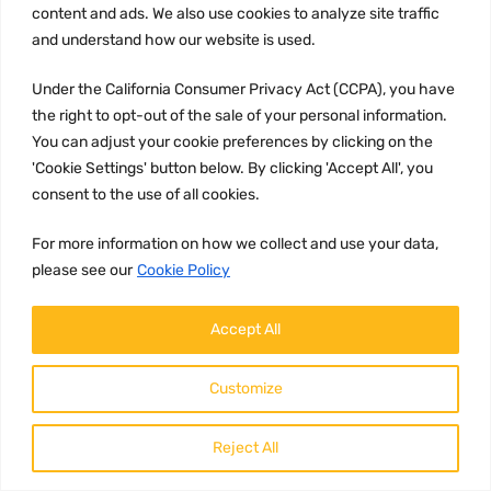
content and ads. We also use cookies to analyze site traffic
and understand how our website is used.
Under the California Consumer Privacy Act (CCPA), you have
the right to opt-out of the sale of your personal information.
You can adjust your cookie preferences by clicking on the
'Cookie Settings' button below. By clicking 'Accept All', you
consent to the use of all cookies.
AIR BRAKE SOLENOID VALVE
Part number
For more information on how we collect and use your data,
20807261
please see our
Cookie Policy
Brand:
Accept All
Volvo
Description:
Customize
Product Description: 20807261 -
Volvo Solenoid Valve The 20807261
Volvo Solenoid Valve is a crucial
component in the...
Reject All