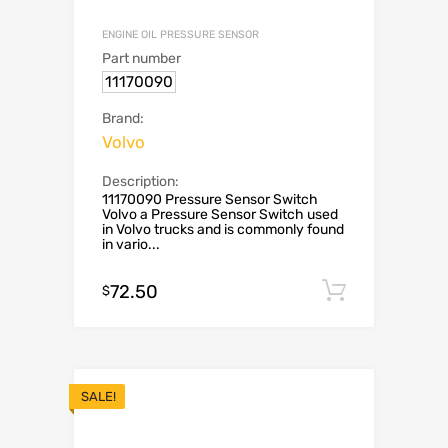
ENGINE OIL PRESSURE SENSOR
Part number
11170090
Brand:
Volvo
Description:
11170090 Pressure Sensor Switch
Volvo a Pressure Sensor Switch used
in Volvo trucks and is commonly found
in vario...
72.50
Add to c
$
SALE!