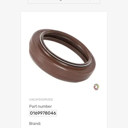
UNCATEGORIZED
Part number
0169978046
Brand: