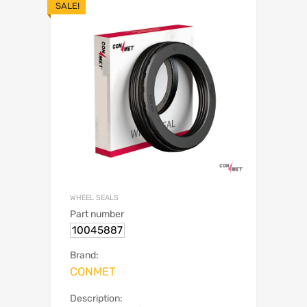
SALE!
WHEEL SEALS
Part number
10045887
Brand:
CONMET
Description: