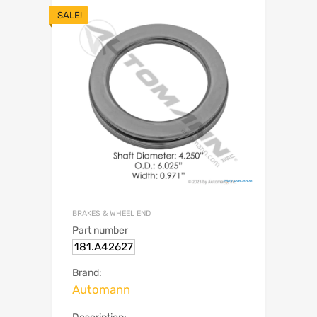
SALE!
BRAKES & WHEEL END
Part number
181.A42627
Brand:
Automann