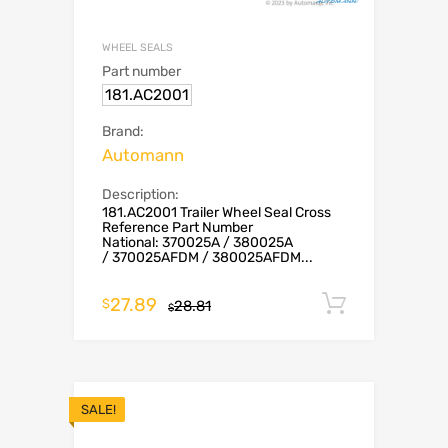
WHEEL SEALS
Part number
181.AC2001
Brand:
Automann
Description:
181.AC2001 Trailer Wheel Seal Cross
Reference Part Number
National: 370025A / 380025A
/ 370025AFDM / 380025AFDM...
27.89
Add to c
$
28.81
$
SALE!