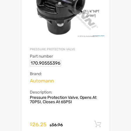
PRESSURE PROTECTION VALVE
Part number
170.90555396
Brand:
Automann
Description:
Pressure Protection Valve, Opens At
70PSI, Closes At 65PSI
26.25
Add to c
$
36.96
$