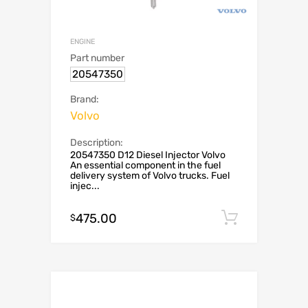
ENGINE
Part number
20547350
Brand:
Volvo
Description:
20547350 D12 Diesel Injector Volvo
An essential component in the fuel
delivery system of Volvo trucks. Fuel
injec...
475.00
Add to c
$