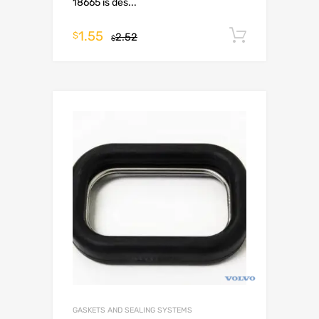
18665 is des...
1.55
Add to c
$
2.52
$
GASKETS AND SEALING SYSTEMS