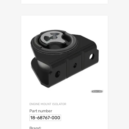
ENGINE MOUNT ISOLATOR
Part number
18-68767-000
Brand: