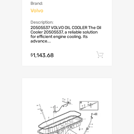
Brand:
Volvo
Description:
20505537 VOLVO OIL COOLER The Oil
Cooler 20505537, a reliable solution
for efficient engine cooling. Its
advance...
1,143.68
Add to c
$