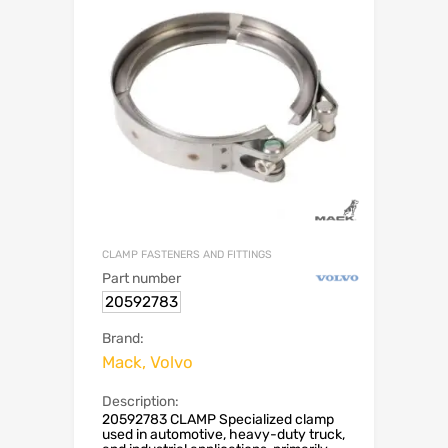
CLAMP FASTENERS AND FITTINGS
Part number
20592783
Brand:
Mack, Volvo
Description:
20592783 CLAMP Specialized clamp
used in automotive, heavy-duty truck,