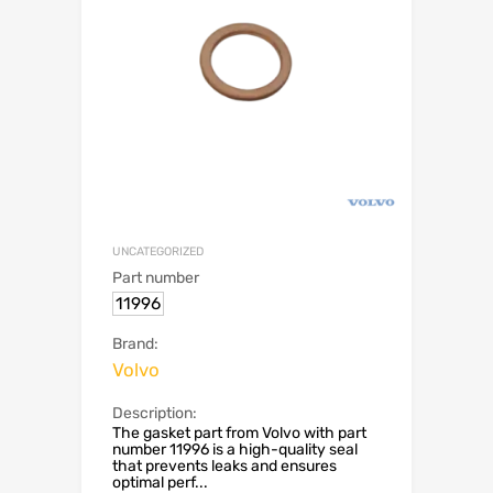
UNCATEGORIZED
Part number
11996
Brand:
Volvo
Description:
The gasket part from Volvo with part
number 11996 is a high-quality seal
that prevents leaks and ensures
optimal perf...