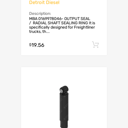
Detroit Diesel
Description:
MBA 0169978046- OUTPUT SEAL
/ RADIAL SHAFT SEALING RING It is
specifically designed for Freightliner
trucks, th...
19.56
Add to c
$