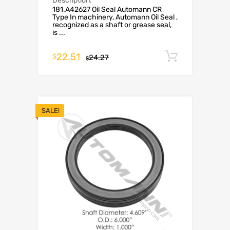
Description:
181.A42627 Oil Seal Automann CR
Type In machinery, Automann Oil Seal ,
recognized as a shaft or grease seal,
is ...
22.51
Add to c
$
24.27
$
SALE!