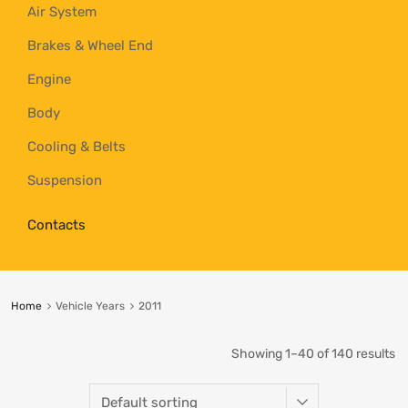
Air System
Brakes & Wheel End
Engine
Body
Cooling & Belts
Suspension
Contacts
Home
Vehicle Years
2011
Showing 1–40 of 140 results