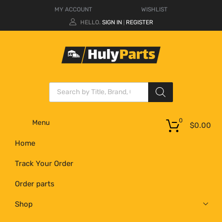
MY ACCOUNT
WISHLIST
HELLO.
SIGN IN
REGISTER
|
0
Menu
$
0.00
Home
Track Your Order
Order parts
Shop