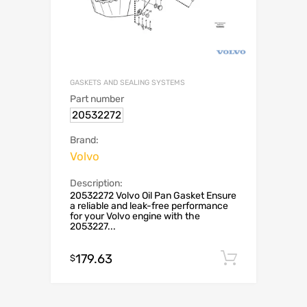
GASKETS AND SEALING SYSTEMS
Part number
20532272
Brand:
Volvo
Description:
20532272 Volvo Oil Pan Gasket Ensure
a reliable and leak-free performance
for your Volvo engine with the
2053227...
179.63
Add to c
$