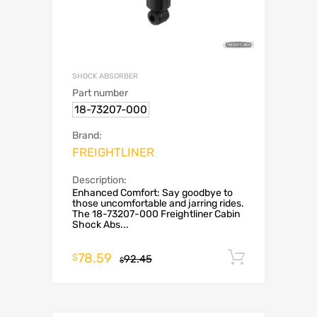
SHOCK ABSORBER
Part number
18-73207-000
Brand:
FREIGHTLINER
Description:
Enhanced Comfort: Say goodbye to
those uncomfortable and jarring rides.
The 18-73207-000 Freightliner Cabin
Shock Abs...
78.59
Add to c
$
92.45
$