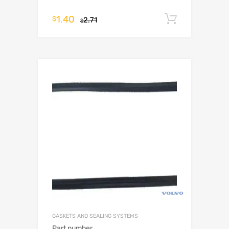
1.40
Add to c
$
2.71
$
GASKETS AND SEALING SYSTEMS
Part number