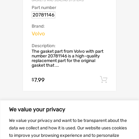
GASKETS AND SEALING SYSTEMS
Part number
20781146
Brand:
Volvo
Description:
The gasket part from Volvo with part
number 20781146 is a high-quality
replacement part for the original
gasket that ...
7.99
Add to c
$
We value your privacy
SALE!
We value your privacy and want to be transparent about the
data we collect and how it is used. Our website uses cookies
to improve your browsing experience and to personalize