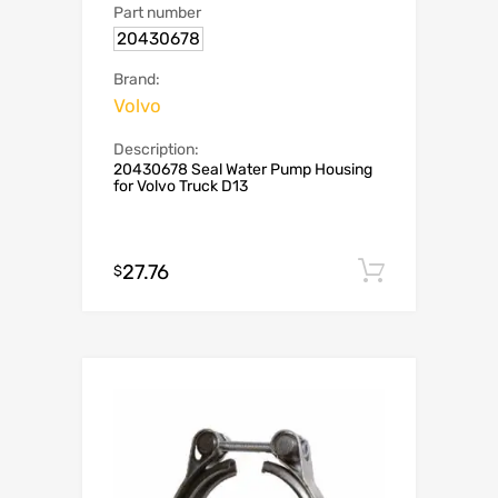
Part number
20430678
Brand:
Volvo
Description:
20430678 Seal Water Pump Housing
for Volvo Truck D13
27.76
Add to c
$