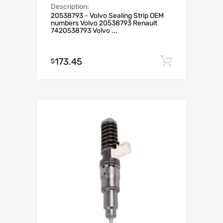
Description:
20538793 - Volvo Sealing Strip OEM
numbers Volvo 20538793 Renault
7420538793 Volvo ...
173.45
Add to c
$