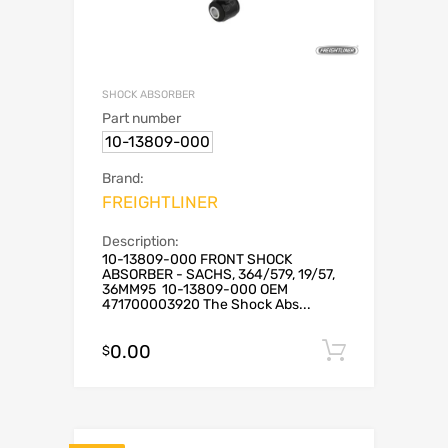
SHOCK ABSORBER
Part number
10-13809-000
Brand:
FREIGHTLINER
Description:
10-13809-000 FRONT SHOCK
ABSORBER - SACHS, 364/579, 19/57,
36MM95 10-13809-000 OEM
471700003920 The Shock Abs...
0.00
Add to c
$