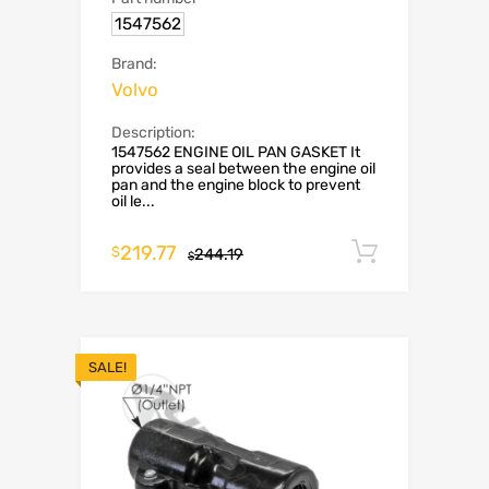
1547562
Brand:
Volvo
Description:
1547562 ENGINE OIL PAN GASKET It
provides a seal between the engine oil
pan and the engine block to prevent
oil le...
219.77
Add to c
$
244.19
$
SALE!