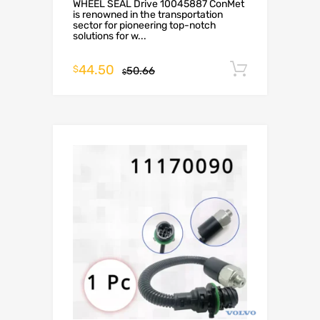
WHEEL SEAL Drive 10045887 ConMet
is renowned in the transportation
sector for pioneering top-notch
solutions for w...
44.50
Add to c
$
50.66
$