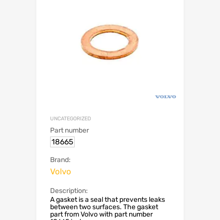
UNCATEGORIZED
Part number
18665
Brand:
Volvo
Description:
A gasket is a seal that prevents leaks
between two surfaces. The gasket
part from Volvo with part number