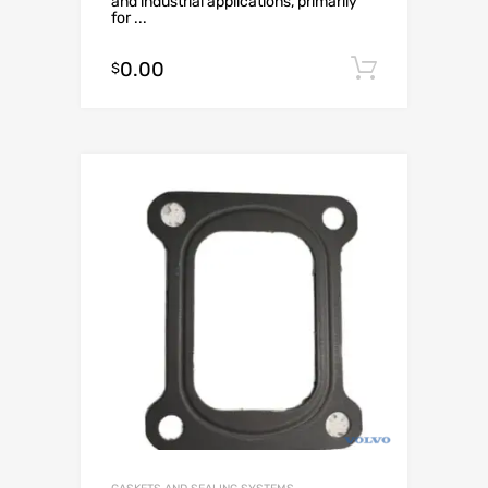
and industrial applications, primarily
for ...
0.00
Add to c
$