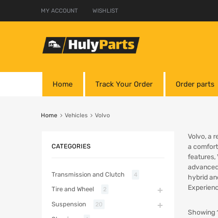
MY ACCOUNT
WISHLIST
Home
Track Your Order
Order parts
Home
Vehicles
Volvo
Volvo, a 
CATEGORIES
a comfort
features,
advanced 
Transmission and Clutch
4
hybrid an
Experienc
Tire and Wheel
2
Suspension
20
Showing 1