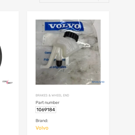
BRAKES & WHEEL END
Part number
1069184
Brand:
Volvo