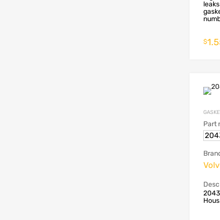
leaks
gaske
numbe
1.
$
GASKE
Part
204
Bran
Vol
Descr
2043
Housi