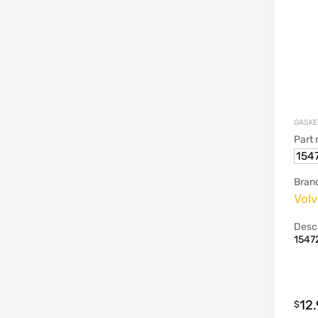
GASKE
Part
154
Bran
Vol
Descr
15472
12
$