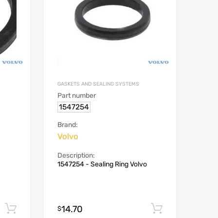
GASKETS AND SEALING SYSTEMS
Part number
1547254
Brand:
Volvo
Description:
1547254 - Sealing Ring Volvo
14.70
Add to cart
Add to car
$