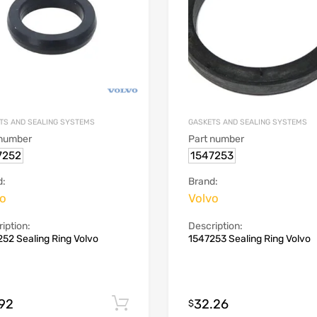
TS AND SEALING SYSTEMS
GASKETS AND SEALING SYSTEMS
 number
Part number
7252
1547253
d:
Brand:
vo
Volvo
iption:
Description:
52 Sealing Ring Volvo
1547253 Sealing Ring Volvo
.92
32.26
Add to cart
$