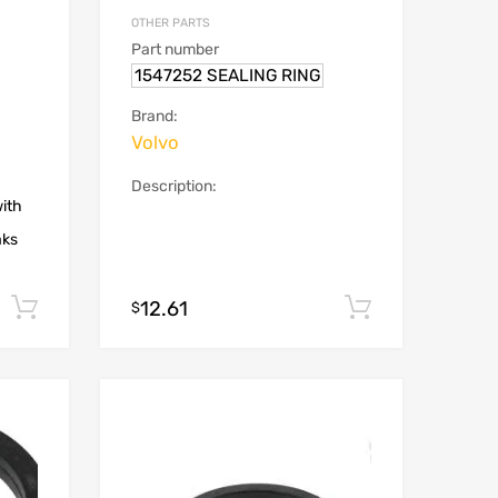
OTHER PARTS
Part number
1547252 SEALING RING
Brand:
Volvo
Description:
with
aks
12.61
Add to cart
Add to car
$