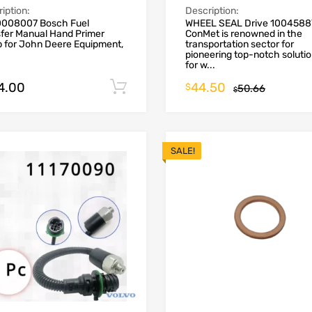
iption:
Description:
008007 Bosch Fuel
WHEEL SEAL Drive 1004588
sfer Manual Hand Primer
ConMet is renowned in the
 for John Deere Equipment,
transportation sector for
0
pioneering top-notch soluti
for w...
4.00
44.50
Add to cart
$
50.66
$
SALE!