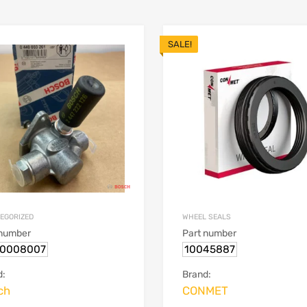
SALE!
EGORIZED
WHEEL SEALS
 number
Part number
0008007
10045887
d:
Brand:
ch
CONMET