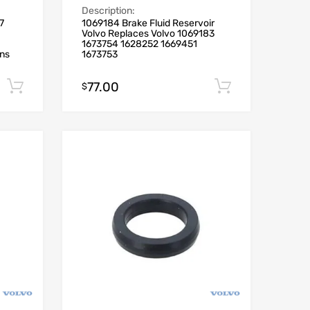
Description:
7
1069184 Brake Fluid Reservoir
Volvo Replaces Volvo 1069183
1673754 1628252 1669451
ons
1673753
77.00
Add to cart
Add to car
$