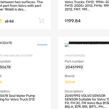
 between two surfaces. The
Volvo Trucks: FH12: 1994> 2
t part from Volvo with part
FH13: 2005> 2012, FH16: 19
r 18665 is des...
2012, FM7: 199...
55
199.84
Add to cart
$
2.52
$
TS AND SEALING SYSTEMS
UNCATEGORIZED
 number
Part number
30678
20451992
d:
Brand:
vo
Volvo
iption:
Description:
0678 Seal Water Pump
20451992 VOLVO SENSOR
ng for Volvo Truck D13
SENSOR Suitable for Volvo T
FH, FH (4), FM Volvo Bus B13
B5LH, B7R, B9L B9TL, PH,...