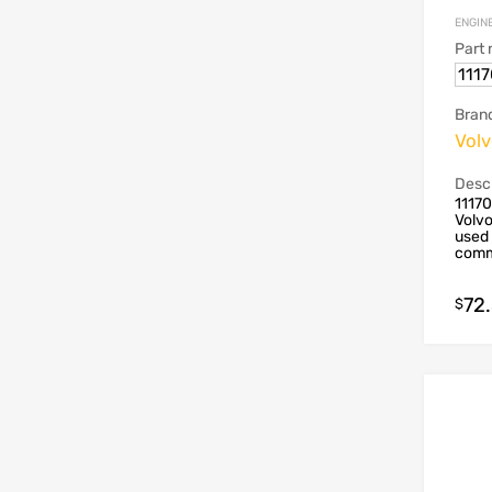
ENGIN
Part
111
Bran
Vol
Descr
1117
Volvo
used 
commo
72
$