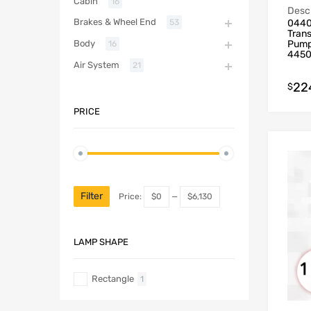
Cabin
16
Descr
Brakes & Wheel End
0440
53
Tran
Pump
Body
16
445
Air System
21
22
$
PRICE
Filter
Price:
$0
—
$6,130
LAMP SHAPE
Rectangle
1