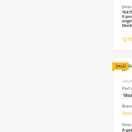
Descr
1547
It pr
engin
block 
219
$
SALE!
UNCAT
Part
186
Bran
Vol
Descr
A gas