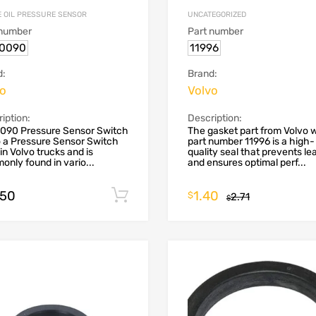
E OIL PRESSURE SENSOR
UNCATEGORIZED
 number
Part number
70090
11996
d:
Brand:
vo
Volvo
iption:
Description:
0090 Pressure Sensor Switch
The gasket part from Volvo 
 a Pressure Sensor Switch
part number 11996 is a high-
in Volvo trucks and is
quality seal that prevents le
nly found in vario...
and ensures optimal perf...
.50
1.40
Add to cart
$
2.71
$