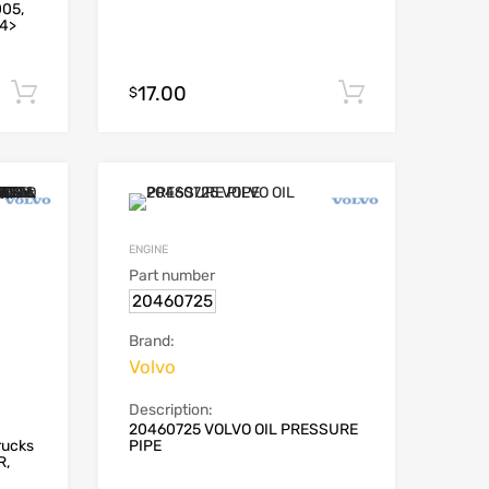
005,
94>
17.00
Add to cart
Add to car
$
ENGINE
Part number
20460725
Brand:
Volvo
Description:
20460725 VOLVO OIL PRESSURE
rucks
PIPE
R,