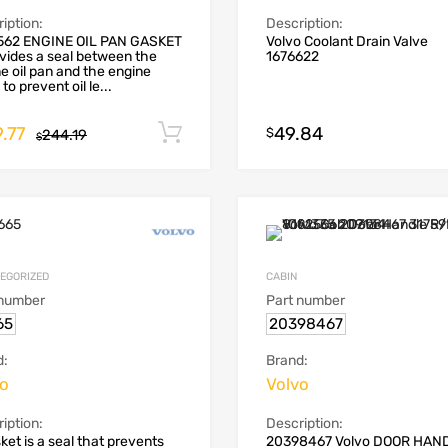
iption:
Description:
562 ENGINE OIL PAN GASKET
Volvo Coolant Drain Valve
ovides a seal between the
1676622
e oil pan and the engine
to prevent oil le...
.77
49.84
Add to cart
$
244.19
$
EGORIZED
CABIN
 number
Part number
65
20398467
d:
Brand:
vo
Volvo
iption:
Description:
ket is a seal that prevents
20398467 Volvo DOOR HAN