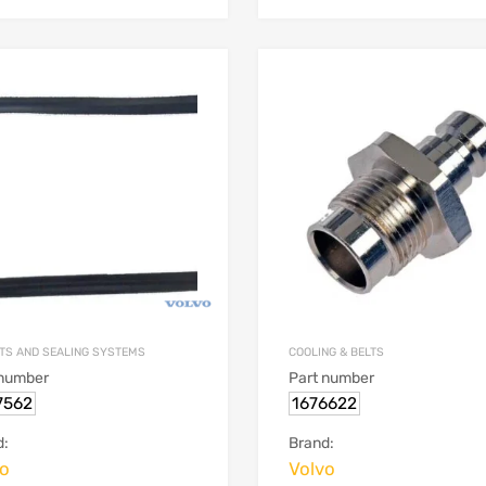
TS AND SEALING SYSTEMS
COOLING & BELTS
 number
Part number
7562
1676622
d:
Brand:
vo
Volvo