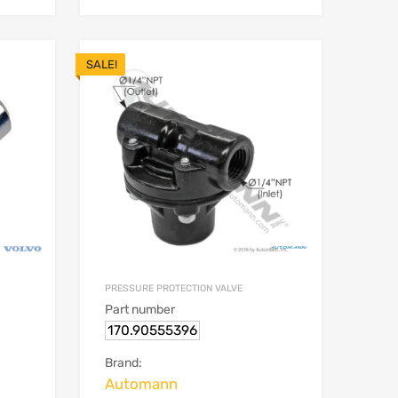
SALE!
PRESSURE PROTECTION VALVE
Part number
170.90555396
Brand:
Automann