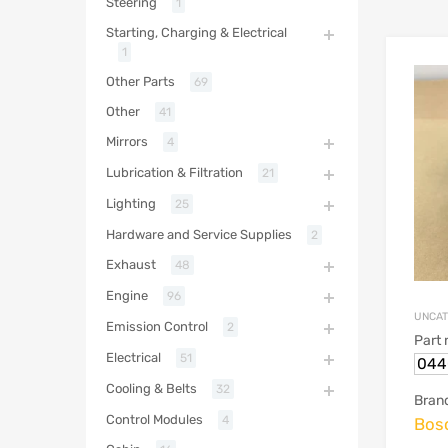
Steering
1
Starting, Charging & Electrical
1
Other Parts
69
Other
41
Mirrors
4
Lubrication & Filtration
21
Lighting
25
Hardware and Service Supplies
2
Exhaust
48
Engine
96
UNCAT
Emission Control
2
Part
Electrical
51
044
Cooling & Belts
32
Bran
Control Modules
4
Bos