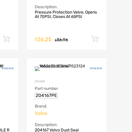
Description:
Pressure Protection Valve, Opens
At 70PSI, Closes At 65PSI
26.25
Add to cart
Add to car
$
36.96
$
OTHER
Part number
204167PE
Brand:
Volvo
Description:
DLE R
204167 Volvo Dust Seal