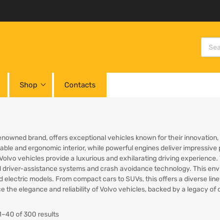
Shop
Contacts
renowned brand, offers exceptional vehicles known for their innovation
able and ergonomic interior, while powerful engines deliver impressive
 Volvo vehicles provide a luxurious and exhilarating driving experience.
driver-assistance systems and crash avoidance technology. This enviro
d electric models. From compact cars to SUVs, this offers a diverse lin
e the elegance and reliability of Volvo vehicles, backed by a legacy o
–40 of 300 results