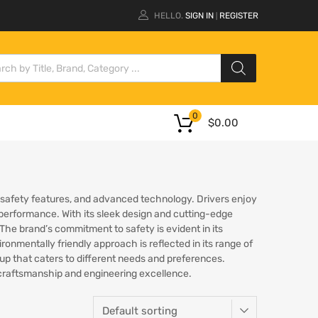
HELLO.
SIGN IN
REGISTER
|
0
$
0.00
, safety features, and advanced technology. Drivers enjoy
 performance. With its sleek design and cutting-edge
 The brand’s commitment to safety is evident in its
nmentally friendly approach is reflected in its range of
eup that caters to different needs and preferences.
f craftsmanship and engineering excellence.