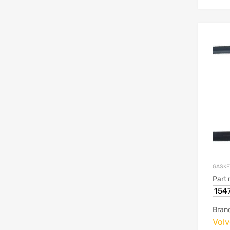
GASKE
Part
154
Bran
Vol