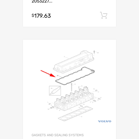
2053227...
179.63
Add to c
$
GASKETS AND SEALING SYSTEMS