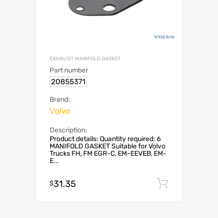
EXHAUST MANIFOLD GASKET
Part number
20855371
Brand:
Volvo
Description:
Product details: Quantity required: 6
MANIFOLD GASKET Suitable for Volvo
Trucks FH, FM EGR-C, EM-EEVEB, EM-
E...
31.35
Add to c
$