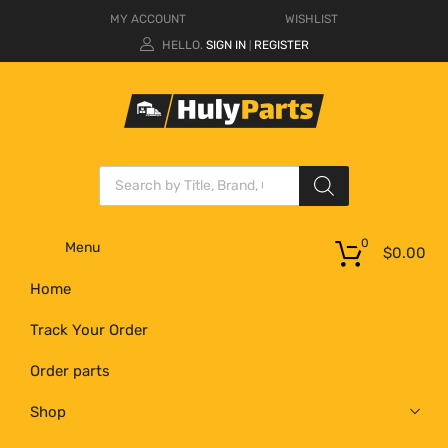
MY ACCOUNT
WISHLIST
HELLO.
SIGN IN
REGISTER
|
0
Menu
$
0.00
Home
Track Your Order
Order parts
Shop