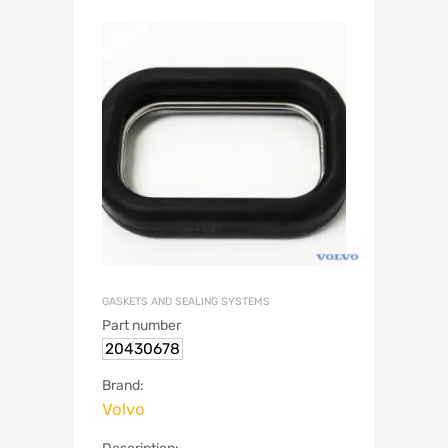
GASKETS AND SEALING SYSTEMS
Part number
20430678
Brand:
Volvo