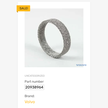
SALE!
UNCATEGORIZED
Part number
20938964
Brand:
Volvo