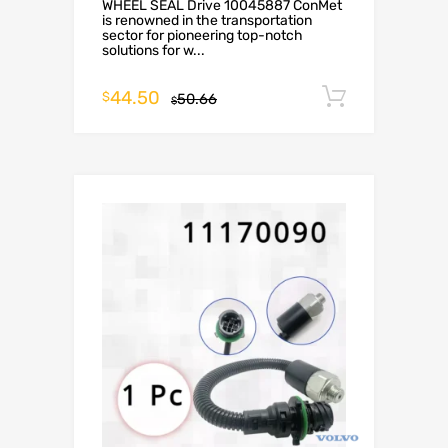
WHEEL SEAL Drive 10045887 ConMet
is renowned in the transportation
sector for pioneering top-notch
solutions for w...
44.50
Add to c
$
50.66
$