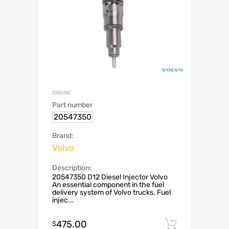
ENGINE
Part number
20547350
Brand:
Volvo
Description:
20547350 D12 Diesel Injector Volvo
An essential component in the fuel
delivery system of Volvo trucks. Fuel
injec...
475.00
Add to c
$