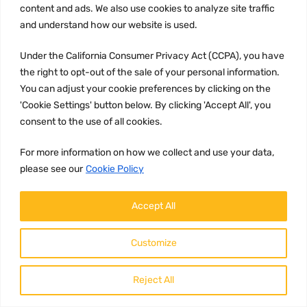
content and ads. We also use cookies to analyze site traffic
and understand how our website is used.
Under the California Consumer Privacy Act (CCPA), you have
the right to opt-out of the sale of your personal information.
You can adjust your cookie preferences by clicking on the
'Cookie Settings' button below. By clicking 'Accept All', you
consent to the use of all cookies.
UNCATEGORIZED
Part number
For more information on how we collect and use your data,
21164792
please see our
Cookie Policy
Brand:
Accept All
Volvo
Description:
Customize
21164792 Volvo Exhaust Temperature
Sensor Volvo Exhaust Temp Sensor is
an essential component in the
vehicle's e...
Reject All