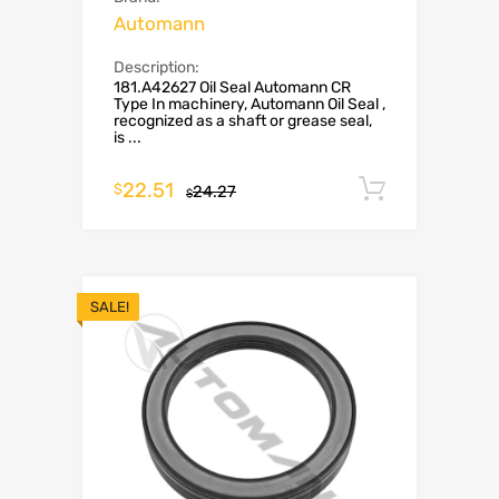
Automann
Description:
181.A42627 Oil Seal Automann CR
Type In machinery, Automann Oil Seal ,
recognized as a shaft or grease seal,
is ...
22.51
Add to c
$
24.27
$
SALE!