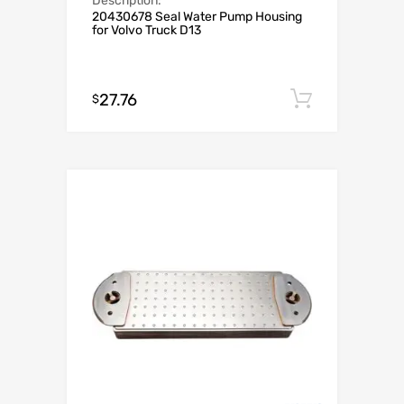
Description:
20430678 Seal Water Pump Housing
for Volvo Truck D13
27.76
Add to c
$