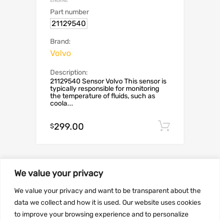
ENGINE
Part number
21129540
Brand:
Volvo
Description:
21129540 Sensor Volvo This sensor is
typically responsible for monitoring
the temperature of fluids, such as
coola...
299.00
Add to c
$
We value your privacy
We value your privacy and want to be transparent about the
data we collect and how it is used. Our website uses cookies
to improve your browsing experience and to personalize