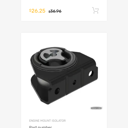
26.25
Add to c
$
36.96
$
ENGINE MOUNT ISOLATOR
Part number