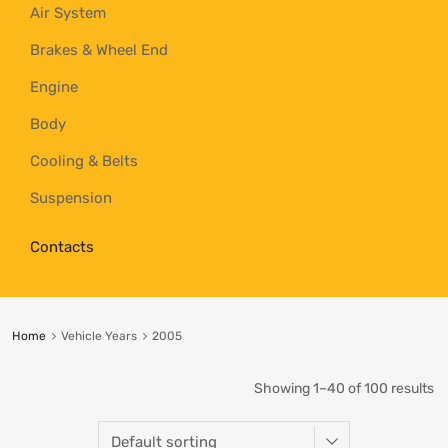
Air System
Brakes & Wheel End
Engine
Body
Cooling & Belts
Suspension
Contacts
Home
Vehicle Years
2005
Showing 1–40 of 100 results