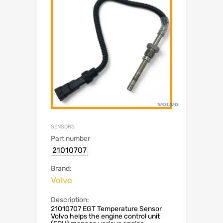
SENSORS
Part number
21010707
Brand:
Volvo
Description:
21010707 EGT Temperature Sensor
Volvo helps the engine control unit