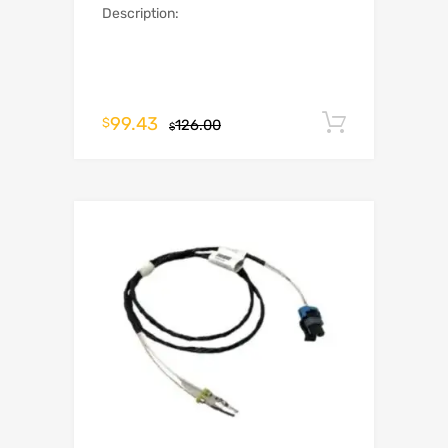
Description:
99.43
Add to c
$
126.00
$