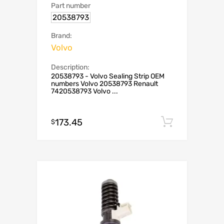
Part number
20538793
Brand:
Volvo
Description:
20538793 - Volvo Sealing Strip OEM
numbers Volvo 20538793 Renault
7420538793 Volvo ...
173.45
Add to c
$