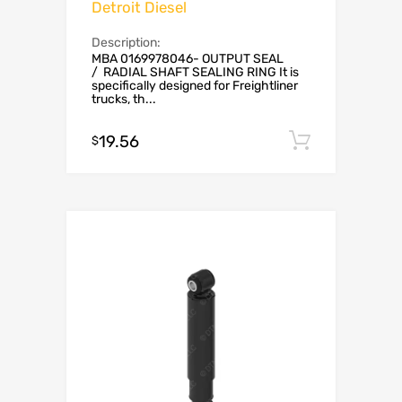
Detroit Diesel
Description:
MBA 0169978046- OUTPUT SEAL
/ RADIAL SHAFT SEALING RING It is
specifically designed for Freightliner
trucks, th...
19.56
Add to c
$