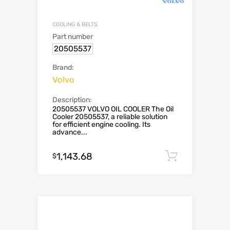
COOLING & BELTS
Part number
20505537
Brand:
Volvo
Description:
20505537 VOLVO OIL COOLER The Oil
Cooler 20505537, a reliable solution
for efficient engine cooling. Its
advance...
1,143.68
Add to c
$