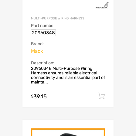
MULTI-PURPOSE WIRING HARNESS
Part number
20960348
Brand:
Mack
Description:
20960348 Multi-Purpose Wiring
Harness ensures reliable electrical
connectivity and is an essential part of
mainta...
39.15
Add to c
$