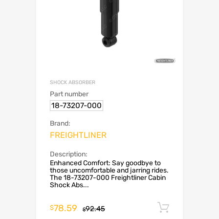
SHOCK ABSORBER
Part number
18-73207-000
Brand:
FREIGHTLINER
Description:
Enhanced Comfort: Say goodbye to
those uncomfortable and jarring rides.
The 18-73207-000 Freightliner Cabin
Shock Abs...
78.59
Add to c
$
92.45
$