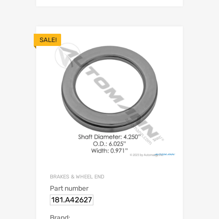
SALE!
BRAKES & WHEEL END
Part number
181.A42627
Brand: