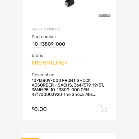
SHOCK ABSORBER
Part number
10-13809-000
Brand:
FREIGHTLINER
Description:
10-13809-000 FRONT SHOCK
ABSORBER - SACHS, 364/579, 19/57,
36MM95 10-13809-000 OEM
471700003920 The Shock Abs...
0.00
Add to c
$