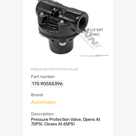
PRESSURE PROTECTION VALVE
Part number
170.90555396
Brand:
Automann
Description:
Pressure Protection Valve, Opens At
70PSI, Closes At 65PSI