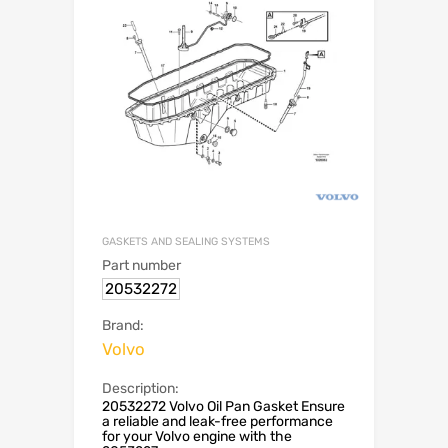
GASKETS AND SEALING SYSTEMS
Part number
20532272
Brand:
Volvo
Description:
20532272 Volvo Oil Pan Gasket Ensure
a reliable and leak-free performance
for your Volvo engine with the