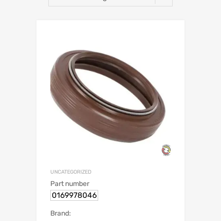
UNCATEGORIZED
Part number
0169978046
Brand: