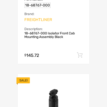
18-68767-000
Brand:
FREIGHTLINER
Description:
18-68767-000 Isolator Front Cab
Mounting Assembly Black
145.72
Add to c
$
SALE!