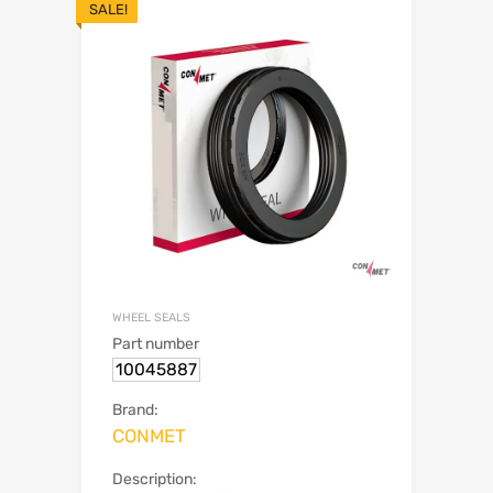
SALE!
WHEEL SEALS
Part number
10045887
Brand:
CONMET
Description: