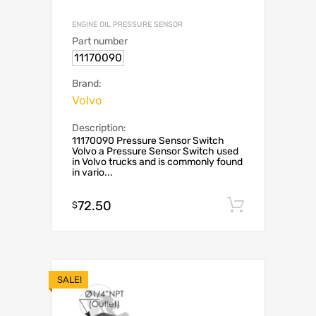
ENGINE OIL PRESSURE SENSOR
Part number
11170090
Brand:
Volvo
Description:
11170090 Pressure Sensor Switch
Volvo a Pressure Sensor Switch used
in Volvo trucks and is commonly found
in vario...
72.50
Add to c
$
SALE!