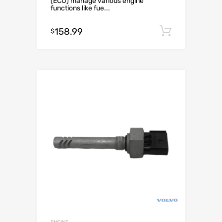
(ECU) manage various engine
functions like fue...
158.99
Add to c
$