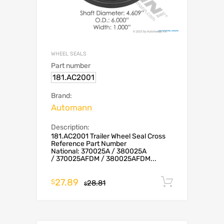
WHEEL SEALS
Part number
181.AC2001
Brand:
Automann
Description:
181.AC2001 Trailer Wheel Seal Cross
Reference Part Number
National: 370025A / 380025A
/ 370025AFDM / 380025AFDM...
27.89
Add to c
$
28.81
$