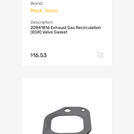
Brand:
Mack, Volvo
Description:
20841816 Exhaust Gas Recirculation
(EGR) Valve Gasket
16.53
Add to c
$