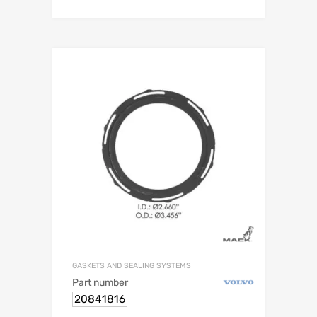
GASKETS AND SEALING SYSTEMS
Part number
20841816