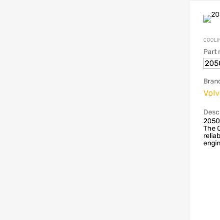
COOLI
Part
205
Bran
Vol
Descr
2050
The O
reliab
engin