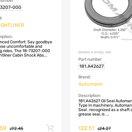
 number
73207-000
d:
IGHTLINER
iption:
nced Comfort: Say goodbye
hose uncomfortable and
ng rides. The 18-73207-000
BRAKES & WHEEL END
htliner Cabin Shock Abs...
Part number
181.A42627
Brand:
Automann
Description:
181.A42627 Oil Seal Automa
Type In machinery, Automann
Seal , recognized as a shaft 
grease seal, is ...
.59
22.51
Add to cart
$
92.45
24.27
$
$