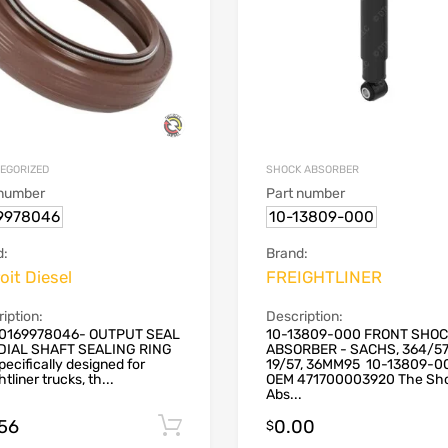
EGORIZED
SHOCK ABSORBER
 number
Part number
9978046
10-13809-000
d:
Brand:
oit Diesel
FREIGHTLINER
iption:
Description:
0169978046- OUTPUT SEAL
10-13809-000 FRONT SHO
DIAL SHAFT SEALING RING
ABSORBER - SACHS, 364/57
 specifically designed for
19/57, 36MM95 10-13809-0
htliner trucks, th...
OEM 471700003920 The Sh
Abs...
.56
0.00
Add to cart
$