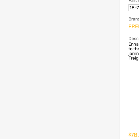
Part
18-
Bran
FRE
Descr
Enha
to t
jarri
Freig
78
$