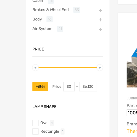
Cabin
16
Brakes & Wheel End
53
Body
16
Air System
21
PRICE
Filter
Price:
$0
—
$6,130
LUBRIC
Part
LAMP SHAPE
100
Oval
1
Bran
The
Rectangle
1