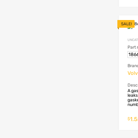
SALE!
UNCAT
Part
186
Bran
Vol
Descr
A gas
leaks
gaske
numbe
1.
$