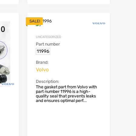
SALE!
UNCATEGORIZED
Part number
11996
Brand:
Volvo
Description:
The gasket part from Volvo with
part number 11996 is a high-
quality seal that prevents leaks
and ensures optimal perf...