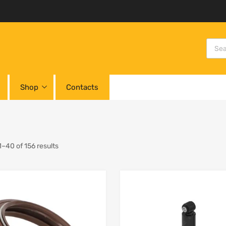
Shop
Contacts
–40 of 156 results