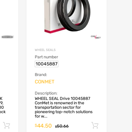
WHEEL SEALS
Part number
10045887
Brand:
CONMET
Description:
CK
WHEEL SEAL Drive 10045887
9,
ConMet is renowned in the
00
transportation sector for
ock
pioneering top-notch solutions
for w...
44.50
Add to cart
Add to car
$
50.66
$