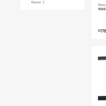
Round
2
Descr
1005
178
$