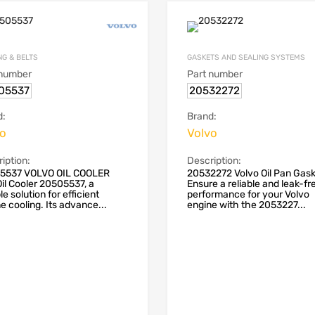
NG & BELTS
GASKETS AND SEALING SYSTEMS
 number
Part number
05537
20532272
d:
Brand:
vo
Volvo
iption:
Description:
5537 VOLVO OIL COOLER
20532272 Volvo Oil Pan Gas
il Cooler 20505537, a
Ensure a reliable and leak-fr
le solution for efficient
performance for your Volvo
e cooling. Its advance...
engine with the 2053227...