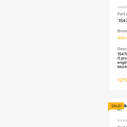
GASKE
Part
154
Bran
Vol
Descr
1547
It pr
engin
block 
219
$
SALE!
SHOCK