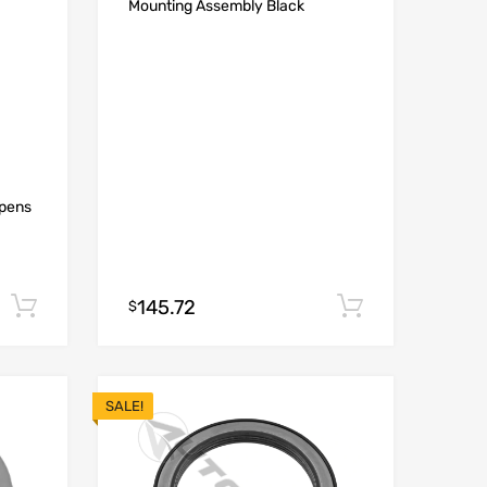
Mounting Assembly Black
Opens
145.72
Add to cart
Add to car
$
SALE!