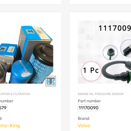
ATION & FILTRATION
ENGINE OIL PRESSURE SENSOR
 number
Part number
579
11170090
d:
Brand:
rmo-King
Volvo