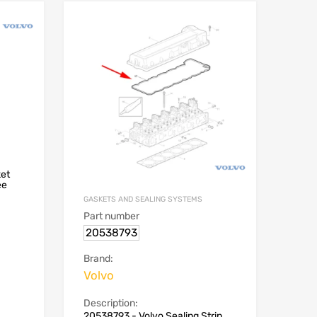
ket
ee
GASKETS AND SEALING SYSTEMS
Part number
20538793
Brand:
Volvo
Description:
20538793 - Volvo Sealing Strip