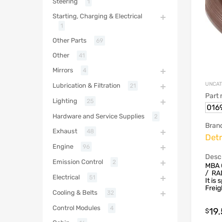
Steering
1
Starting, Charging & Electrical
1
Other Parts
69
Other
41
Mirrors
4
UNCAT
Lubrication & Filtration
21
Part
Lighting
25
016
Hardware and Service Supplies
2
Bran
Exhaust
48
Detr
Engine
96
Descr
Emission Control
2
MBA 
/ RA
Electrical
51
It is
Freig
Cooling & Belts
32
Control Modules
4
19
$