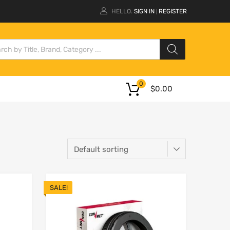
HELLO.
SIGN IN
REGISTER
|
0
$
0.00
SALE!