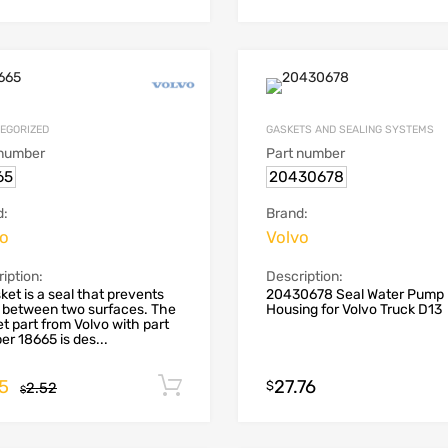
EGORIZED
GASKETS AND SEALING SYSTEMS
 number
Part number
65
20430678
d:
Brand:
vo
Volvo
iption:
Description:
ket is a seal that prevents
20430678 Seal Water Pump
 between two surfaces. The
Housing for Volvo Truck D13
t part from Volvo with part
r 18665 is des...
55
27.76
Add to cart
$
2.52
$