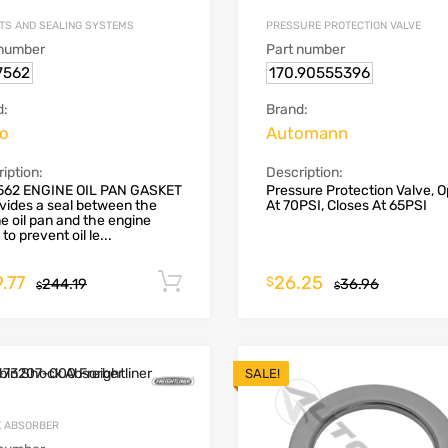
TS AND SEALING SYSTEMS
PRESSURE PROTECTION VALVE
 number
Part number
7562
170.90555396
d:
Brand:
vo
Automann
iption:
Description:
562 ENGINE OIL PAN GASKET
Pressure Protection Valve, 
ovides a seal between the
At 70PSI, Closes At 65PSI
e oil pan and the engine
to prevent oil le...
.77
26.25
Add to cart
$
244.19
36.96
$
$
SALE!
 ABSORBER