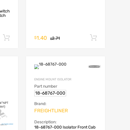
witch
tch
1.40
Add to cart
Add to car
$
2.71
$
ENGINE MOUNT ISOLATOR
Part number
18-68767-000
Brand:
FREIGHTLINER
Description:
18-68767-000 Isolator Front Cab