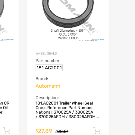
WHEEL SEALS
Part number
181.AC2001
Brand:
Automann
Description:
nn CR
181.AC2001 Trailer Wheel Seal
 Oil
Cross Reference Part Number
or
National: 370025A / 380025A
/ 370025AFDM / 380025AFDM...
27.89
Add to cart
Add to car
$
28.81
$