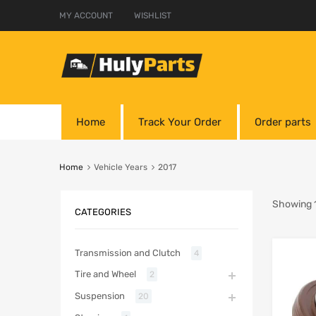
MY ACCOUNT
WISHLIST
Home
Track Your Order
Order parts
Home
Vehicle Years
2017
Showing 1
CATEGORIES
Transmission and Clutch
4
Tire and Wheel
2
Suspension
20