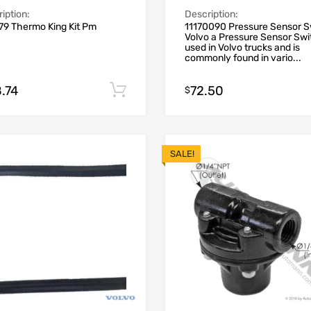
iption:
Description:
79 Thermo King Kit Pm
11170090 Pressure Sensor S
Volvo a Pressure Sensor Swi
used in Volvo trucks and is
commonly found in vario...
.74
72.50
Add to cart
$
SALE!