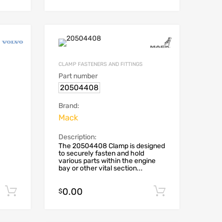
CLAMP FASTENERS AND FITTINGS
Part number
20504408
Brand:
Mack
Description:
The 20504408 Clamp is designed
to securely fasten and hold
various parts within the engine
bay or other vital section...
0.00
Add to cart
Add to car
$