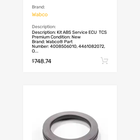
Brand:
Wabco
Description:
Description: Kit ABS Service ECU TCS
Premium Condition: New
Brand: Wabco® Part
Number: 4008506010, 4461082072,
O...
748.74
Add to c
$