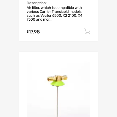
Description:
Air filter, which is compatible with
various Carrier Transicold models,
such as Vector 6500, X2 2100, X4
7500 and mor...
17.98
Add to c
$