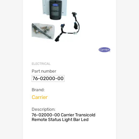
ELECTRICAL
Part number
76-02000-00
Brand:
Carrier
Description:
76-02000-00 Carrier Transicold
Remote Status Light Bar Led