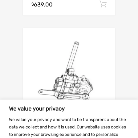
639.00
Add to c
$
We value your privacy
We value your privacy and want to be transparent about the
SUSPENSION
data we collect and how it is used. Our website uses cookies
Part number
to improve your browsing experience and to personalize
9055434