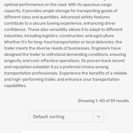
optimal performance on the road. With its spacious cargo
capacity, it provides ample storage for transporting goods of
different sizes and quantities. Advanced safety features
contribute to a secure towing experience, enhancing driver
confidence. These also versatility allows it to adapt to different
industries, including logistics, construction, and agriculture.
Whether it’s for long-haul transportation or local deliveries, the
trailer meets the diverse needs of businesses. Engineers have
designed the trailer to withstand demanding conditions, ensuring
longevity and cost-effective operations. Its proven track record
and reputation establish it as a preferred choice among
transportation professionals. Experience the benefits of a reliable
and high-performing trailer, and enhance your transportation
capabilities.
Showing 1–40 of 59 results