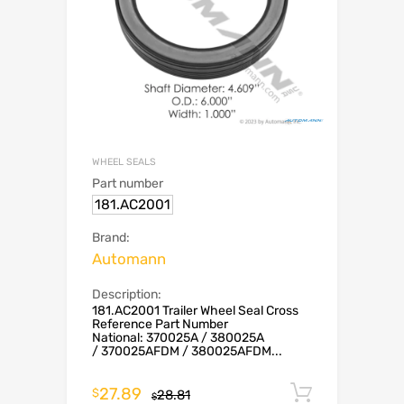
WHEEL SEALS
Part number
181.AC2001
Brand:
Automann
Description:
181.AC2001 Trailer Wheel Seal Cross
Reference Part Number
National: 370025A / 380025A
/ 370025AFDM / 380025AFDM...
27.89
Add to c
$
28.81
$