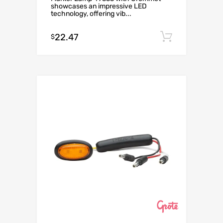
showcases an impressive LED
technology, offering vib...
22.47
Add to c
$