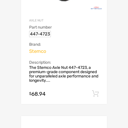
AXLE NUT
Part number
447-4723
Brand:
Stemco
Description:
The Stemco Axle Nut 447-4723, a
premium-grade component designed
for unparalleled axle performance and
longevity....
68.94
Add to c
$