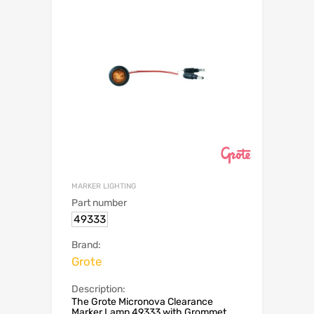
MARKER LIGHTING
Part number
49333
Brand:
Grote
Description:
The Grote Micronova Clearance
Marker Lamp 49333 with Grommet