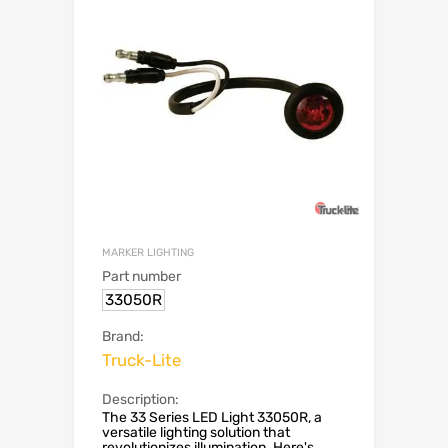
MARKER LIGHTING
Part number
33050R
Brand:
Truck-Lite
Description:
The 33 Series LED Light 33050R, a
versatile lighting solution that
revolutionizes illumination. Here's