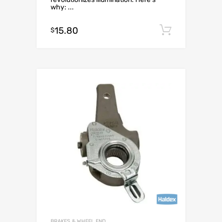
why: ...
15.80
Add to c
$
BRAKES & WHEEL END