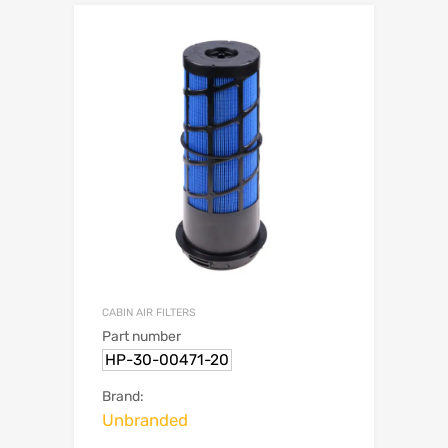
CABIN AIR FILTERS
Part number
HP-30-00471-20
Brand:
Unbranded