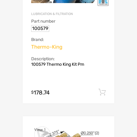
LUBRICATION & FILTRATION
Part number
100579
Brand:
Thermo-King
Description:
100579 Thermo King Kit Pm
178.74
Add to c
$