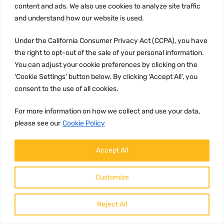
content and ads. We also use cookies to analyze site traffic
Brand:
and understand how our website is used.
Haldex
Under the California Consumer Privacy Act (CCPA), you have
Description:
the right to opt-out of the sale of your personal information.
The Haldex valve with part number
You can adjust your cookie preferences by clicking on the
9055434 is a high-quality product
that regulates the brake pressure in
'Cookie Settings' button below. By clicking 'Accept All', you
vehicles wit...
consent to the use of all cookies.
196.99
Add to c
$
For more information on how we collect and use your data,
please see our
Cookie Policy
Accept All
Customize
Reject All