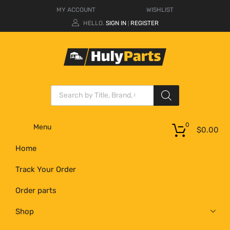
MY ACCOUNT
WISHLIST
HELLO.
SIGN IN
REGISTER
|
0
Menu
$
0.00
Home
Track Your Order
Order parts
Shop