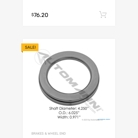
76.20
Add to c
$
SALE!
BRAKES & WHEEL END