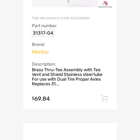
TIRE INFLATION SYSTEM ACCESSORY
Part number
31317-04
Brand:
Meritor
Description:
Brass Thru-Tee Assembly with Tee
Vent and Shield Stainless steel tube
For use with Dual Tire Propar Axles
Replaces 31...
69.84
Add to c
$