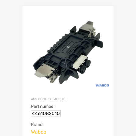
ABS CONTROL MODULE
Part number
4461082010
Brand:
Wabco