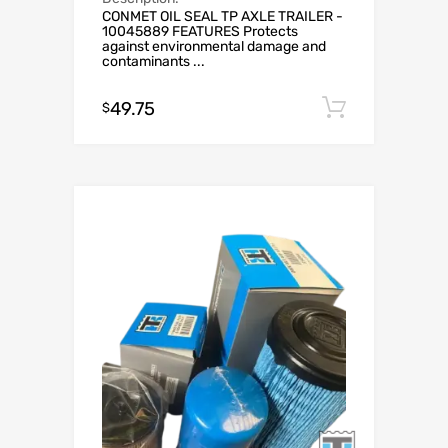
CONMET OIL SEAL TP AXLE TRAILER -
10045889 FEATURES Protects
against environmental damage and
contaminants ...
49.75
Add to c
$