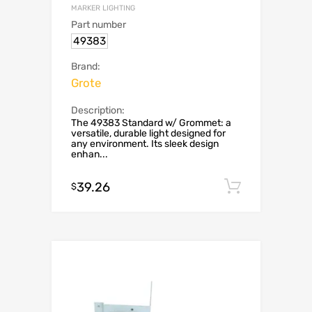
MARKER LIGHTING
Part number
49383
Brand:
Grote
Description:
The 49383 Standard w/ Grommet: a
versatile, durable light designed for
any environment. Its sleek design
enhan...
39.26
Add to c
$