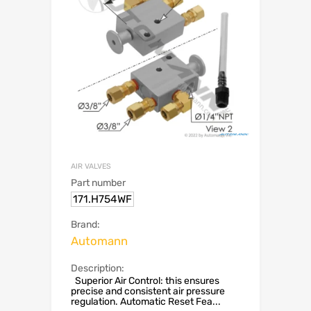
AIR VALVES
Part number
171.H754WF
Brand:
Automann
Description:
Superior Air Control: this ensures
precise and consistent air pressure
regulation. Automatic Reset Fea...