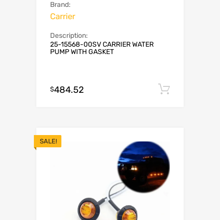
Brand:
Carrier
Description:
25-15568-00SV CARRIER WATER
PUMP WITH GASKET
484.52
Add to c
$
SALE!