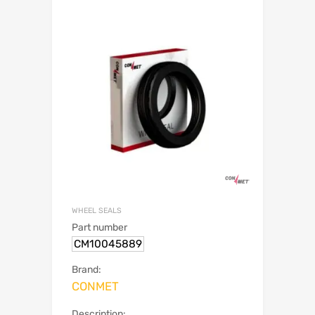
WHEEL SEALS
Part number
CM10045889
Brand:
CONMET
Description: