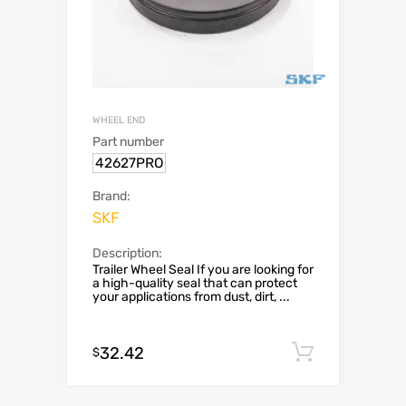
WHEEL END
Part number
42627PRO
Brand:
SKF
Description:
Trailer Wheel Seal If you are looking for
a high-quality seal that can protect
your applications from dust, dirt, ...
32.42
Add to c
$