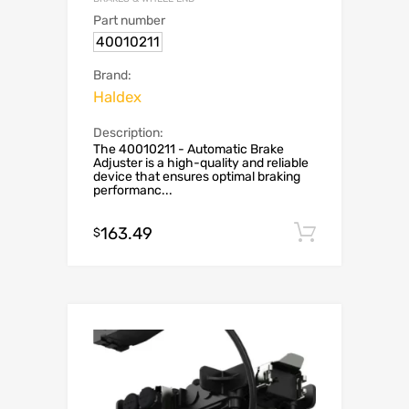
Part number
40010211
Brand:
Haldex
Description:
The 40010211 - Automatic Brake
Adjuster is a high-quality and reliable
device that ensures optimal braking
performanc...
163.49
Add to c
$