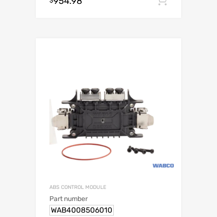
954.98
Add to c
$
ABS CONTROL MODULE
Part number
WAB4008506010