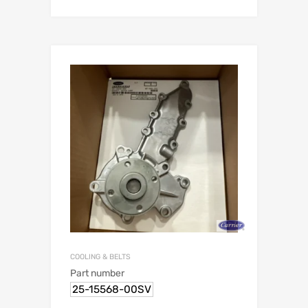
COOLING & BELTS
Part number
25-15568-00SV