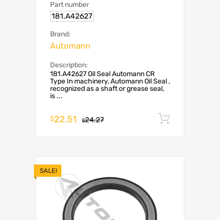
Part number
181.A42627
Brand:
Automann
Description:
181.A42627 Oil Seal Automann CR
Type In machinery, Automann Oil Seal ,
recognized as a shaft or grease seal,
is ...
22.51
Add to c
$
24.27
$
SALE!