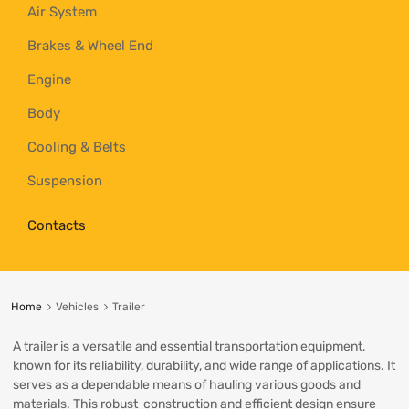
Air System
Brakes & Wheel End
Engine
Body
Cooling & Belts
Suspension
Contacts
Home
Vehicles
Trailer
A trailer is a versatile and essential transportation equipment,
known for its reliability, durability, and wide range of applications. It
serves as a dependable means of hauling various goods and
materials. This robust construction and efficient design ensure