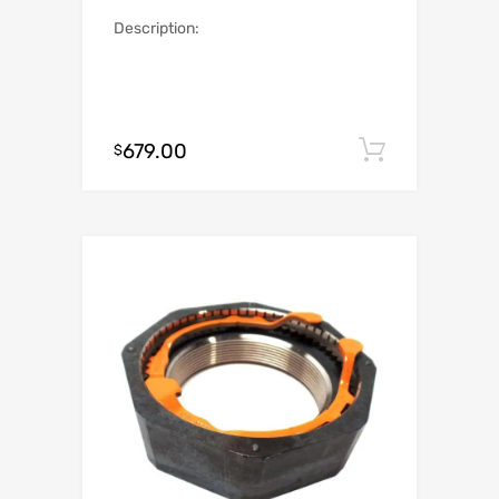
Description:
679.00
Add to c
$