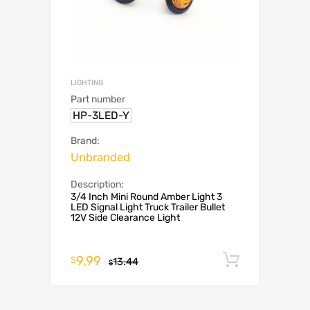
LIGHTING
Part number
HP-3LED-Y
Brand:
Unbranded
Description:
3/4 Inch Mini Round Amber Light 3
LED Signal Light Truck Trailer Bullet
12V Side Clearance Light
9.99
Add to c
$
13.44
$