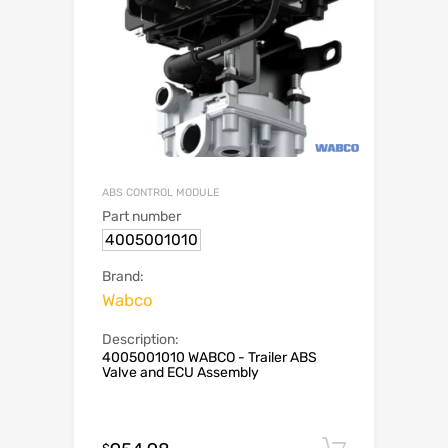
ABS CONTROL MODULE
Part number
4005001010
Brand:
Wabco
Description:
4005001010 WABCO - Trailer ABS
Valve and ECU Assembly